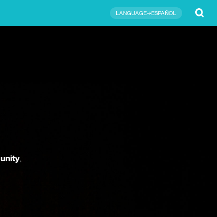
Submit
LANGUAGE→ESPAÑOL
unity
,