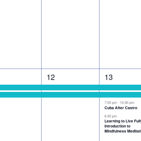
2
4
12
13
nts,
events,
events,
7:00 pm
-
10:30 pm
Cuba After Castro
6:30 pm
Learning to Live Full
Introduction to
Mindfulness Meditat