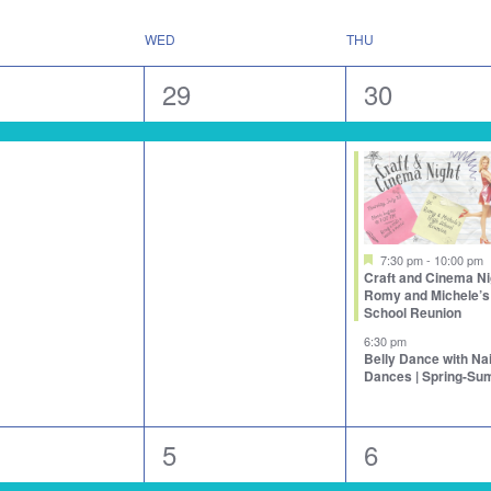
WED
THU
1
3
29
30
nt,
event,
events,
Featured
7:30 pm
-
10:00 pm
Craft and Cinema Ni
Romy and Michele’s
School Reunion
6:30 pm
Belly Dance with N
Dances | Spring-S
1
2
5
6
nts,
event,
events,