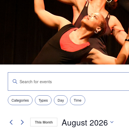
Events
Enter
Search
Keyword.
and
Search
Views
for
Navigation
Filters
Changing
Events
Categories
Types
Day
Time
any
by
of
Keyword.
the
August 2026
form
This Month
inputs