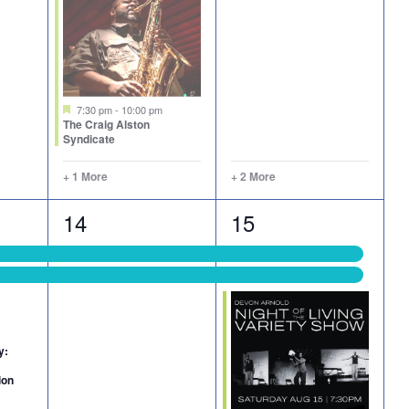
Featured
7:30 pm
-
10:00 pm
The Craig Alston
Syndicate
+ 1 More
+ 2 More
2
6
14
15
events,
events,
y:
ion