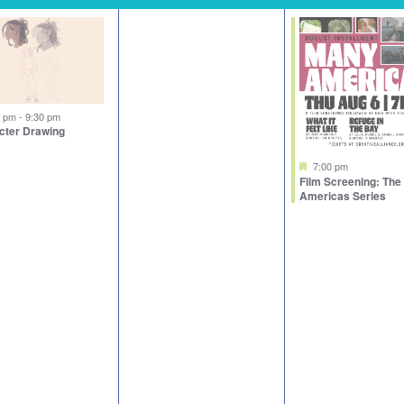
tured
0 pm
-
9:30 pm
cter Drawing
Featured
7:00 pm
Film Screening: Th
Americas Series