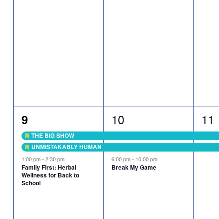
3
2
3
10
11
9
events,
eve
events,
THE BIG SHOW
Featured
UNMISTAKABLY HUMAN
Featured
1:00 pm
-
2:30 pm
6:00 pm
-
10:00 pm
Family First: Herbal
Break My Game
Wellness for Back to
School