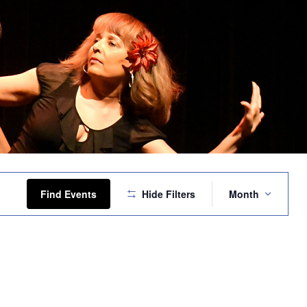
Event
Views
Find Events
Hide Filters
Month
Navigation