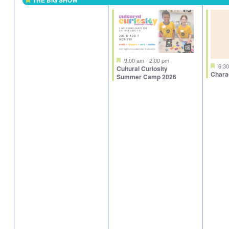
THE BIG SHOW
Featured
Featured
9:00 am
-
2:00 pm
Fea
6:3
Cultural Curiosity
Chara
Summer Camp 2026