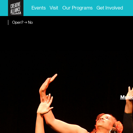
Events
Visit
Our Programs
Get Involved
Open? → No
Music