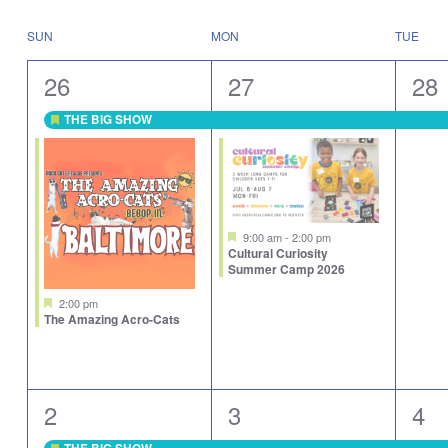
Select
will
date.
cause
Calendar
SUN
MON
TUE
the
of
list
Events
2
2
1
26
27
28
of
events
events,
events,
eve
to
THE BIG SHOW
Featured
refresh
with
the
filtered
results.
Featured
9:00 am
-
2:00 pm
Cultural Curiosity
Summer Camp 2026
Featured
2:00 pm
The Amazing Acro-Cats
1
2
2
2
3
4
event,
events,
eve