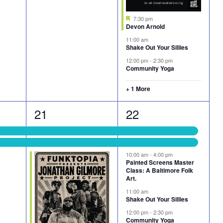
Featured
7:30 pm
Devon Arnold
11:00 am
Shake Out Your Sillies
12:00 pm
-
2:30 pm
Community Yoga
+ 1 More
3
6
21
22
events,
events,
10:00 am
-
4:00 pm
Painted Screens Master
Class: A Baltimore Folk
Art.
11:00 am
Shake Out Your Sillies
12:00 pm
-
2:30 pm
Community Yoga