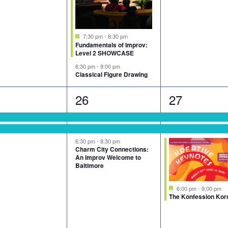
Featured
7:30 pm
-
8:30 pm
Fundamentals of Improv:
Level 2 SHOWCASE
6:30 pm
-
9:00 pm
Classical Figure Drawing
3
3
26
27
nts,
events,
events,
6:30 pm
-
8:30 pm
Charm City Connections:
An Improv Welcome to
Baltimore
Featured
6:00 pm
-
9:00 pm
The Konfession Kor