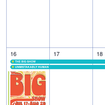
3
2
2
16
17
18
events,
events,
eve
THE BIG SHOW
Featured
UNMISTAKABLY HUMAN
Featured