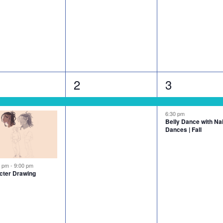
1
2
2
3
nts,
event,
events,
6:30 pm
Belly Dance with N
Dances | Fall
tured
0 pm
-
9:00 pm
cter Drawing