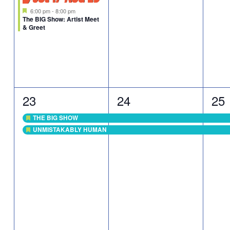
Featured
6:00 pm
-
8:00 pm
The BIG Show: Artist Meet
& Greet
2
2
2
23
24
25
events,
events,
eve
THE BIG SHOW
Featured
UNMISTAKABLY HUMAN
Featured