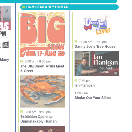
UNMISTAKABLY HUMAN
Featured
Featured
11:30 am
-
1:00 pm
Danny Joe’s Tree House
e Many
Featured
6:00 pm
-
8:00 pm
The BIG Show: Artist Meet
& Greet
Featured
7:30 pm
Ian Flanigan
11:00 am
Shake Out Your Sillies
Featured
6:00 pm
-
9:00 pm
Exhibition Opening:
Unmistakably Human