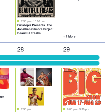
Featured
7:30 pm
-
10:00 pm
Funktopia Presents: The
Jonathan Gilmore Project
Beautiful Freaks
+ 1 More
4
5
28
29
events,
events,
ner
Featured
Featured
7:30 pm
6:00 pm
-
9:30 pm