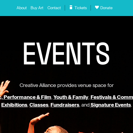
About
Buy Art
Contact
Tickets
Donate
E
V
E
N
T
S
Creative Alliance provides venue space for
, Performance & Film
,
Youth & Family
,
Festivals & Comm
Exhibitions
,
Classes
,
Fundraisers
, and
Signature Events
.