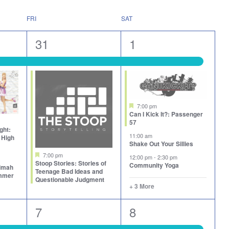
FRI
SAT
2
7
31
1
events,
events,
Featured
7:00 pm
Can I Kick It?: Passenger
57
ght:
11:00 am
 High
Shake Out Your Sillies
Featured
7:00 pm
12:00 pm
-
2:30 pm
Stoop Stories: Stories of
Community Yoga
aimah
Teenage Bad Ideas and
ummer
Questionable Judgment
+ 3 More
6
7
7
8
events,
events,