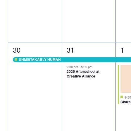
1
2
2
30
31
1
event,
events,
eve
UNMISTAKABLY HUMAN
Featured
2:30 pm
-
5:30 pm
2026 Afterschool at
Creative Alliance
Fea
6:3
Chara