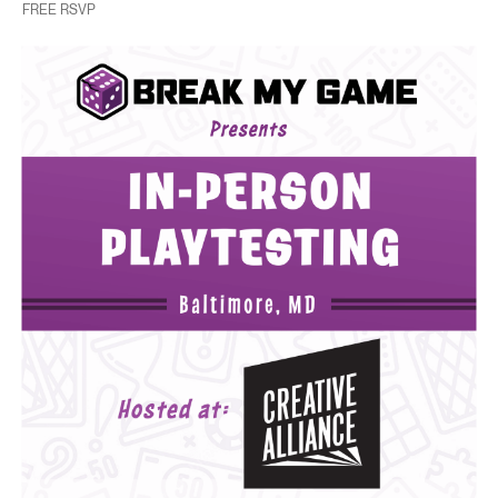
FREE RSVP