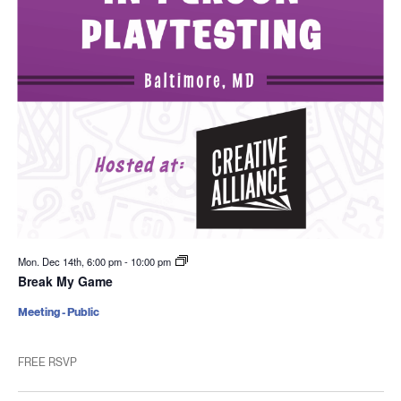
Mon. Dec 14th, 6:00 pm
-
10:00 pm
Break My Game
Meeting - Public
FREE RSVP