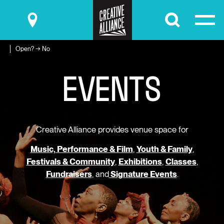
Submit
Open? → No
E
V
E
N
T
S
Creative Alliance provides venue space for
Music, Performance & Film
,
Youth & Family
,
Festivals & Community
,
Exhibitions
,
Classes
,
Fundraisers
, and
Signature Events
.