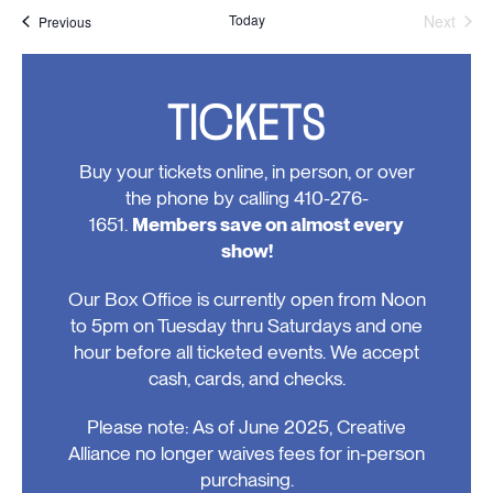
Today
Next
Events
Previous
Events
TICKETS
Buy your tickets online, in person, or over
the phone by calling 410-276-
1651.
Members save on almost every
show!
Our Box Office is currently open from Noon
to 5pm on Tuesday thru Saturdays and one
hour before all ticketed events. We accept
cash, cards, and checks.
Please note: As of June 2025, Creative
Alliance no longer waives fees for in-person
purchasing.