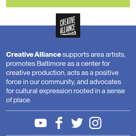
Creative Alliance
supports area artists,
promotes Baltimore as a center for
creative production, acts as a positive
force in our community, and advocates
for cultural expression rooted in a sense
of place.