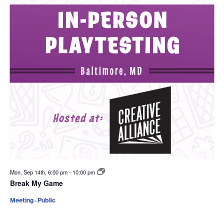
Mon. Sep 14th, 6:00 pm
-
10:00 pm
Break My Game
Meeting - Public