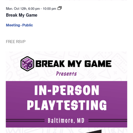
Mon. Oct 12th, 6:00 pm
-
10:00 pm
Break My Game
Meeting - Public
FREE RSVP