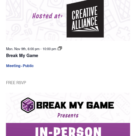
Mon. Nov 9th, 6:00 pm
-
10:00 pm
Break My Game
Meeting - Public
FREE RSVP