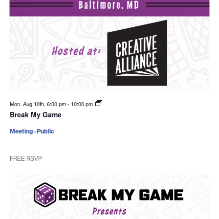
Mon. Aug 10th, 6:00 pm
-
10:00 pm
Break My Game
Meeting - Public
FREE RSVP