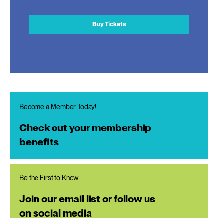
Buy Tickets
Become a Member Today!
Check out your membership
benefits
Be the First to Know
Join our email list or follow us
on social media