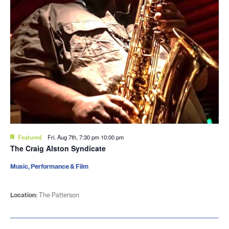
Featured
Fri. Aug 7th, 7:30 pm
10:00 pm
The Craig Alston Syndicate
Music, Performance & Film
Location:
The Patterson