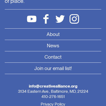
of place.
About
News
Contact
Join our email list!
info@creativealliance.org
3134 Eastern Ave., Baltimore, MD, 21224
410-276-1651
Privacy Policy