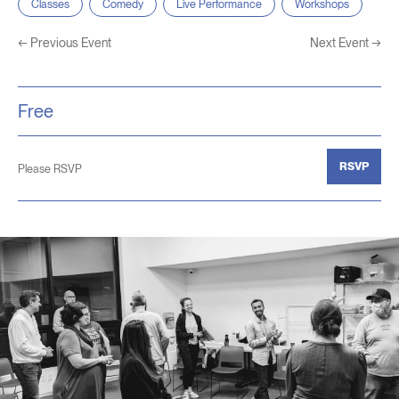
Classes
Comedy
Live Performance
Workshops
←
Previous Event
Next Event
→
Free
RSVP
Please RSVP