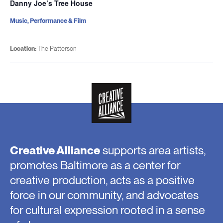
Danny Joe’s Tree House
Music, Performance & Film
Location:
The Patterson
Creative Alliance
supports area artists,
promotes Baltimore as a center for
creative production, acts as a positive
force in our community, and advocates
for cultural expression rooted in a sense