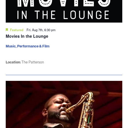
Featured
Fri. Aug 7th, 6:30 pm
Movies In the Lounge
Music, Performance & Film
Location:
The Patterson