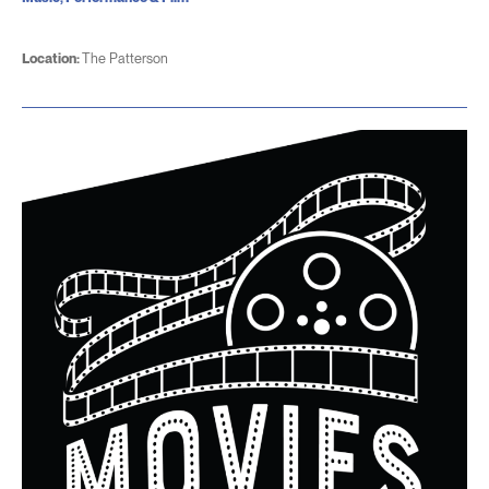
Location:
The Patterson