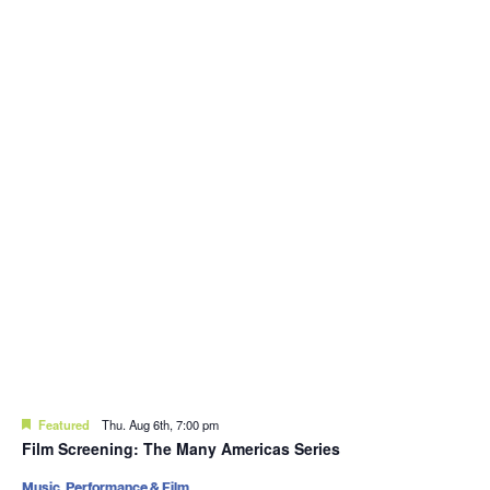
Featured
Thu. Aug 6th, 7:00 pm
Film Screening: The Many Americas Series
Music, Performance & Film