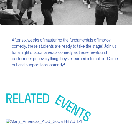
After six weeks of mastering the fundamentals of improv
comedy, these students are ready to take the stage! Join us
for a night of spontaneous comedy as these newfound
performers put everything they’ve learned into action. Come
out and support local comedy!
RELATED
EVENTS