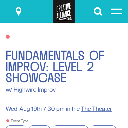
Submit
FUNDAMENTALS OF
IMPROV: LEVEL 2
SHOWCASE
w/ Highwire Improv
Wed, Aug 19th
7:30 pm in the
The Theater
Event Type