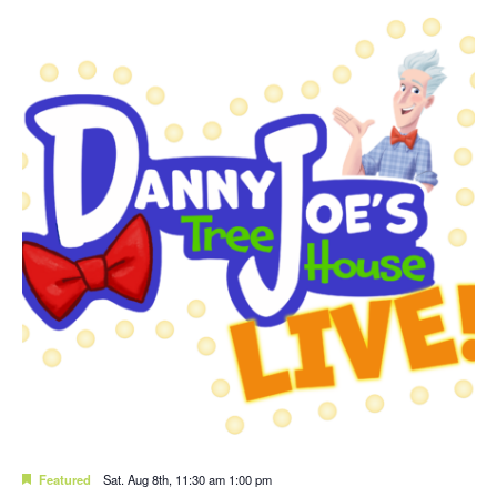
Featured
Sat. Aug 8th, 11:30 am
1:00 pm