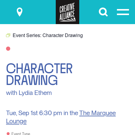
Submit
Event Series:
Character Drawing
CHARACTER
DRAWING
with Lydia Ethem
Tue, Sep 1st
6:30 pm in the
The Marquee
Lounge
Event Type