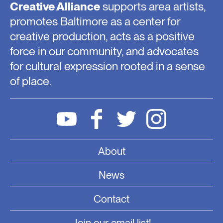
Creative Alliance
supports area artists,
promotes Baltimore as a center for
creative production, acts as a positive
force in our community, and advocates
for cultural expression rooted in a sense
of place.
About
News
Contact
Join our email list!