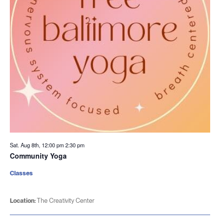
Sat. Aug 8th, 12:00 pm
2:30 pm
Community Yoga
Classes
Location:
The Creativity Center