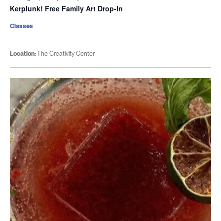
Kerplunk! Free Family Art Drop-In
Classes
Location:
The Creativity Center