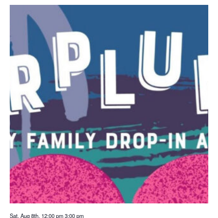
Sat. Aug 8th, 12:00 pm
3:00 pm