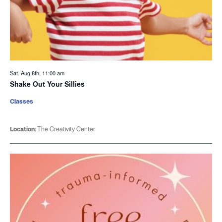
Sat. Aug 8th, 11:00 am
Shake Out Your Sillies
Classes
Location:
The Creativity Center