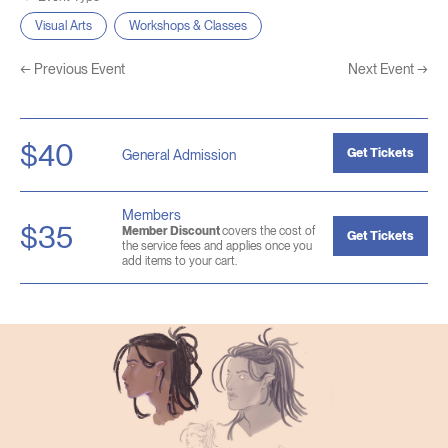
Visual Arts
Workshops & Classes
←
Previous Event
Next Event
→
$40
Get Tickets
General Admission
Members
$35
Member Discount
covers the cost of
Get Tickets
the service fees and applies once you
add items to your cart.