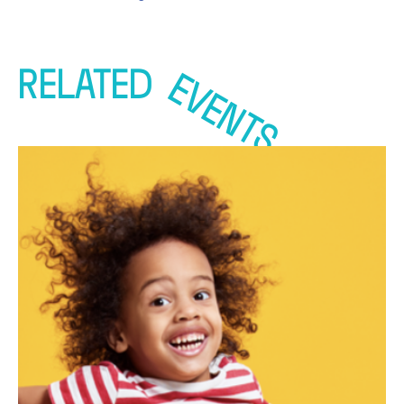
RELATED
EVENTS