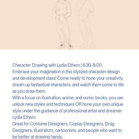
Character Drawing with Lydia Ethem | 6:30-9:00
Embrace your imagination in this stylized character design
and development class! Come ready to hone your creativity,
dream up fantastical characters, and watch them come to life
as you draw them.
With a focus on illustration, anime, and comic books, you can
unlock new styles and techniques OR hone your own unique
style under the guidance of professional artist and dreamer
Lydia Ethem.
Great for Costume Designers, Coplay Designers, Drag
Designers, illustrators, cartoonists, and people who want to
be better at drawing hands.