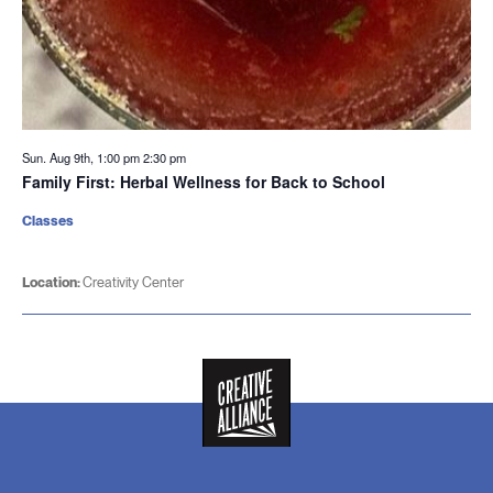
Sun. Aug 9th, 1:00 pm
2:30 pm
Family First: Herbal Wellness for Back to School
Classes
Location:
Creativity Center