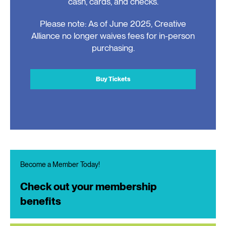
cash, cards, and checks.
Please note: As of June 2025, Creative
Alliance no longer waives fees for in-person
purchasing.
Buy Tickets
Become a Member Today!
Check out your membership
benefits