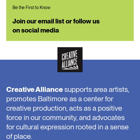
Be the First to Know
Join our email list or follow us
on social media
Creative Alliance
supports area artists,
promotes Baltimore as a center for
creative production, acts as a positive
force in our community, and advocates
for cultural expression rooted in a sense
of place.