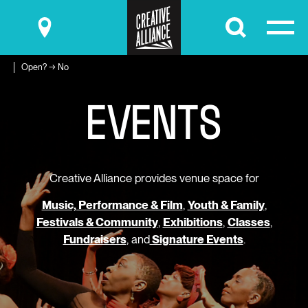
Submit
Open? → No
E
V
E
N
T
S
Creative Alliance provides venue space for
Music, Performance & Film
,
Youth & Family
,
Festivals & Community
,
Exhibitions
,
Classes
,
Fundraisers
, and
Signature Events
.