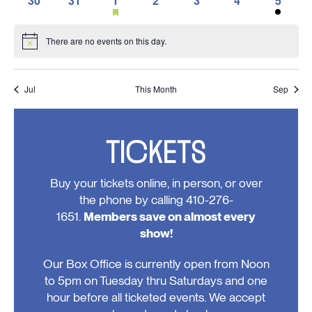
30
31
1
2
3
4
5
events,
events,
events,
events,
events,
event,
events,
featured
0
0
1
0
0
0
1
events
events,
events,
event,
events,
events,
events,
event,
There are no events on this day.
Notice
Jul
This Month
Sep
TICKETS
Buy your tickets online, in person, or over
the phone by calling 410-276-
1651.
Members save on almost every
show!
Our Box Office is currently open from Noon
to 5pm on Tuesday thru Saturdays and one
hour before all ticketed events. We accept