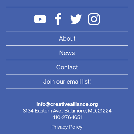
About
News
Contact
Join our email list!
info@creativealliance.org
3134 Eastern Ave., Baltimore, MD, 21224
410-276-1651
Privacy Policy