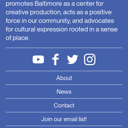
promotes Baltimore as a center for
creative production, acts as a positive
force in our community, and advocates
for cultural expression rooted in a sense
of place.
About
News
Contact
Join our email list!