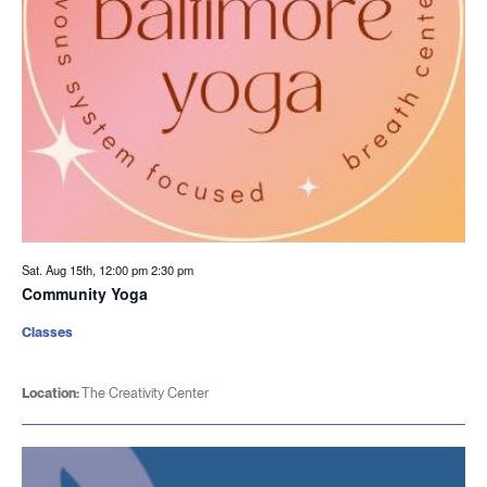
Sat. Aug 15th, 12:00 pm
2:30 pm
Community Yoga
Classes
Location:
The Creativity Center