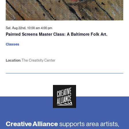
Sat. Aug 22nd, 10:00 am
4:00 pm
Painted Screens Master Class: A Baltimore Folk Art.
Classes
Location:
The Creativity Center
Creative Alliance
supports area artists,