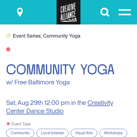
Submit
Event Series:
Community Yoga
COMMUNITY YOGA
w/ Free Baltimore Yoga
Sat, Aug 29th
12:00 pm in the
Creativity
Center Dance Studio
Event Type
Community
Local Interest
Visual Arts
Workshops