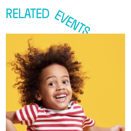
RELATED
EVENTS