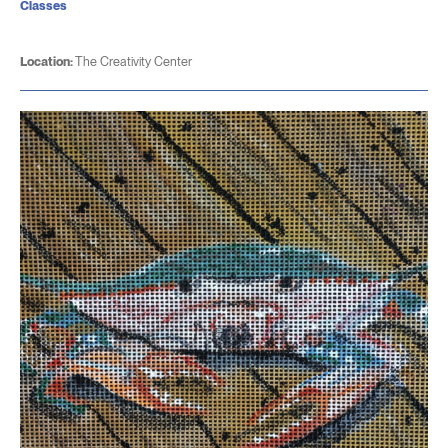
Classes
Location:
The Creativity Center