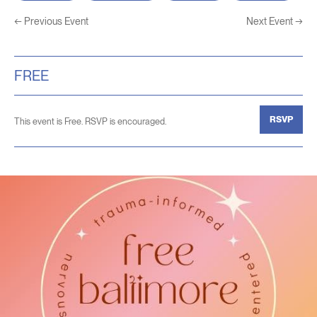
←
Previous Event
Next Event
→
FREE
RSVP
This event is Free. RSVP is encouraged.