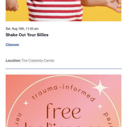
Sat. Aug 15th, 11:00 am
Shake Out Your Sillies
Classes
Location:
The Creativity Center