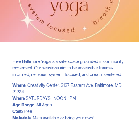
Free Baltimore Yoga is a safe space grounded in community
movement. Our sessions aim to be accessible trauma-
informed, nervous- system -focused, and breath- centered.
Where:
Creativity Center, 3137 Eastern Ave. Baltimore, MD
21224
When:
SATURDAYS | NOON-1PM
Age Range:
All Ages
Cost:
Free
Materials:
Mats available or bring your own!