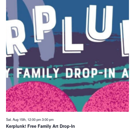
Sat. Aug 15th, 12:00 pm
3:00 pm
Kerplunk! Free Family Art Drop-In