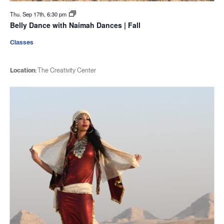
Thu. Sep 17th, 6:30 pm
Belly Dance with Naimah Dances | Fall
Classes
Location:
The Creativity Center