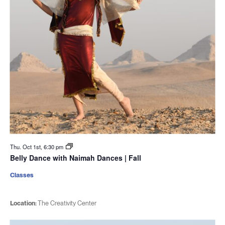
Thu. Oct 1st, 6:30 pm
Belly Dance with Naimah Dances | Fall
Classes
Location:
The Creativity Center