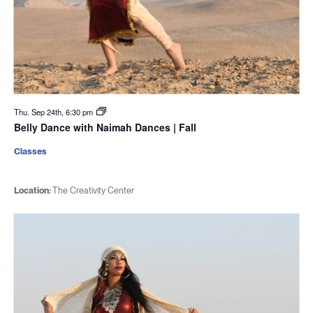
Thu. Sep 24th, 6:30 pm
Belly Dance with Naimah Dances | Fall
Classes
Location:
The Creativity Center