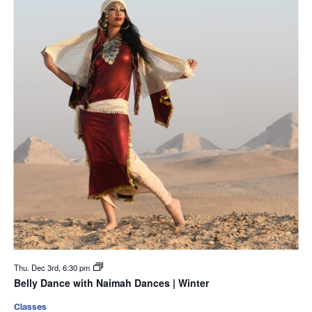
Thu. Dec 3rd, 6:30 pm
Belly Dance with Naimah Dances | Winter
Classes