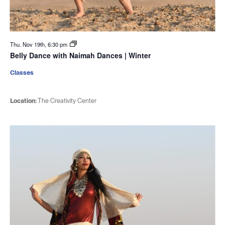
Thu. Nov 19th, 6:30 pm
Belly Dance with Naimah Dances | Winter
Classes
Location:
The Creativity Center