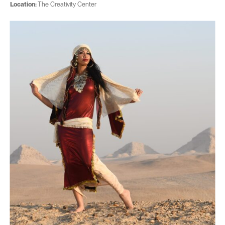
Location:
The Creativity Center