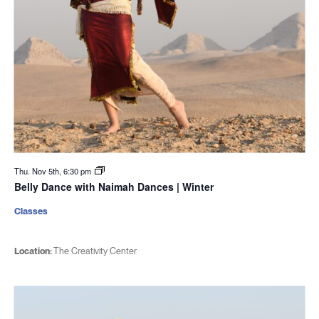
Thu. Nov 5th, 6:30 pm
Belly Dance with Naimah Dances | Winter
Classes
Location:
The Creativity Center