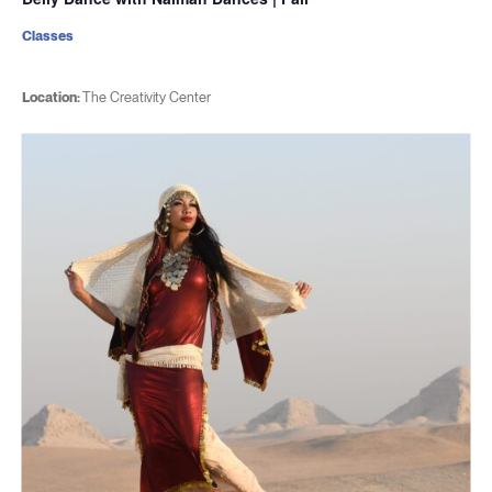
Classes
Location:
The Creativity Center