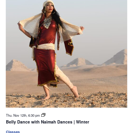
Thu. Nov 12th, 6:30 pm
Belly Dance with Naimah Dances | Winter
Classes