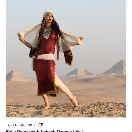
Thu. Oct 8th, 6:30 pm
Belly Dance with Naimah Dances | Fall