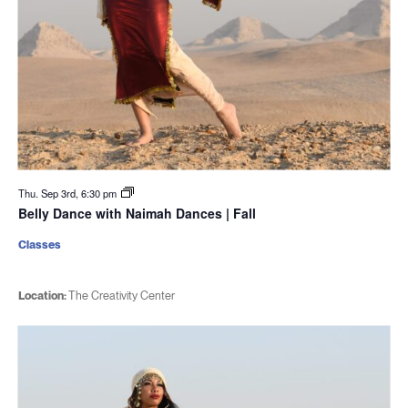
Thu. Sep 3rd, 6:30 pm
Belly Dance with Naimah Dances | Fall
Classes
Location:
The Creativity Center