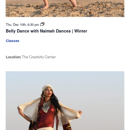
Thu. Dec 10th, 6:30 pm
Belly Dance with Naimah Dances | Winter
Classes
Location:
The Creativity Center