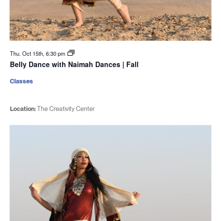
Thu. Oct 15th, 6:30 pm
Belly Dance with Naimah Dances | Fall
Classes
Location:
The Creativity Center