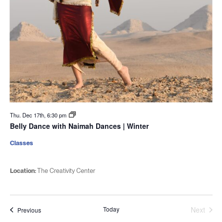
Thu. Dec 17th, 6:30 pm
Belly Dance with Naimah Dances | Winter
Classes
Location:
The Creativity Center
Today
Next
Events
Previous
Events