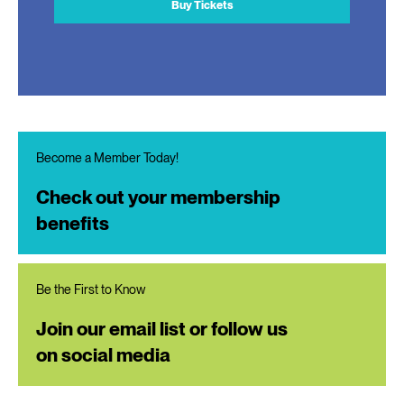
Buy Tickets
Become a Member Today!
Check out your membership
benefits
Be the First to Know
Join our email list or follow us
on social media