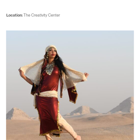
Location:
The Creativity Center