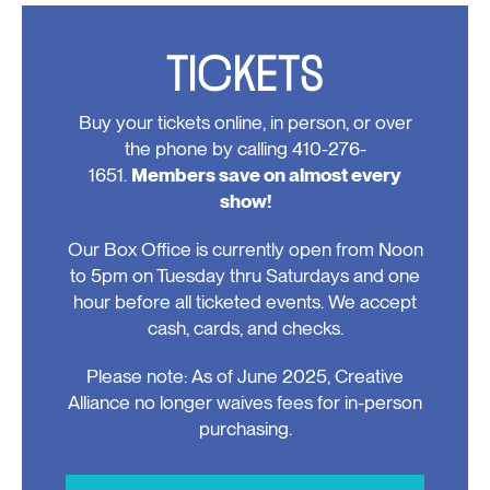
TICKETS
Buy your tickets online, in person, or over
the phone by calling 410-276-
1651.
Members save on almost every
show!
Our Box Office is currently open from Noon
to 5pm on Tuesday thru Saturdays and one
hour before all ticketed events. We accept
cash, cards, and checks.
Please note: As of June 2025, Creative
Alliance no longer waives fees for in-person
purchasing.