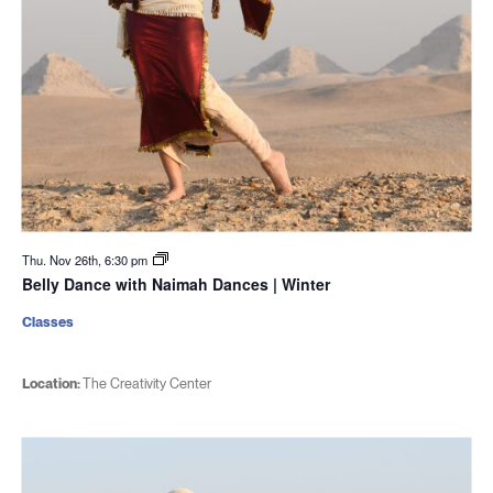
Thu. Nov 26th, 6:30 pm
Belly Dance with Naimah Dances | Winter
Classes
Location:
The Creativity Center