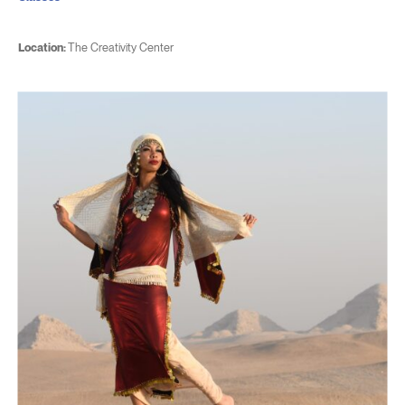
Location:
The Creativity Center