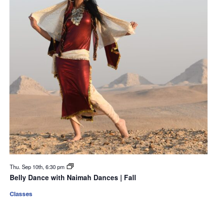
Thu. Sep 10th, 6:30 pm
Belly Dance with Naimah Dances | Fall
Classes