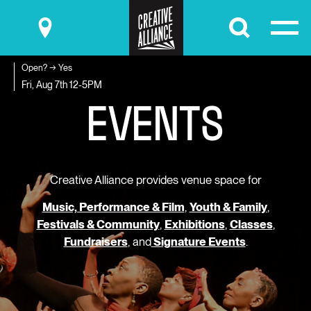
Submit
Open? → Yes
E
V
E
N
T
S
Fri, Aug 7th
12-5PM
Creative Alliance provides venue space for
Music, Performance & Film
,
Youth & Family
,
Festivals & Community
,
Exhibitions
,
Classes
,
Fundraisers
, and
Signature Events
.