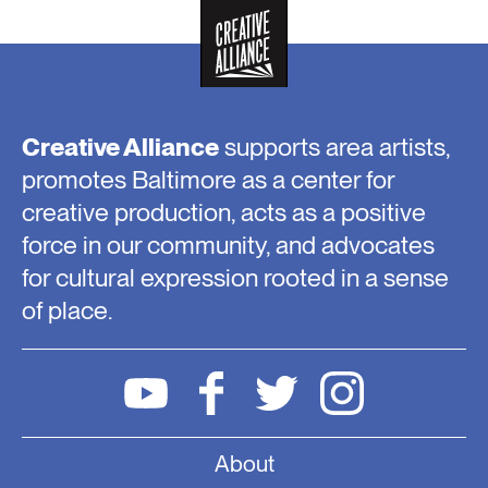
Creative Alliance
supports area artists,
promotes Baltimore as a center for
creative production, acts as a positive
force in our community, and advocates
for cultural expression rooted in a sense
of place.
About