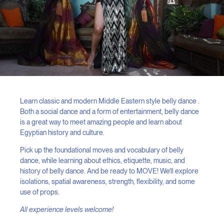
Learn classic and modern Middle Eastern style belly dance .
Both a social dance and a form of entertainment, belly dance
is a great way to meet amazing people and learn about
Egyptian history and culture.
Pick up the foundational moves and vocabulary of belly
dance, while learning about ethics, etiquette, music, and
history of belly dance. And be ready to MOVE! We’ll explore
isolations, spatial awareness, strength, flexibility, and some
use of props.
All experience levels welcome!