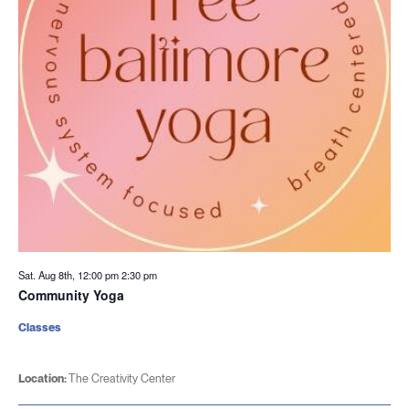
Sat. Aug 8th, 12:00 pm
2:30 pm
Community Yoga
Classes
Location:
The Creativity Center