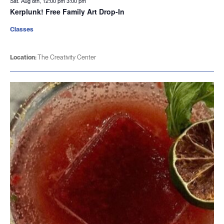
Sat. Aug 8th, 12:00 pm
3:00 pm
Kerplunk! Free Family Art Drop-In
Classes
Location:
The Creativity Center