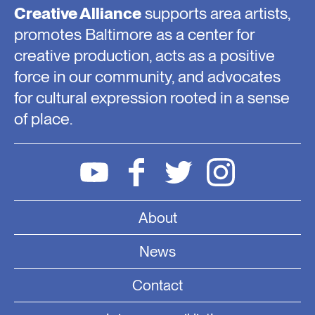
Creative Alliance
supports area artists,
promotes Baltimore as a center for
creative production, acts as a positive
force in our community, and advocates
for cultural expression rooted in a sense
of place.
About
News
Contact