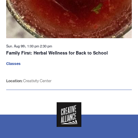
Sun. Aug 9th, 1:00 pm
2:30 pm
Family First: Herbal Wellness for Back to School
Classes
Location:
Creativity Center