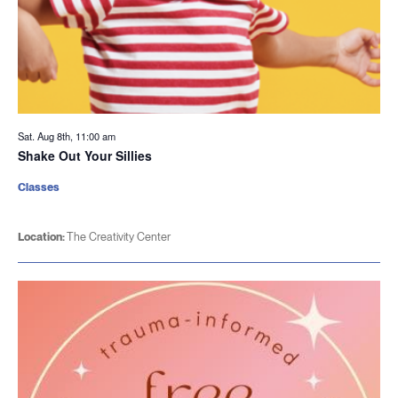
Sat. Aug 8th, 11:00 am
Shake Out Your Sillies
Classes
Location:
The Creativity Center