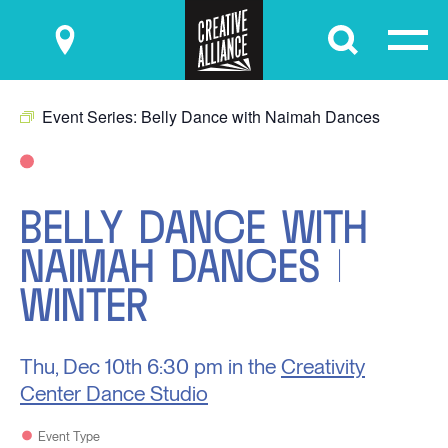
Submit
Event Series:
Belly Dance with Naimah Dances
BELLY DANCE WITH
NAIMAH DANCES |
WINTER
Thu, Dec 10th
6:30 pm in the
Creativity
Center Dance Studio
Event Type