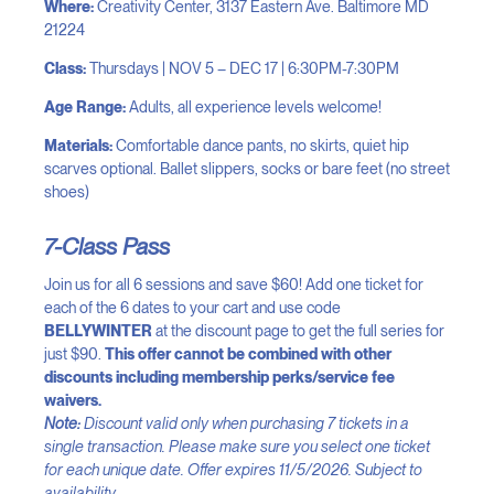
Where:
Creativity Center, 3137 Eastern Ave. Baltimore MD
21224
Class:
Thursdays | NOV 5 – DEC 17 | 6:30PM-7:30PM
Age Range:
Adults, all experience levels welcome!
Materials:
Comfortable dance pants, no skirts, quiet hip
scarves optional. Ballet slippers, socks or bare feet (no street
shoes)
7-Class Pass
Join us for all 6 sessions and save $60! Add one ticket for
each of the 6 dates to your cart and use code
BELLYWINTER
at the discount page to get the full series for
just $90.
This offer cannot be combined with other
discounts including membership perks/service fee
waivers.
Note:
Discount valid only when purchasing 7 tickets in a
single transaction. Please make sure you select one ticket
for each unique date. Offer expires 11/5/2026. Subject to
availability.