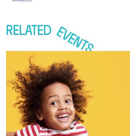
RELATED
EVENTS