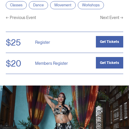
Classes
Dance
Movement
Workshops
←
Previous Event
Next Event
→
$25
Get Tickets
Register
$20
Get Tickets
Members Register