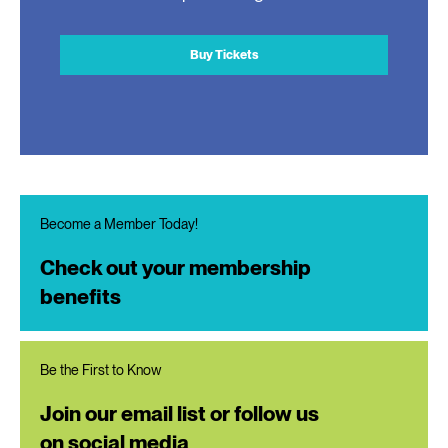
Buy Tickets
Become a Member Today!
Check out your membership
benefits
Be the First to Know
Join our email list or follow us
on social media