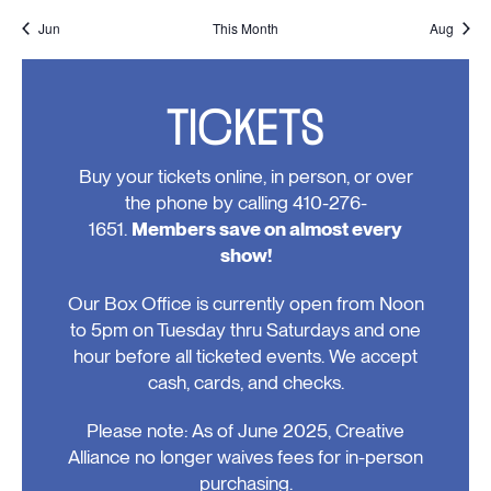
events,
events,
event,
event,
events,
events,
events
Jun
This Month
Aug
TICKETS
Buy your tickets online, in person, or over
the phone by calling 410-276-
1651.
Members save on almost every
show!
Our Box Office is currently open from Noon
to 5pm on Tuesday thru Saturdays and one
hour before all ticketed events. We accept
cash, cards, and checks.
Please note: As of June 2025, Creative
Alliance no longer waives fees for in-person
purchasing.