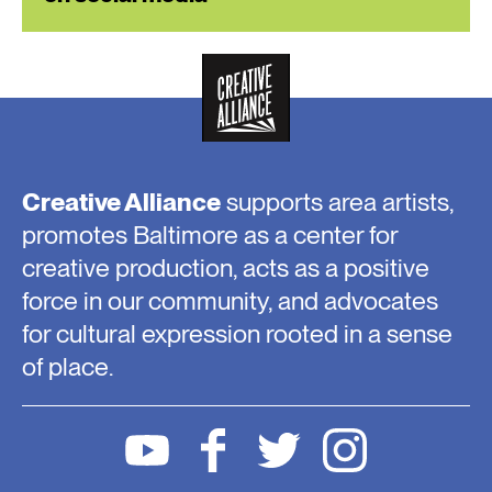
Creative Alliance
supports area artists,
promotes Baltimore as a center for
creative production, acts as a positive
force in our community, and advocates
for cultural expression rooted in a sense
of place.