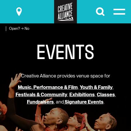
Submit
Open? → No
E
V
E
N
T
S
Creative Alliance provides venue space for
Music, Performance & Film
,
Youth & Family
,
Festivals & Community
,
Exhibitions
,
Classes
,
Fundraisers
, and
Signature Events
.