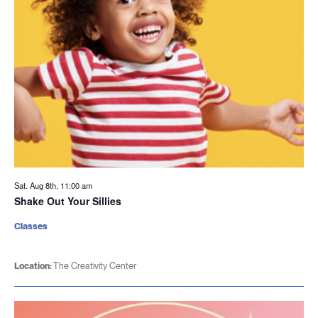
Sat. Aug 8th, 11:00 am
Shake Out Your Sillies
Classes
Location:
The Creativity Center