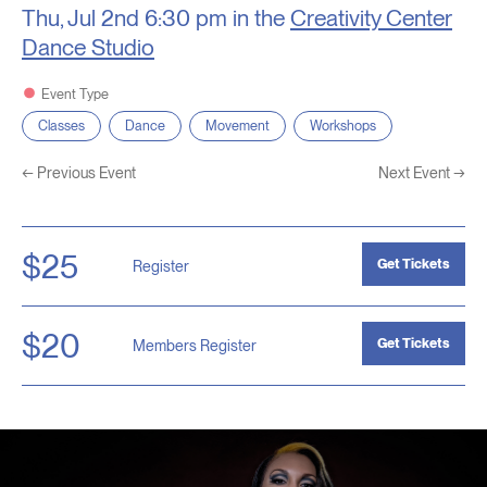
Thu, Jul 2nd
6:30 pm in the
Creativity Center
Dance Studio
Event Type
Classes
Dance
Movement
Workshops
←
Previous Event
Next Event
→
$25
Get Tickets
Register
$20
Get Tickets
Members Register