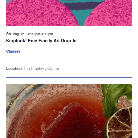
Sat. Aug 8th, 12:00 pm
3:00 pm
Kerplunk! Free Family Art Drop-In
Classes
Location:
The Creativity Center