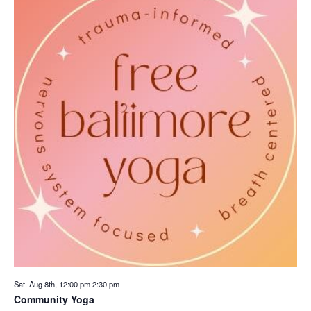
Sat. Aug 8th, 12:00 pm
2:30 pm
Community Yoga