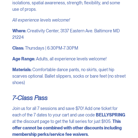
isolations, spatial awareness, strength, flexibility, and some
use of props.
All experience levels welcome!
Where:
Creativity Center, 3137 Eastern Ave. Baltimore MD
21224
Class:
Thursdays | 6:30PM-7:30PM
Age Range:
Adults, all experience levels welcome!
Materials:
Comfortable dance pants, no skirts, quiet hip
scarves optional. Ballet slippers, socks or bare feet (no street
shoes)
7-Class Pass
Join us for all 7 sessions and save $70! Add one ticket for
each of the 7 dates to your cart and use code
BELLYSPRING
at the discount page to get the full series for just $105.
This
offer cannot be combined with other discounts including
membership perks/service fee waivers.