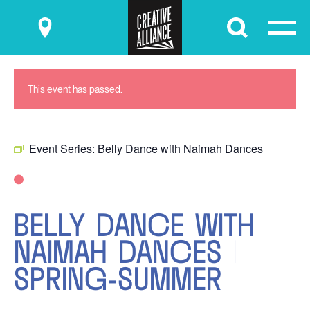
Submit
This event has passed.
Event Series:
Belly Dance with Naimah Dances
BELLY DANCE WITH
NAIMAH DANCES |
SPRING-SUMMER