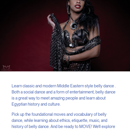
Learn classic and modern Middle Eastern style belly dance .
Both a social dance and a form of entertainment, belly dance
is a great way to meet amazing people and learn about
Egyptian history and culture.
Pick up the foundational moves and vocabulary of belly
dance, while learning about ethics, etiquette, music, and
history of belly dance. And be ready to MOVE! We’ll explore