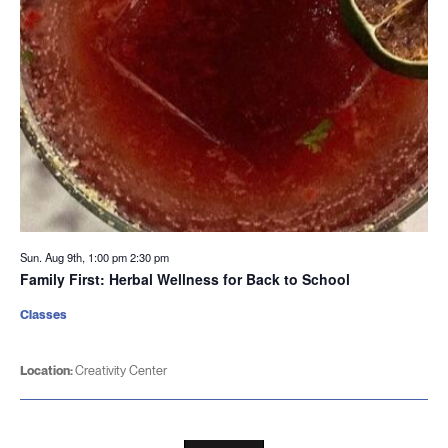
Sun. Aug 9th, 1:00 pm
2:30 pm
Family First: Herbal Wellness for Back to School
Classes
Location:
Creativity Center