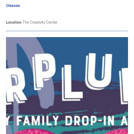
Classes
Location:
The Creativity Center