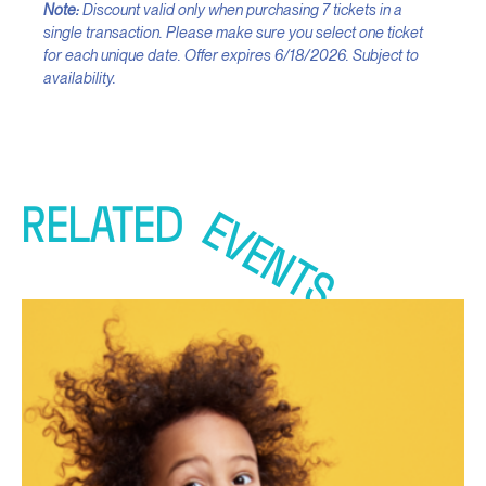
Note:
Discount valid only when purchasing 7 tickets in a
single transaction. Please make sure you select one ticket
for each unique date. Offer expires 6/18/2026. Subject to
availability.
RELATED
EVENTS