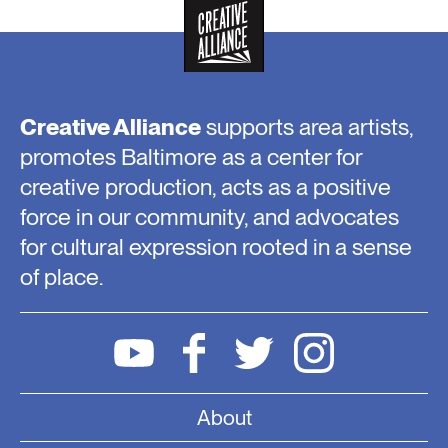
Creative Alliance
supports area artists,
promotes Baltimore as a center for
creative production, acts as a positive
force in our community, and advocates
for cultural expression rooted in a sense
of place.
About