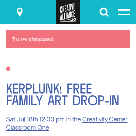
Submit
This event has passed.
KERPLUNK! FREE
FAMILY ART DROP-IN
Sat, Jul 18th
12:00 pm in the
Creativity Center
Classroom One