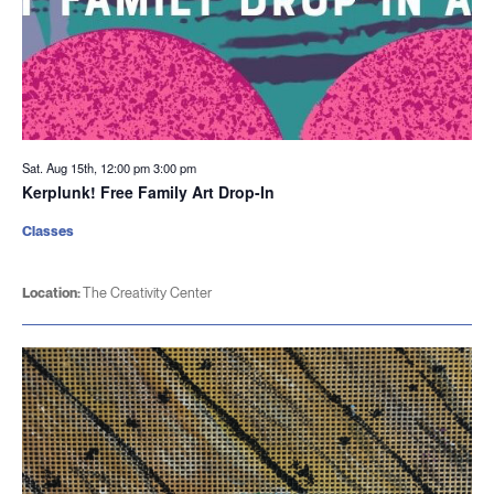
Sat. Aug 15th, 12:00 pm
3:00 pm
Kerplunk! Free Family Art Drop-In
Classes
Location:
The Creativity Center