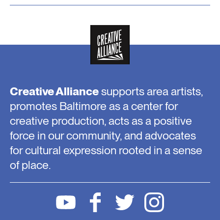
Creative Alliance
supports area artists,
promotes Baltimore as a center for
creative production, acts as a positive
force in our community, and advocates
for cultural expression rooted in a sense
of place.