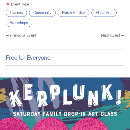
Event Type
Classes
Community
Kids & Families
Visual Arts
Workshops
←
Previous Event
Next Event
→
Free for Everyone!