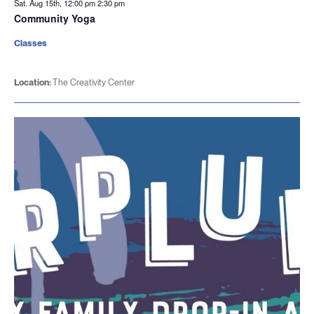
Sat. Aug 15th, 12:00 pm
2:30 pm
Community Yoga
Classes
Location:
The Creativity Center