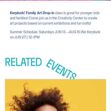
Kerplunk! Family Art Drop-in
class is great for younger kids
and families! Come join us in the Creativity Center to create
art projects based on current exhibitions and fun crafts!
Summer Schedule: Saturdays JUN 13 – AUG 15 (No Kerplunk
on JUN 27) | 12-1PM
RELATED
EVENTS