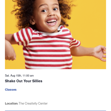
Sat. Aug 15th, 11:00 am
Shake Out Your Sillies
Classes
Location:
The Creativity Center