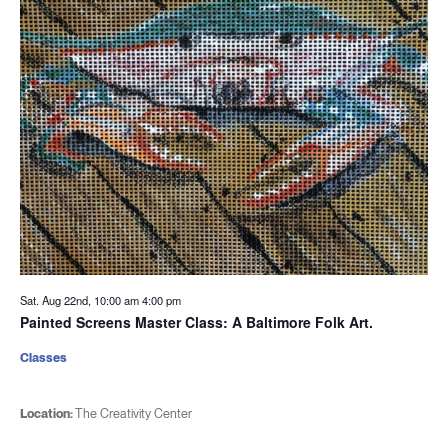
Sat. Aug 22nd, 10:00 am
4:00 pm
Painted Screens Master Class: A Baltimore Folk Art.
Classes
Location:
The Creativity Center