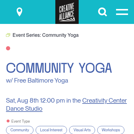
Submit
Event Series:
Community Yoga
COMMUNITY YOGA
w/ Free Baltimore Yoga
Sat, Aug 8th
12:00 pm in the
Creativity Center
Dance Studio
Event Type
Community
Local Interest
Visual Arts
Workshops