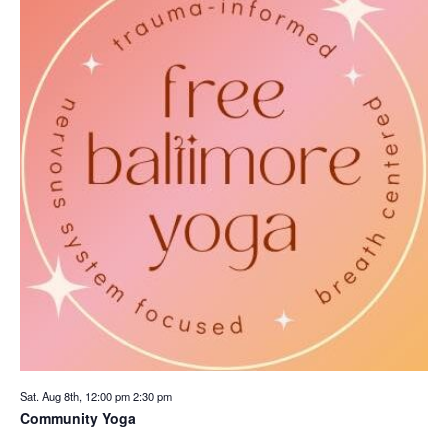
Sat. Aug 8th, 12:00 pm
2:30 pm
Community Yoga