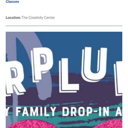
Classes
Location:
The Creativity Center