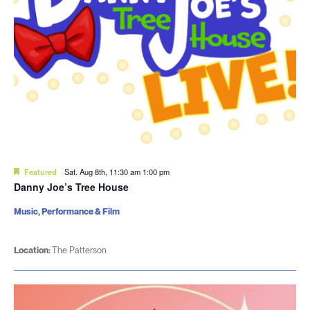
Featured
Sat. Aug 8th, 11:30 am
1:00 pm
Danny Joe’s Tree House
Music, Performance & Film
Location:
The Patterson