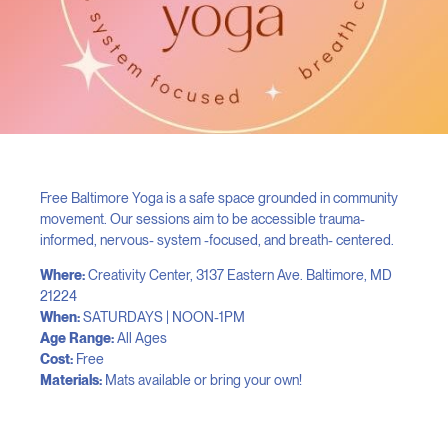
Free Baltimore Yoga is a safe space grounded in community
movement. Our sessions aim to be accessible trauma-
informed, nervous- system -focused, and breath- centered.
Where:
Creativity Center, 3137 Eastern Ave. Baltimore, MD
21224
When:
SATURDAYS | NOON-1PM
Age Range:
All Ages
Cost:
Free
Materials:
Mats available or bring your own!