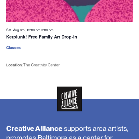
Sat. Aug 8th, 12:00 pm
3:00 pm
Kerplunk! Free Family Art Drop-In
Classes
Location:
The Creativity Center
Creative Alliance
supports area artists,
promotes Baltimore as a center for