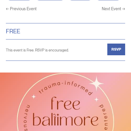
←
Previous Event
Next Event
→
FREE
RSVP
This event is Free. RSVP is encouraged.