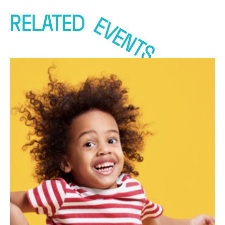
RELATED
EVENTS