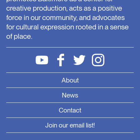
creative production, acts as a positive
force in our community, and advocates
for cultural expression rooted in a sense
of place.
About
News
Contact
Join our email list!