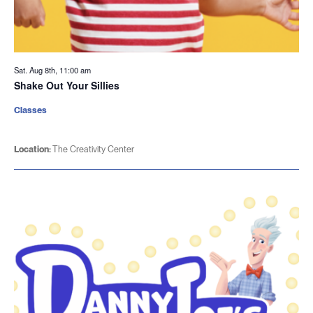
Sat. Aug 8th, 11:00 am
Shake Out Your Sillies
Classes
Location:
The Creativity Center