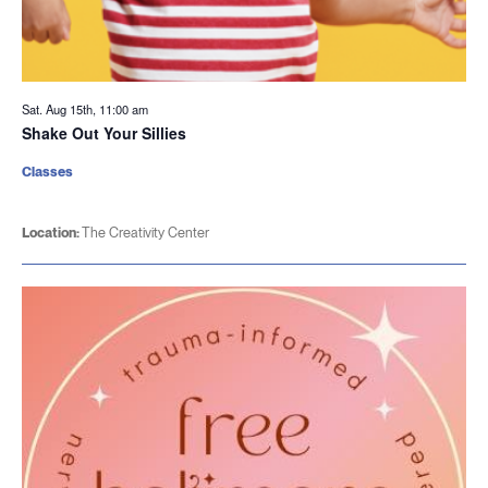
Sat. Aug 15th, 11:00 am
Shake Out Your Sillies
Classes
Location:
The Creativity Center