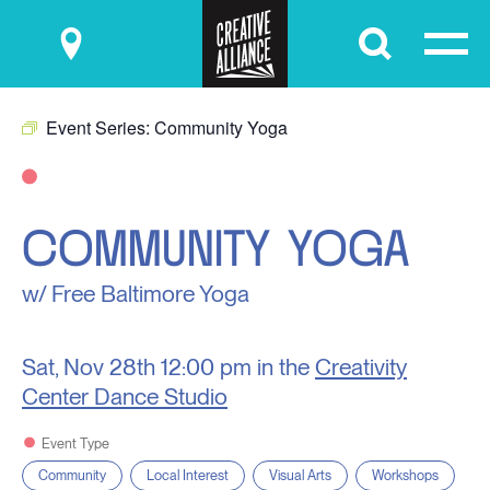
Submit
Event Series:
Community Yoga
COMMUNITY YOGA
w/ Free Baltimore Yoga
Sat, Nov 28th
12:00 pm in the
Creativity
Center Dance Studio
Event Type
Community
Local Interest
Visual Arts
Workshops