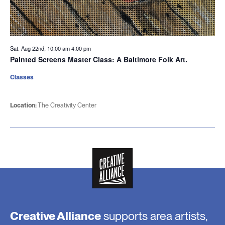
Sat. Aug 22nd, 10:00 am
4:00 pm
Painted Screens Master Class: A Baltimore Folk Art.
Classes
Location:
The Creativity Center
Creative Alliance
supports area artists,