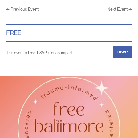
←
Previous Event
Next Event
→
FREE
RSVP
This event is Free. RSVP is encouraged.