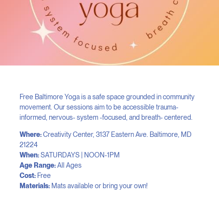
Free Baltimore Yoga is a safe space grounded in community
movement. Our sessions aim to be accessible trauma-
informed, nervous- system -focused, and breath- centered.
Where:
Creativity Center, 3137 Eastern Ave. Baltimore, MD
21224
When:
SATURDAYS | NOON-1PM
Age Range:
All Ages
Cost:
Free
Materials:
Mats available or bring your own!