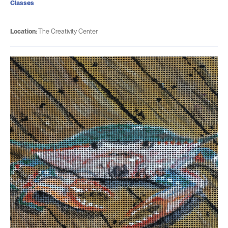
Classes
Location:
The Creativity Center