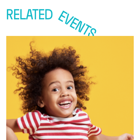
RELATED
EVENTS