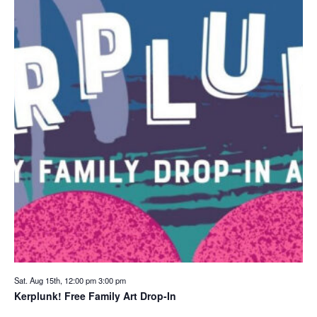
Sat. Aug 15th, 12:00 pm
3:00 pm
Kerplunk! Free Family Art Drop-In