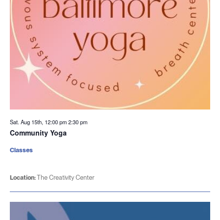
Sat. Aug 15th, 12:00 pm
2:30 pm
Community Yoga
Classes
Location:
The Creativity Center