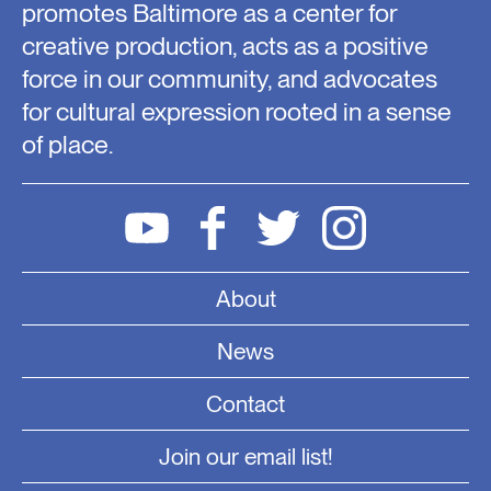
promotes Baltimore as a center for
creative production, acts as a positive
force in our community, and advocates
for cultural expression rooted in a sense
of place.
About
News
Contact
Join our email list!