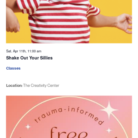
Sat. Apr 11th, 11:00 am
Shake Out Your Sillies
Classes
Location:
The Creativity Center