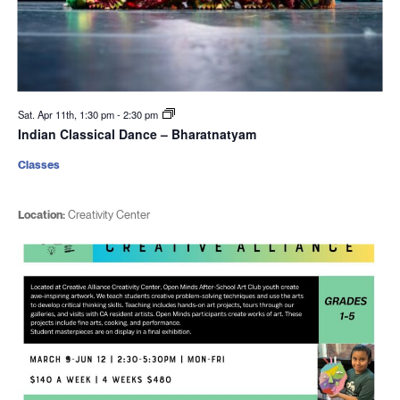
Sat. Apr 11th, 1:30 pm
-
2:30 pm
Indian Classical Dance – Bharatnatyam
Classes
Location:
Creativity Center