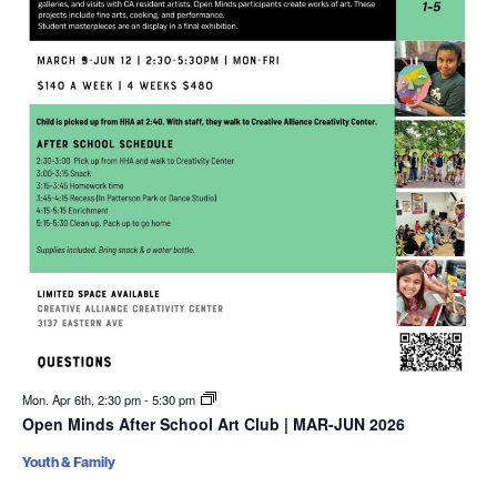
Mon. Apr 6th, 2:30 pm
-
5:30 pm
Open Minds After School Art Club | MAR-JUN 2026
Youth & Family