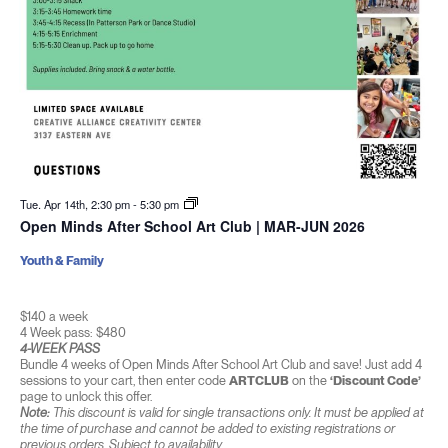
Tue. Apr 14th, 2:30 pm
-
5:30 pm
Open Minds After School Art Club | MAR-JUN 2026
Youth & Family
$140 a week
4 Week pass: $480
4-WEEK PASS
Bundle 4 weeks of Open Minds After School Art Club and save! Just add 4
sessions to your cart, then enter code
ARTCLUB
on the
‘Discount Code’
page to unlock this offer.
Note:
This discount is valid for single transactions only. It must be applied at
the time of purchase and cannot be added to existing registrations or
previous orders. Subject to availability