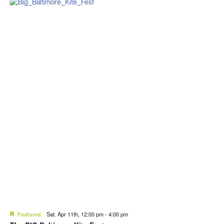
Featured
Sat. Apr 11th, 12:00 pm
-
4:00 pm