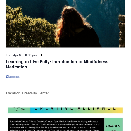
Thu. Apr 9th, 6:30 pm
Learning to Live Fully: Introduction to Mindfulness
Meditation
Classes
Location:
Creativity Center