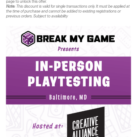
page to unlock this offer.
Note:
This discount is valid for single transactions only. It must be applied at
the time of purchase and cannot be added to existing registrations or
previous orders. Subject to availability