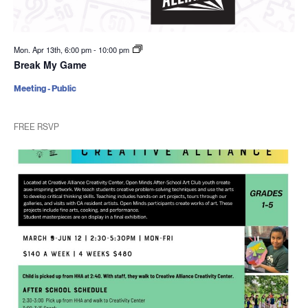
Mon. Apr 13th, 6:00 pm
-
10:00 pm
Break My Game
Meeting - Public
FREE RSVP