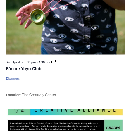
Sat. Apr 4th, 1:30 pm
-
4:30 pm
B’more Yoyo Club
Classes
Location:
The Creativity Center