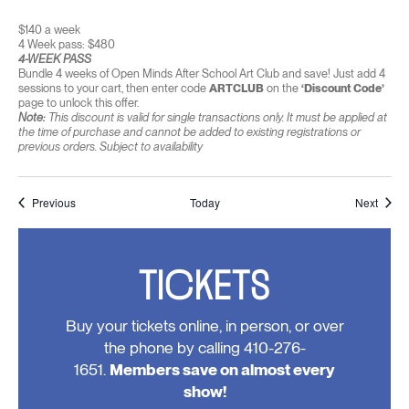
$140 a week
4 Week pass: $480
4-WEEK PASS
Bundle 4 weeks of Open Minds After School Art Club and save! Just add 4
sessions to your cart, then enter code
ARTCLUB
on the
‘Discount Code’
page to unlock this offer.
Note:
This discount is valid for single transactions only. It must be applied at
the time of purchase and cannot be added to existing registrations or
previous orders. Subject to availability
Events
Event
Previous
Today
Next
TICKETS
Buy your tickets online, in person, or over
the phone by calling 410-276-
1651.
Members save on almost every
show!