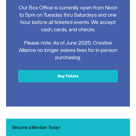
Our Box Office is currently open from Noon
to 5pm on Tuesday thru Saturdays and one
hour before all ticketed events. We accept
cash, cards, and checks.
Please note: As of June 2025, Creative
Alliance no longer waives fees for in-person
purchasing.
Buy Tickets
Become a Member Today!