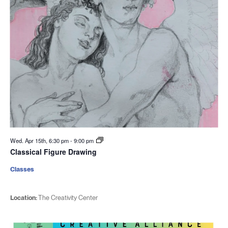
Wed. Apr 15th, 6:30 pm
-
9:00 pm
Classical Figure Drawing
Classes
Location:
The Creativity Center