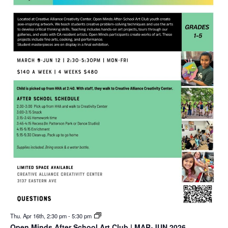
Thu. Apr 16th, 2:30 pm
-
5:30 pm
Open Minds After School Art Club | MAR-JUN 2026