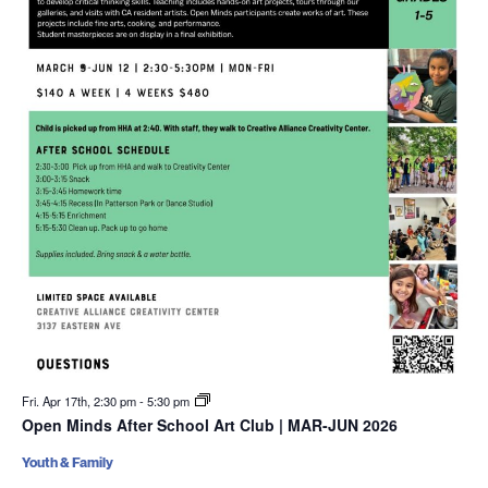
Fri. Apr 17th, 2:30 pm
-
5:30 pm
Open Minds After School Art Club | MAR-JUN 2026
Youth & Family