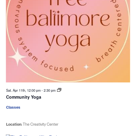
Sat. Apr 11th, 12:00 pm
-
2:30 pm
Community Yoga
Classes
Location:
The Creativity Center