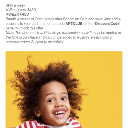
$140 a week
4 Week pass: $480
4-WEEK PASS
Bundle 4 weeks of Open Minds After School Art Club and save! Just add 4
sessions to your cart, then enter code
ARTCLUB
on the
‘Discount Code’
page to unlock this offer.
Note:
This discount is valid for single transactions only. It must be applied at
the time of purchase and cannot be added to existing registrations or
previous orders. Subject to availability