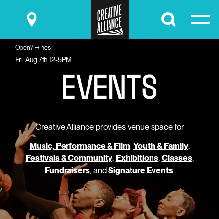
Submit
Open? → Yes
E
V
E
N
T
S
Fri, Aug 7th
12-5PM
Creative Alliance provides venue space for
Music, Performance & Film
,
Youth & Family
,
Festivals & Community
,
Exhibitions
,
Classes
,
Fundraisers
, and
Signature Events
.