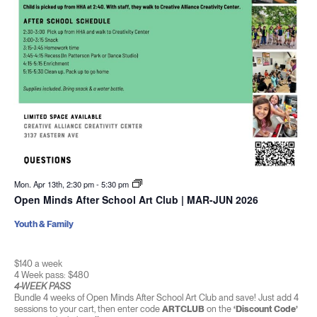
Mon. Apr 13th, 2:30 pm
-
5:30 pm
Open Minds After School Art Club | MAR-JUN 2026
Youth & Family
$140 a week
4 Week pass: $480
4-WEEK PASS
Bundle 4 weeks of Open Minds After School Art Club and save! Just add 4
sessions to your cart, then enter code
ARTCLUB
on the
‘Discount Code’