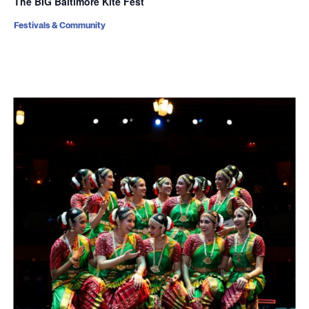
The BIG Baltimore Kite Fest
Festivals & Community