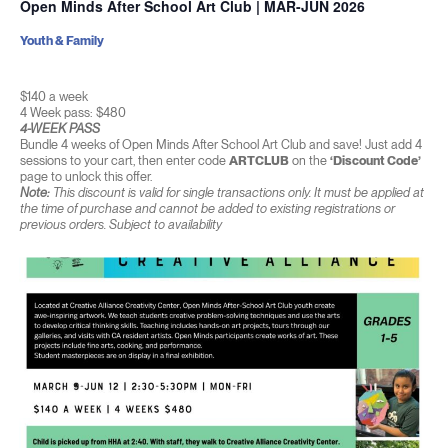
Open Minds After School Art Club | MAR-JUN 2026
Youth & Family
$140 a week
4 Week pass: $480
4-WEEK PASS
Bundle 4 weeks of Open Minds After School Art Club and save! Just add 4
sessions to your cart, then enter code
ARTCLUB
on the
‘Discount Code’
page to unlock this offer.
Note:
This discount is valid for single transactions only. It must be applied at
the time of purchase and cannot be added to existing registrations or
previous orders. Subject to availability