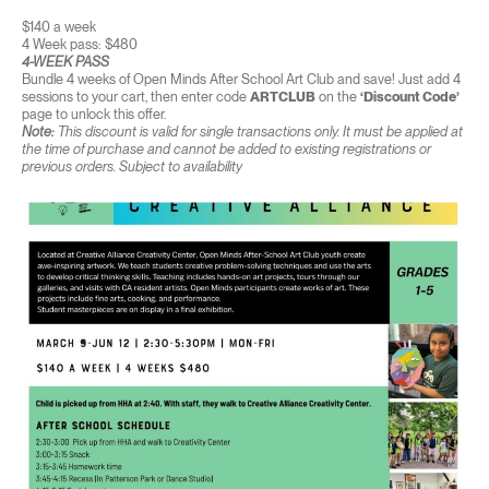
$140 a week
4 Week pass: $480
4-WEEK PASS
Bundle 4 weeks of Open Minds After School Art Club and save! Just add 4
sessions to your cart, then enter code
ARTCLUB
on the
‘Discount Code’
page to unlock this offer.
Note:
This discount is valid for single transactions only. It must be applied at
the time of purchase and cannot be added to existing registrations or
previous orders. Subject to availability