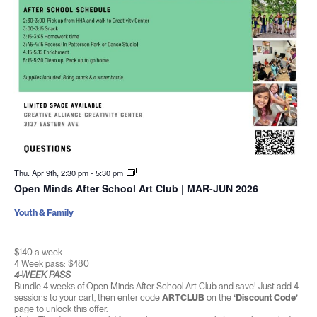
Thu. Apr 9th, 2:30 pm
-
5:30 pm
Open Minds After School Art Club | MAR-JUN 2026
Youth & Family
$140 a week
4 Week pass: $480
4-WEEK PASS
Bundle 4 weeks of Open Minds After School Art Club and save! Just add 4
sessions to your cart, then enter code
ARTCLUB
on the
‘Discount Code’
page to unlock this offer.