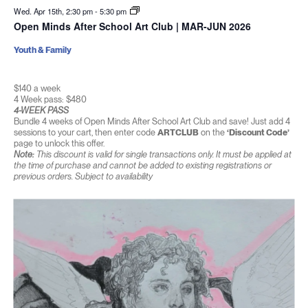
Wed. Apr 15th, 2:30 pm
-
5:30 pm
Open Minds After School Art Club | MAR-JUN 2026
Youth & Family
$140 a week
4 Week pass: $480
4-WEEK PASS
Bundle 4 weeks of Open Minds After School Art Club and save! Just add 4
sessions to your cart, then enter code
ARTCLUB
on the
‘Discount Code’
page to unlock this offer.
Note:
This discount is valid for single transactions only. It must be applied at
the time of purchase and cannot be added to existing registrations or
previous orders. Subject to availability