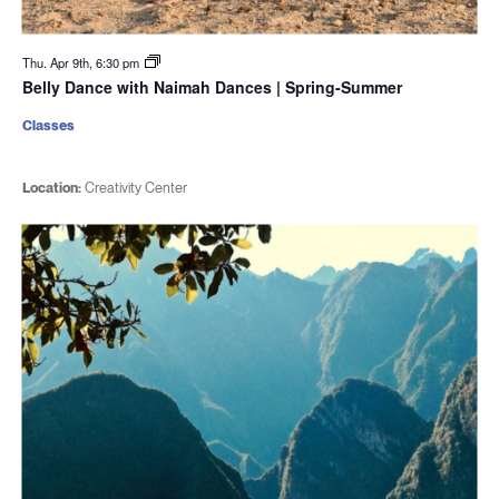
Thu. Apr 9th, 6:30 pm
Belly Dance with Naimah Dances | Spring-Summer
Classes
Location:
Creativity Center