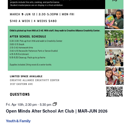
Fri. Apr 10th, 2:30 pm
-
5:30 pm
Open Minds After School Art Club | MAR-JUN 2026
Youth & Family