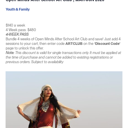
Youth & Family
$140 a week
4 Week pass: $480
4-WEEK PASS
Bundle 4 weeks of Open Minds After School Art Club and save! Just add 4
sessions to your cart, then enter code
ARTCLUB
on the
‘Discount Code’
page to unlock this offer.
Note:
This discount is valid for single transactions only. It must be applied at
the time of purchase and cannot be added to existing registrations or
previous orders. Subject to availability