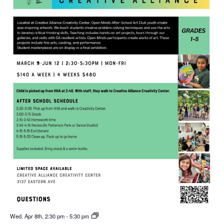
Wed. Apr 8th, 2:30 pm
-
5:30 pm