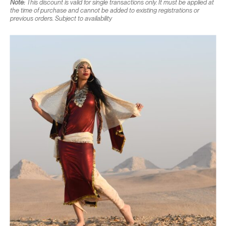
Note:
This discount is valid for single transactions only. It must be applied at
the time of purchase and cannot be added to existing registrations or
previous orders. Subject to availability