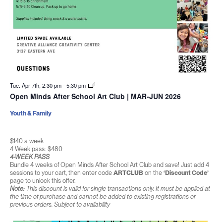
Tue. Apr 7th, 2:30 pm
-
5:30 pm
Open Minds After School Art Club | MAR-JUN 2026
Youth & Family
$140 a week
4 Week pass: $480
4-WEEK PASS
Bundle 4 weeks of Open Minds After School Art Club and save! Just add 4
sessions to your cart, then enter code
ARTCLUB
on the
‘Discount Code’
page to unlock this offer.
Note:
This discount is valid for single transactions only. It must be applied at
the time of purchase and cannot be added to existing registrations or
previous orders. Subject to availability