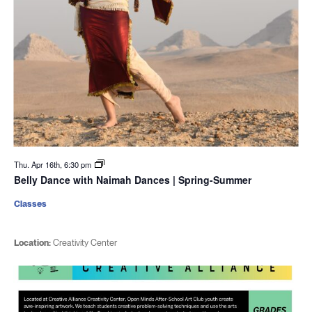
Thu. Apr 16th, 6:30 pm
Belly Dance with Naimah Dances | Spring-Summer
Classes
Location:
Creativity Center