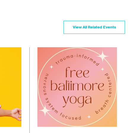
View All Related Events