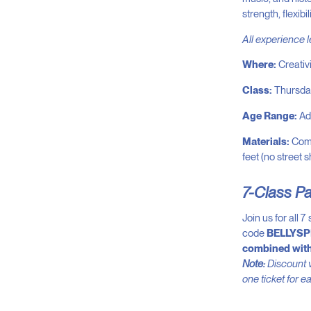
strength, flexib
All experience 
Where:
Creativ
Class:
Thursda
Age Range:
Adu
Materials:
Comf
feet (no street 
7-Class P
Join us for all 
code
BELLYSP
combined with
Note:
Discount v
one ticket for e