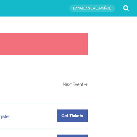
Submit
LANGUAGE→ESPAÑOL
Next Event
→
Get Tickets
gister