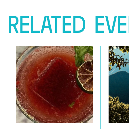
RELATED
EVE