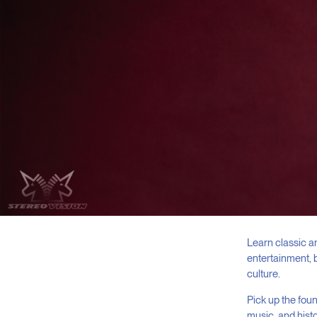
Learn classic a
entertainment, 
culture.
Pick up the foun
music, and histo