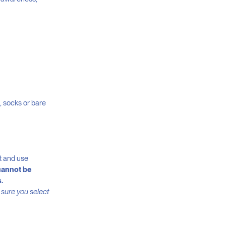
s, socks or bare
rt and use
cannot be
.
 sure you select