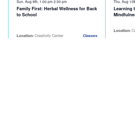
Sun. Aug 9th, 1:00 pm
2:30 pm
Thu. Aug 13t
Family First: Herbal Wellness for Back
Learning t
to School
Mindfulne
Location:
C
Location:
Creativity Center
Classes