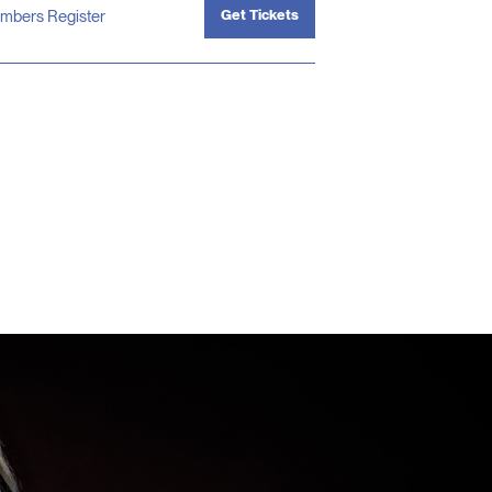
Get Tickets
mbers Register