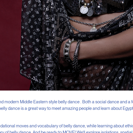
nd modern Middle Eastern style belly dance . Both a social dance and a 
belly dance is a great way to meet amazing people and learn about Egypt
dational moves and vocabulary of belly dance, while learning about ethic
ry of belly dance. And be ready to MOVE! We’ll explore isolations, spati