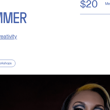
$20
Me
MMER
eativity
rkshops