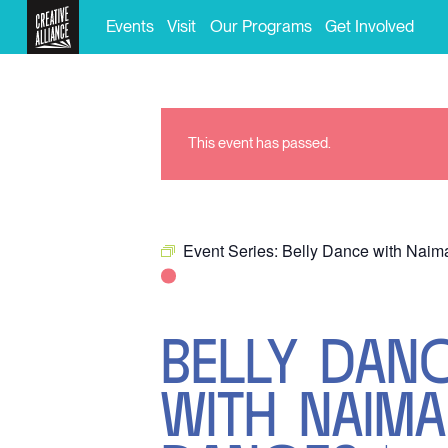
Events
Visit
Our Programs
Get Involved
This event has passed.
Event Series:
Belly Dance with Nai
BELLY DAN
WITH NAIM