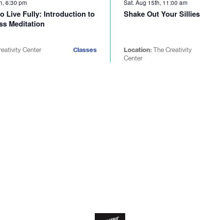
h, 6:30 pm
Sat. Aug 15th, 11:00 am
o Live Fully: Introduction to
Shake Out Your Sillies
ss Meditation
reativity Center
Classes
Location:
The Creativity
Center