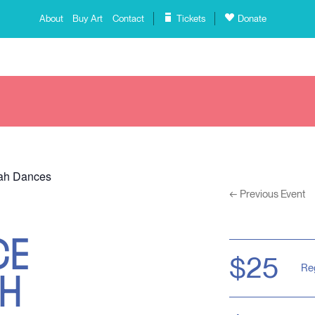
About
Buy Art
Contact
Tickets
Donate
mah Dances
←
Previous Event
CE
AH
$25
Re