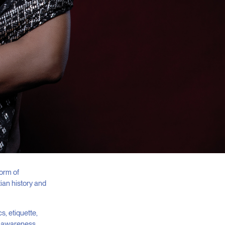
form of
ian history and
s, etiquette,
al awareness,