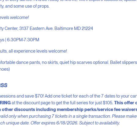
ility, and some use of props.
levels welcome!
ity Center, 3137 Eastern Ave. Baltimore MD 21224
ys | 6:30PM-7:30PM
lts, all experience levels welcome!
ortable dance pants, no skirts, quiet hip scarves optional. Ballet slipper
shoes)
ass
7 sessions and save $70! Add one ticket for each of the 7 dates to your ca
RING
at the discount page to get the full series for just $105.
This offer 
 other discounts including membership perks/service fee waivers
alid only when purchasing 7 tickets in a single transaction. Please make
ach unique date. Offer expires 6/18/2026. Subject to availability.