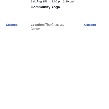
Sat. Aug 15th, 12:00 pm
2:30 pm
Community Yoga
Classes
Location:
The Creativity
Classes
Center