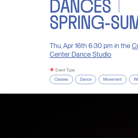
DANCES |
SPRING-SU
Thu, Apr 16th
6:30 pm in the
Cr
Center Dance Studio
Event Type
Classes
Dance
Movement
Wo