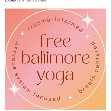
Location:
The Creativity Center