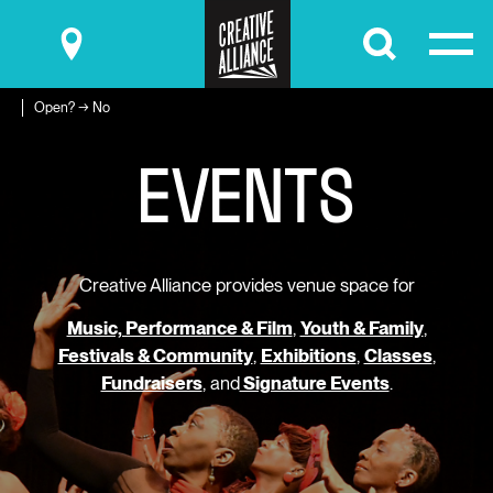
Submit
Open? → No
E
V
E
N
T
S
Creative Alliance provides venue space for
Music, Performance & Film
,
Youth & Family
,
Festivals & Community
,
Exhibitions
,
Classes
,
Fundraisers
, and
Signature Events
.