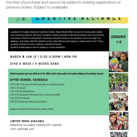
the time of purchase and cannot be added to existing registrations or
previous orders. Subject to availability