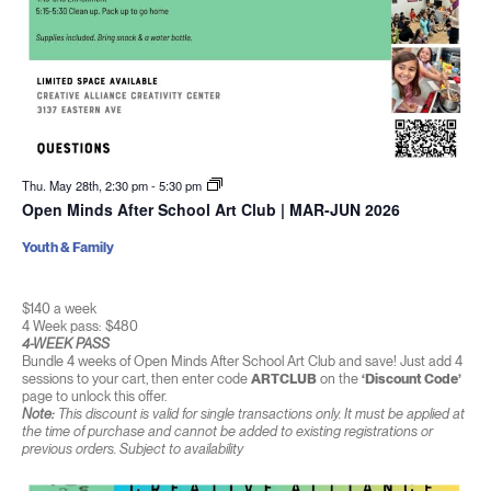
Thu. May 28th, 2:30 pm
-
5:30 pm
Open Minds After School Art Club | MAR-JUN 2026
Youth & Family
$140 a week
4 Week pass: $480
4-WEEK PASS
Bundle 4 weeks of Open Minds After School Art Club and save! Just add 4
sessions to your cart, then enter code
ARTCLUB
on the
‘Discount Code’
page to unlock this offer.
Note:
This discount is valid for single transactions only. It must be applied at
the time of purchase and cannot be added to existing registrations or
previous orders. Subject to availability