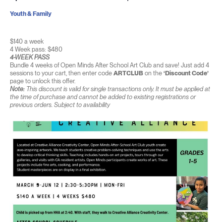
Youth & Family
$140 a week
4 Week pass: $480
4-WEEK PASS
Bundle 4 weeks of Open Minds After School Art Club and save! Just add 4
sessions to your cart, then enter code
ARTCLUB
on the
‘Discount Code’
page to unlock this offer.
Note:
This discount is valid for single transactions only. It must be applied at
the time of purchase and cannot be added to existing registrations or
previous orders. Subject to availability