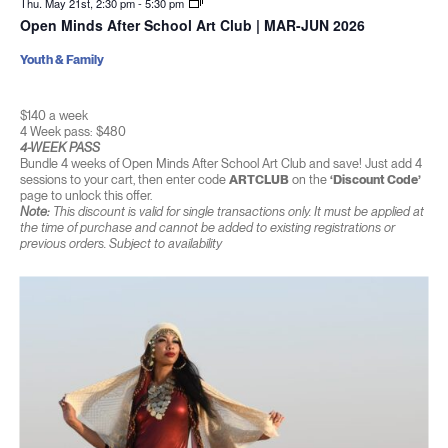
Thu. May 21st, 2:30 pm
-
5:30 pm
Open Minds After School Art Club | MAR-JUN 2026
Youth & Family
$140 a week
4 Week pass: $480
4-WEEK PASS
Bundle 4 weeks of Open Minds After School Art Club and save! Just add 4
sessions to your cart, then enter code
ARTCLUB
on the
‘Discount Code’
page to unlock this offer.
Note:
This discount is valid for single transactions only. It must be applied at
the time of purchase and cannot be added to existing registrations or
previous orders. Subject to availability