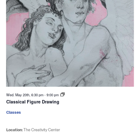
Wed. May 20th, 6:30 pm
-
9:00 pm
Classical Figure Drawing
Classes
Location:
The Creativity Center