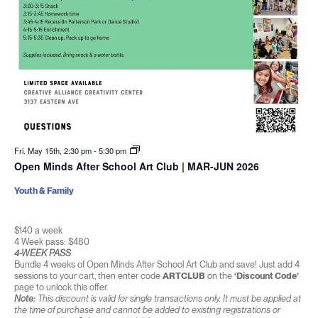
Fri. May 15th, 2:30 pm
-
5:30 pm
Open Minds After School Art Club | MAR-JUN 2026
Youth & Family
$140 a week
4 Week pass: $480
4-WEEK PASS
Bundle 4 weeks of Open Minds After School Art Club and save! Just add 4
sessions to your cart, then enter code
ARTCLUB
on the
‘Discount Code’
page to unlock this offer.
Note:
This discount is valid for single transactions only. It must be applied at
the time of purchase and cannot be added to existing registrations or