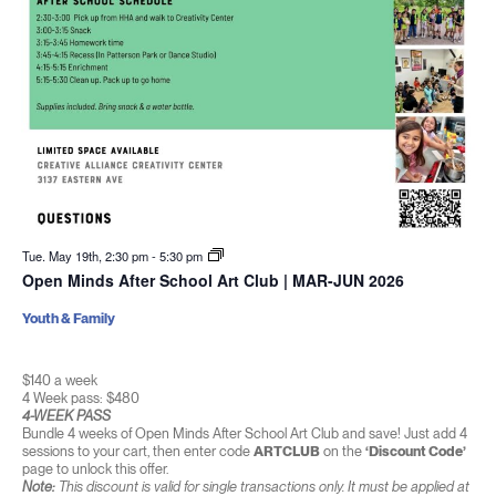
Tue. May 19th, 2:30 pm
-
5:30 pm
Open Minds After School Art Club | MAR-JUN 2026
Youth & Family
$140 a week
4 Week pass: $480
4-WEEK PASS
Bundle 4 weeks of Open Minds After School Art Club and save! Just add 4
sessions to your cart, then enter code
ARTCLUB
on the
‘Discount Code’
page to unlock this offer.
Note:
This discount is valid for single transactions only. It must be applied at