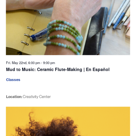
Fri. May 22nd, 6:00 pm
-
9:00 pm
Mud to Music: Ceramic Flute-Making | En Español
Classes
Location:
Creativity Center