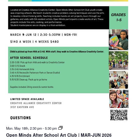
Mon. May 18th, 2:30 pm
-
5:30 pm
Open Minds After School Art Club | MAR-JUN 2026