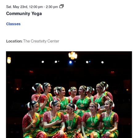
Sat. May 23rd, 12:00 pm
-
2:30 pm
Community Yoga
Classes
Location:
The Creativity Center