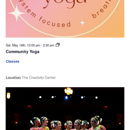
Sat. May 16th, 12:00 pm
-
2:30 pm
Community Yoga
Classes
Location:
The Creativity Center