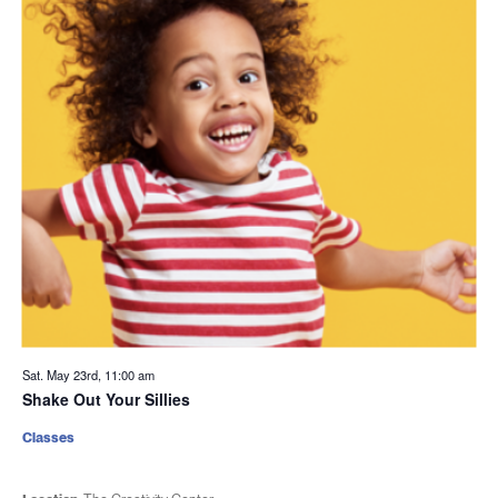
Sat. May 23rd, 11:00 am
Shake Out Your Sillies
Classes