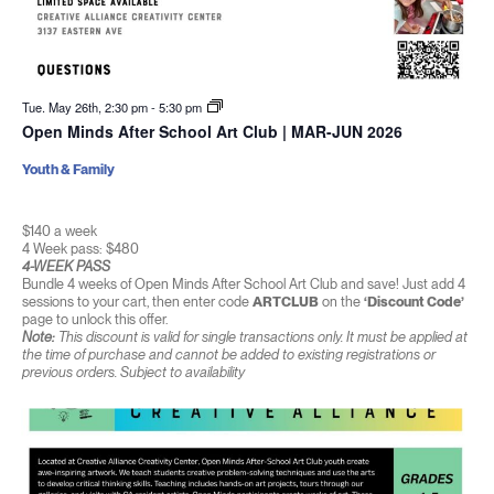
Tue. May 26th, 2:30 pm
-
5:30 pm
Open Minds After School Art Club | MAR-JUN 2026
Youth & Family
$140 a week
4 Week pass: $480
4-WEEK PASS
Bundle 4 weeks of Open Minds After School Art Club and save! Just add 4
sessions to your cart, then enter code
ARTCLUB
on the
‘Discount Code’
page to unlock this offer.
Note:
This discount is valid for single transactions only. It must be applied at
the time of purchase and cannot be added to existing registrations or
previous orders. Subject to availability