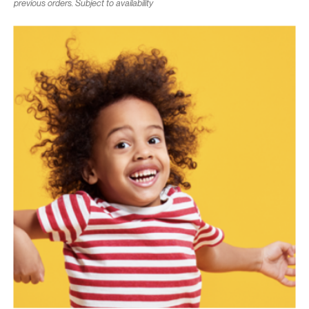
previous orders. Subject to availability