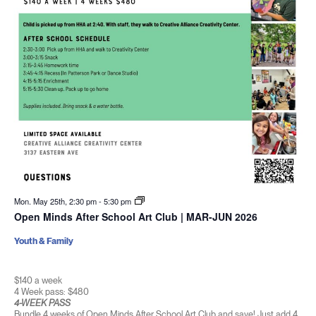
Mon. May 25th, 2:30 pm
-
5:30 pm
Open Minds After School Art Club | MAR-JUN 2026
Youth & Family
$140 a week
4 Week pass: $480
4-WEEK PASS
Bundle 4 weeks of Open Minds After School Art Club and save! Just add 4