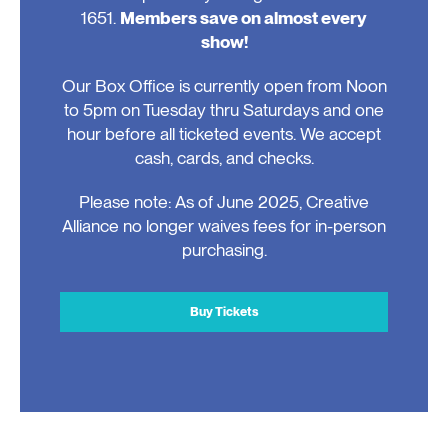
1651.
Members save on almost every
show!
Our Box Office is currently open from Noon
to 5pm on Tuesday thru Saturdays and one
hour before all ticketed events. We accept
cash, cards, and checks.
Please note: As of June 2025, Creative
Alliance no longer waives fees for in-person
purchasing.
Buy Tickets