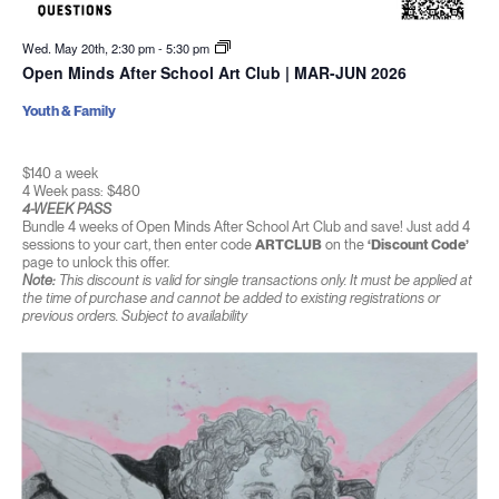
Wed. May 20th, 2:30 pm
-
5:30 pm
Open Minds After School Art Club | MAR-JUN 2026
Youth & Family
$140 a week
4 Week pass: $480
4-WEEK PASS
Bundle 4 weeks of Open Minds After School Art Club and save! Just add 4
sessions to your cart, then enter code
ARTCLUB
on the
‘Discount Code’
page to unlock this offer.
Note:
This discount is valid for single transactions only. It must be applied at
the time of purchase and cannot be added to existing registrations or
previous orders. Subject to availability