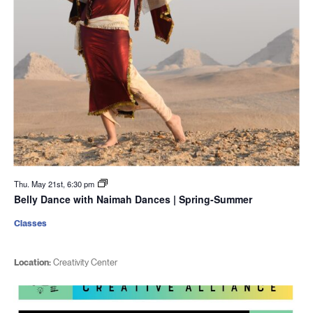
Thu. May 21st, 6:30 pm
Belly Dance with Naimah Dances | Spring-Summer
Classes
Location:
Creativity Center