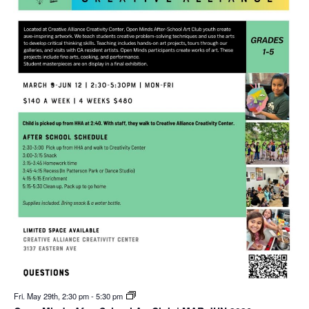
Fri. May 29th, 2:30 pm
-
5:30 pm