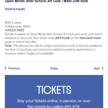
Open Minds After School Art Club | MAR-JUN 2026
Youth & Family
$140 a week
4 Week pass: $480
4-WEEK PASS
Bundle 4 weeks of Open Minds After School Art Club and save! Just add 4
sessions to your cart, then enter code
ARTCLUB
on the
‘Discount Code’
page to unlock this offer.
Note:
This discount is valid for single transactions only. It must be applied at
the time of purchase and cannot be added to existing registrations or
previous orders. Subject to availability
Events
Event
Previous
Today
Next
TICKETS
Buy your tickets online, in person, or over
the phone by calling 410-276-