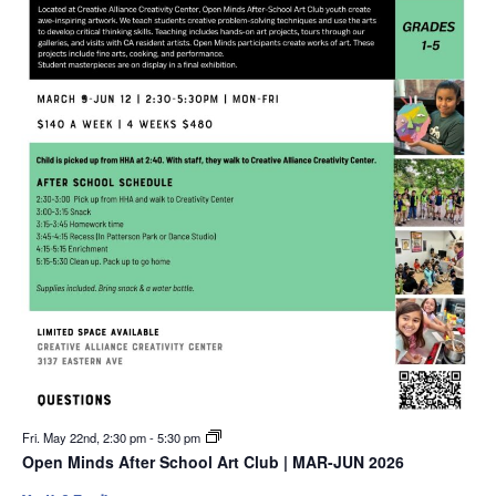
Fri. May 22nd, 2:30 pm
-
5:30 pm
Open Minds After School Art Club | MAR-JUN 2026