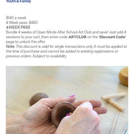
Youth & Family
$140 a week
4 Week pass: $480
4-WEEK PASS
Bundle 4 weeks of Open Minds After School Art Club and save! Just add 4
sessions to your cart, then enter code
ARTCLUB
on the
‘Discount Code’
page to unlock this offer.
Note:
This discount is valid for single transactions only. It must be applied at
the time of purchase and cannot be added to existing registrations or
previous orders. Subject to availability