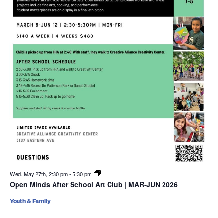
Wed. May 27th, 2:30 pm
-
5:30 pm
Open Minds After School Art Club | MAR-JUN 2026
Youth & Family