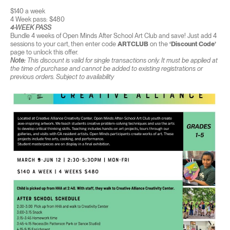
$140 a week
4 Week pass: $480
4-WEEK PASS
Bundle 4 weeks of Open Minds After School Art Club and save! Just add 4
sessions to your cart, then enter code
ARTCLUB
on the
‘Discount Code’
page to unlock this offer.
Note:
This discount is valid for single transactions only. It must be applied at
the time of purchase and cannot be added to existing registrations or
previous orders. Subject to availability