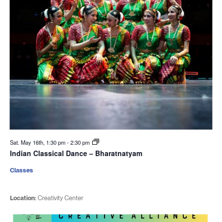
Sat. May 16th, 1:30 pm
-
2:30 pm
Indian Classical Dance – Bharatnatyam
Classes
Location:
Creativity Center