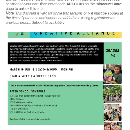
sessions to your cart, then enter code
ARTCLUB
on the
‘Discount Code’
page to unlock this offer.
Note:
This discount is valid for single transactions only. It must be applied at
the time of purchase and cannot be added to existing registrations or
previous orders. Subject to availability