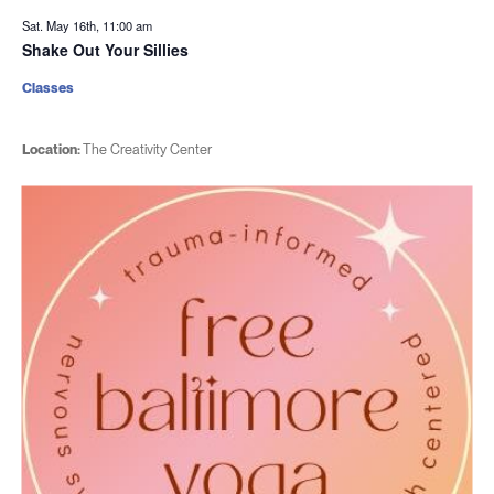
Sat. May 16th, 11:00 am
Shake Out Your Sillies
Classes
Location:
The Creativity Center