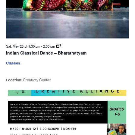
Sat. May 23rd, 1:30 pm
-
2:30 pm
Indian Classical Dance – Bharatnatyam
Classes
Location:
Creativity Center