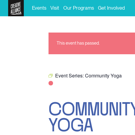
Events
Visit
Our Programs
Get Involved
This event has passed.
Event Series:
Community Yoga
COMMUNIT
YOGA