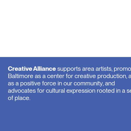
Creative Alliance
supports area artists, prom
Baltimore as a center for creative production, 
as a positive force in our community, and
advocates for cultural expression rooted in a 
of place.