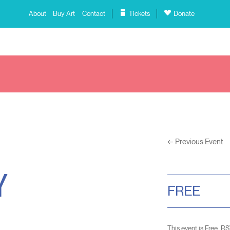
About
Buy Art
Contact
Tickets
Donate
←
Previous Event
Y
FREE
This event is Free. R