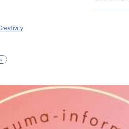
Creativity
ts