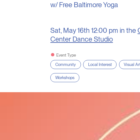
w/ Free Baltimore Yoga
Sat, May 16th
12:00 pm in the
Center Dance Studio
Event Type
Community
Local Interest
Visual Ar
Workshops