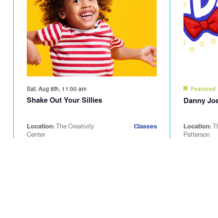
Sat. Aug 8th, 11:00 am
Featured
Shake Out Your Sillies
Danny Joe
Location:
The Creativity
Classes
Location:
T
Center
Patterson