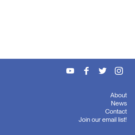
About
News
Contact
Join our email list!