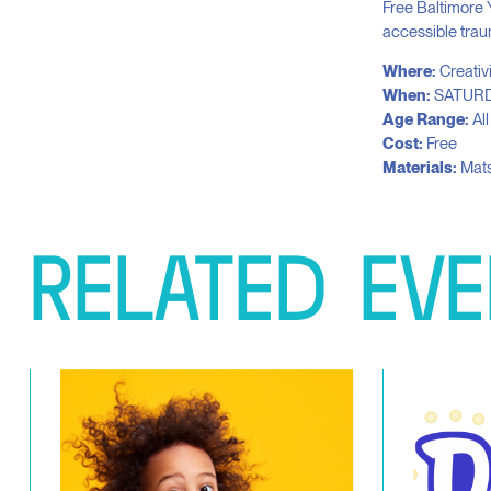
Free Baltimore 
accessible trau
Where:
Creativ
When:
SATURD
Age Range:
Al
Cost:
Free
Materials:
Mats
RELATED
EVE