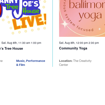
Sat. Aug 8th, 11:30 am
1:00 pm
Sat. Aug 8th, 12:00 pm
2:30 pm
Community Yoga
’s Tree House
he
Music, Performance
Location:
The Creativity
& Film
Center