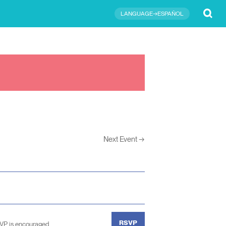
Submit
LANGUAGE→ESPAÑOL
Next Event
→
RSVP
SVP is encouraged.