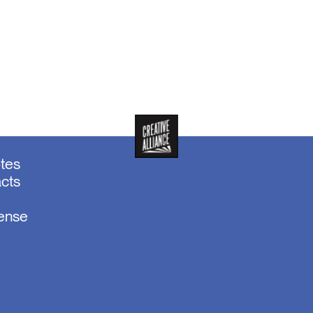
otes
acts
sense