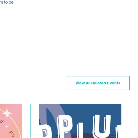
m to be
View All Related Events