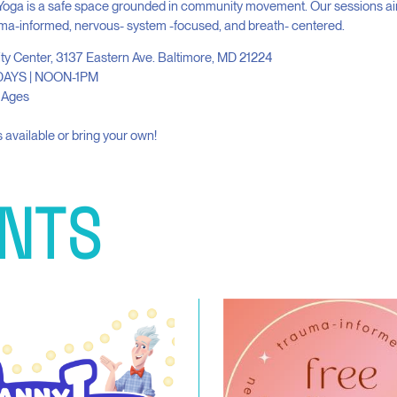
Yoga is a safe space grounded in community movement. Our sessions ai
ma-informed, nervous- system -focused, and breath- centered.
ity Center, 3137 Eastern Ave. Baltimore, MD 21224
AYS | NOON-1PM
l Ages
 available or bring your own!
NTS