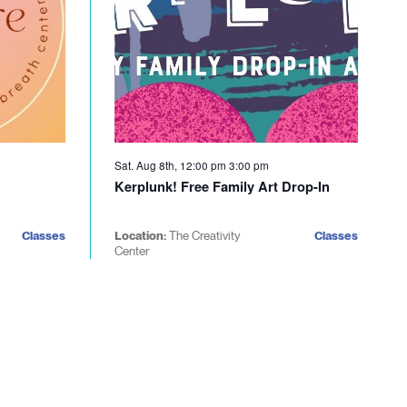
Sat. Aug 8th, 12:00 pm
3:00 pm
Kerplunk! Free Family Art Drop-In
Classes
Location:
The Creativity
Classes
Center