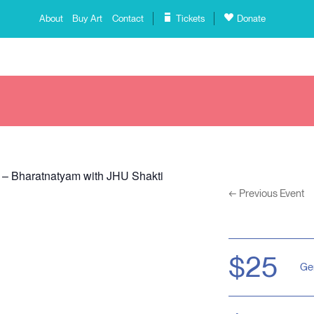
About
Buy Art
Contact
Tickets
Donate
 – Bharatnatyam with JHU Shakti
←
Previous Event
$25
Ge