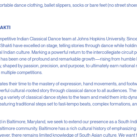
rtable dance clothing, ballet slippers, socks or bare feet (no street shoe
HAKTI
ompetitive Indian Classical Dance team at Johns Hopkins University. Sinc
Shakti have excelled on stage, telling stories through dance while holdi
al Indian culture. Marking a powerful return to the intercollegiate circui
y has been one of profound and remarkable growth—rising from humble 
 shaped by passion, precision, and purpose, to ultimately earn national
multiple competitions.
tes their time to the mastery of expression, hand movements, and foot
erful cultural-rooted story through classical dance to all audiences. T
ng a variety of classical dance styles to the team and meld them into dy
aturing traditional steps set to fast-tempo beats, complex formations, 
 in Baltimore, Maryland, we seek to extend our presence as a South In
Baltimore community. Baltimore has a rich cultural history of emphasizin
wever, there remains limited knowledge of South Asian culture. We wan