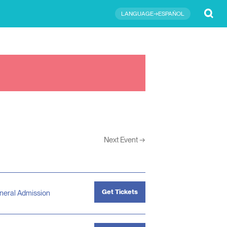
Submit
LANGUAGE→ESPAÑOL
Next Event
→
Get Tickets
neral Admission