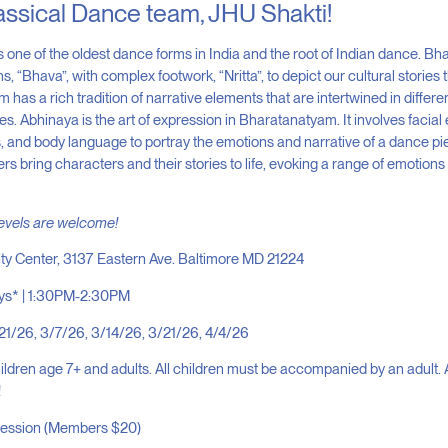
assical Dance team, JHU Shakti!
 one of the oldest dance forms in India and the root of Indian dance. B
 “Bhava”, with complex footwork, “Nritta”, to depict our cultural stories
m has a rich tradition of narrative elements that are intertwined in differe
s. Abhinaya is the art of expression in Bharatanatyam. It involves facial
and body language to portray the emotions and narrative of a dance p
s bring characters and their stories to life, evoking a range of emotions 
levels are welcome!
ity Center, 3137 Eastern Ave. Baltimore MD 21224
ys* | 1:30PM-2:30PM
21/26, 3/7/26, 3/14/26, 3/21/26, 4/4/26
ldren age 7+ and adults. All children must be accompanied by an adult. 
!
session (Members $20)