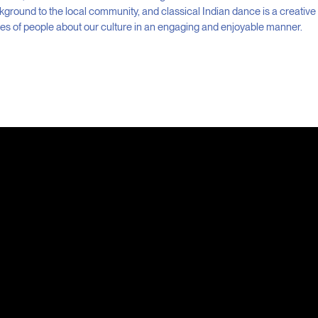
ckground to the local community, and classical Indian dance is a creative
ges of people about our culture in an engaging and enjoyable manner.