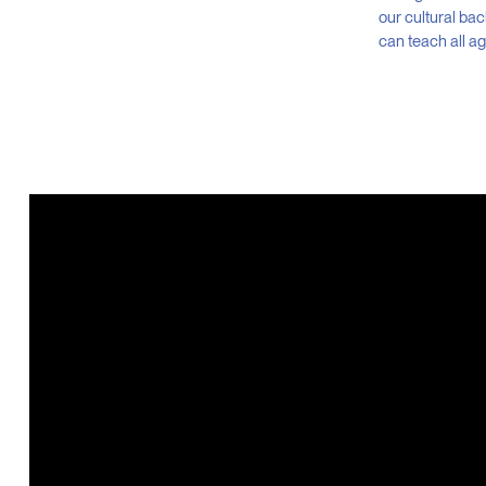
our cultural ba
can teach all a