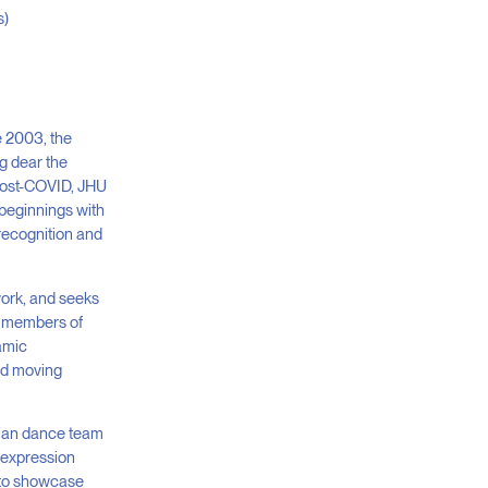
s)
e 2003, the
ng dear the
t post-COVID, JHU
beginnings with
 recognition and
work, and seeks
he members of
namic
and moving
dian dance team
g expression
t to showcase