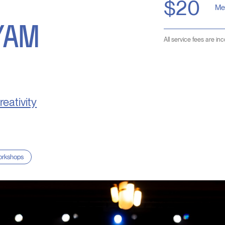
$20
Me
YAM
All service fees are in
reativity
rkshops