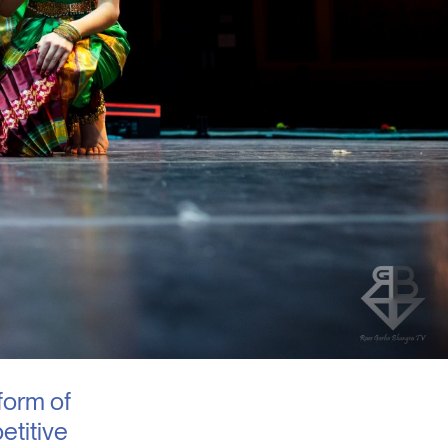
form of
etitive