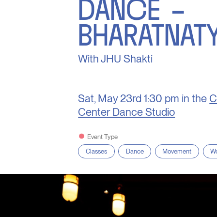
DANCE –
BHARATNAT
With JHU Shakti
Sat, May 23rd
1:30 pm in the
C
Center Dance Studio
Event Type
Classes
Dance
Movement
Wo