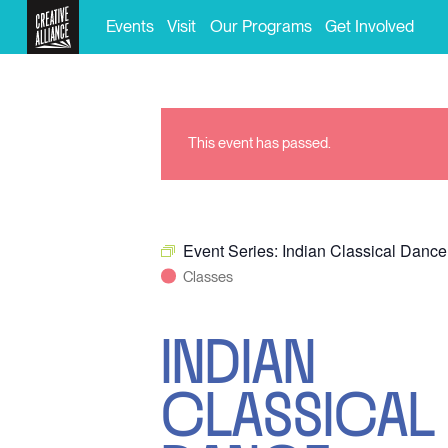
Events
Visit
Our Programs
Get Involved
This event has passed.
Event Series:
Indian Classical Dance
Classes
INDIAN
CLASSICAL