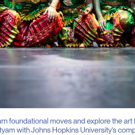
n foundational moves and explore the art 
tyam with Johns Hopkins University’s comp