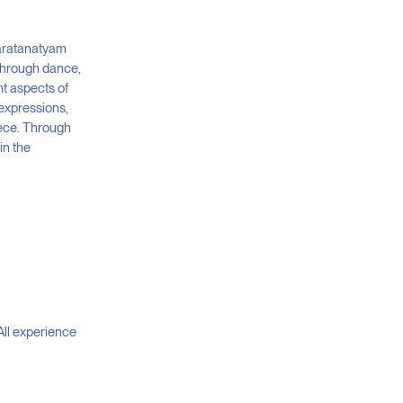
haratanatyam
 through dance,
nt aspects of
 expressions,
iece. Through
in the
All experience