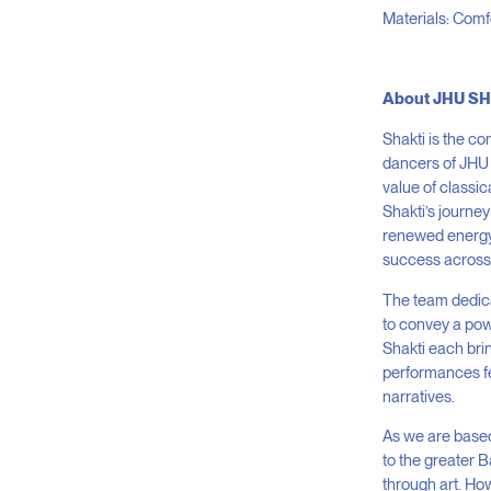
Materials: Comfo
About JHU S
Shakti is the c
dancers of JHU 
value of classic
Shakti’s journe
renewed energy,
success across 
The team dedica
to convey a pow
Shakti each bri
performances fe
narratives.
As we are based
to the greater 
through art. Ho