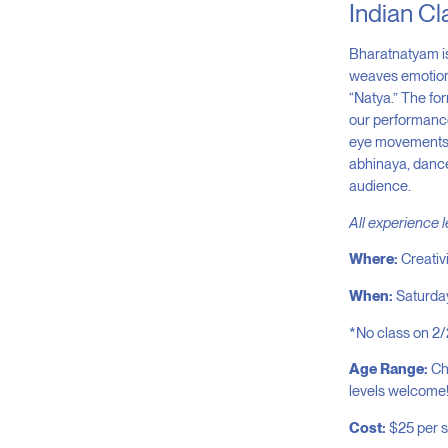
Indian Cl
Bharatnatyam is
weaves emotions,
“Natya.” The for
our performance
eye movements, 
abhinaya, dancer
audience.
All experience 
Where:
Creativ
When:
Saturda
*No class on 2/
Age Range:
Chi
levels welcome
Cost:
$25 per 