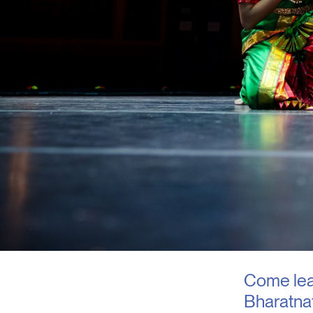
Come lear
Bharatna