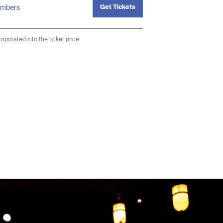
Get Tickets
mbers
corporated into the ticket price