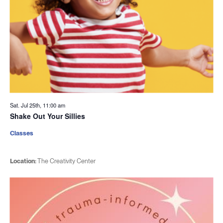
Sat. Jul 25th, 11:00 am
Shake Out Your Sillies
Classes
Location:
The Creativity Center