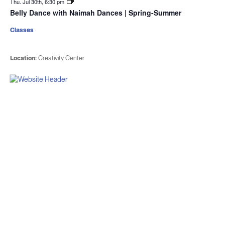
Thu. Jul 30th, 6:30 pm
Belly Dance with Naimah Dances | Spring-Summer
Classes
Location:
Creativity Center