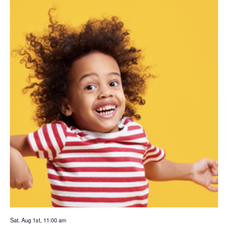
Sat. Aug 1st, 11:00 am