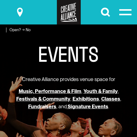
Submit
Open? → No
E
V
E
N
T
S
Creative Alliance provides venue space for
Music, Performance & Film
,
Youth & Family
,
Festivals & Community
,
Exhibitions
,
Classes
,
Fundraisers
, and
Signature Events
.