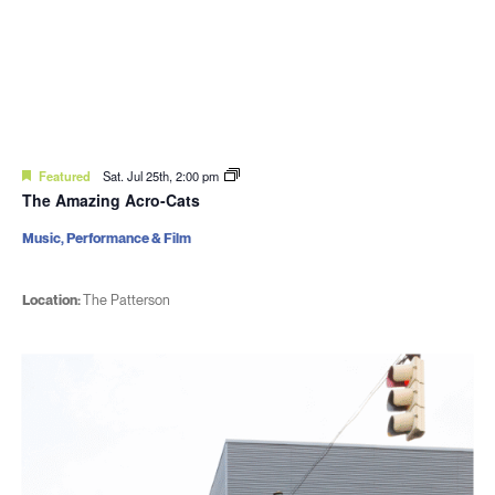
Featured
Sat. Jul 25th, 2:00 pm
The Amazing Acro-Cats
Music, Performance & Film
Location:
The Patterson