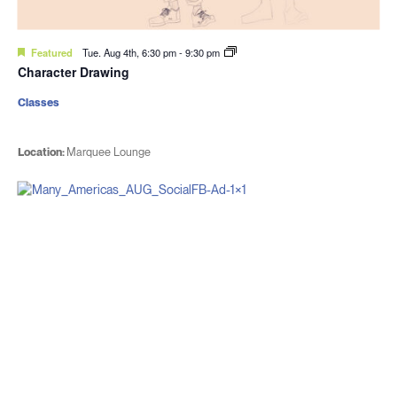
Featured
Tue. Aug 4th, 6:30 pm
-
9:30 pm
Character Drawing
Classes
Location:
Marquee Lounge