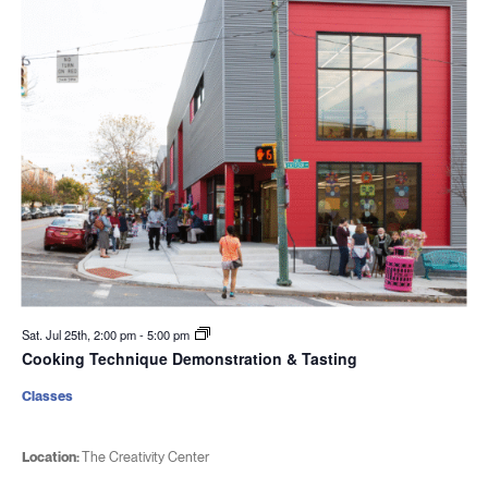
Sat. Jul 25th, 2:00 pm
-
5:00 pm
Cooking Technique Demonstration & Tasting
Classes
Location:
The Creativity Center