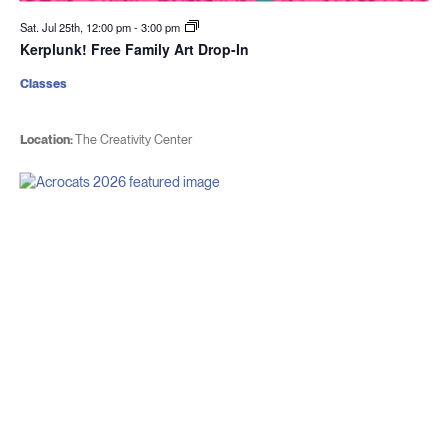
Sat. Jul 25th, 12:00 pm
-
3:00 pm
Kerplunk! Free Family Art Drop-In
Classes
Location:
The Creativity Center