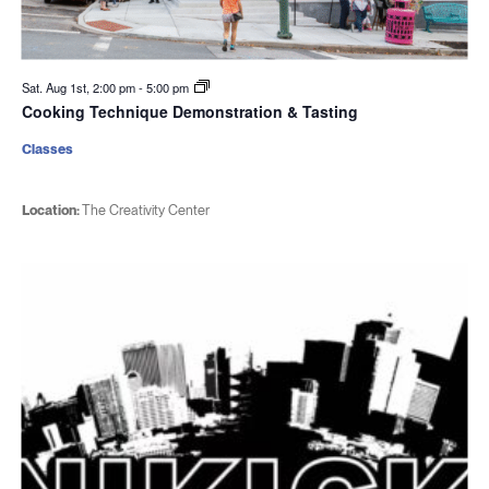
Sat. Aug 1st, 2:00 pm
-
5:00 pm
Cooking Technique Demonstration & Tasting
Classes
Location:
The Creativity Center