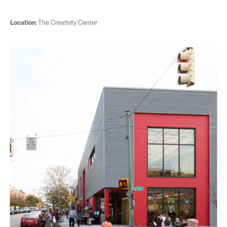
Location:
The Creativity Center