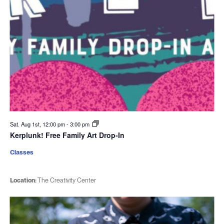
Sat. Aug 1st, 12:00 pm
-
3:00 pm
Kerplunk! Free Family Art Drop-In
Classes
Location:
The Creativity Center