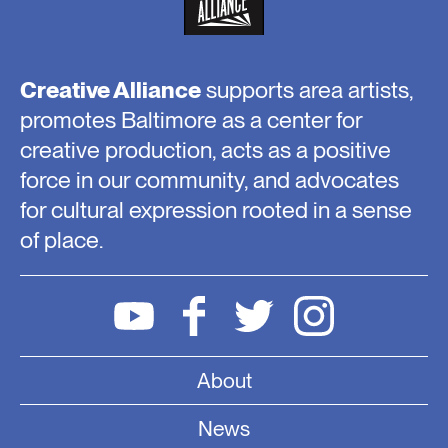
Creative Alliance
supports area artists,
promotes Baltimore as a center for
creative production, acts as a positive
force in our community, and advocates
for cultural expression rooted in a sense
of place.
About
News