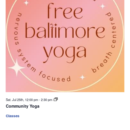
Sat. Jul 25th, 12:00 pm
-
2:30 pm
Community Yoga
Classes