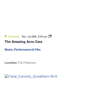
Featured
Sun. Jul 26th, 2:00 pm
The Amazing Acro-Cats
Music, Performance & Film
Location:
The Patterson