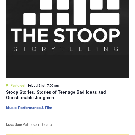
Featured
Fri. Jul 31st, 7:00 pm
Stoop Stories: Stories of Teenage Bad Ideas and
Questionable Judgment
Music, Performance & Film
Location:
Patterson Theater