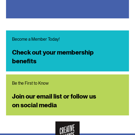
Become a Member Today!
Check out your membership
benefits
Be the First to Know
Join our email list or follow us
on social media