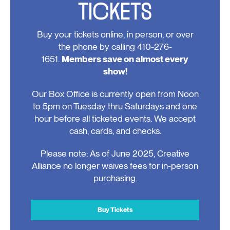
TICKETS
Buy your tickets online, in person, or over
the phone by calling 410-276-
1651.
Members save on almost every
show!
Our Box Office is currently open from Noon
to 5pm on Tuesday thru Saturdays and one
hour before all ticketed events. We accept
cash, cards, and checks.
Please note: As of June 2025, Creative
Alliance no longer waives fees for in-person
purchasing.
Buy Tickets