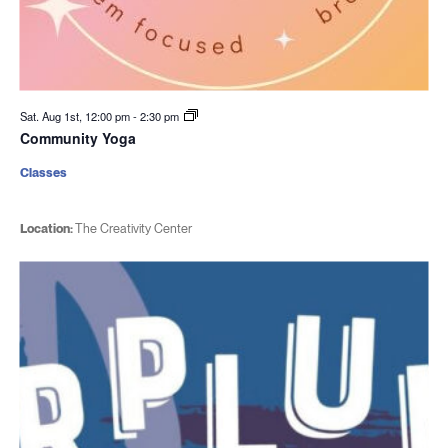
Sat. Aug 1st, 12:00 pm
-
2:30 pm
Community Yoga
Classes
Location:
The Creativity Center