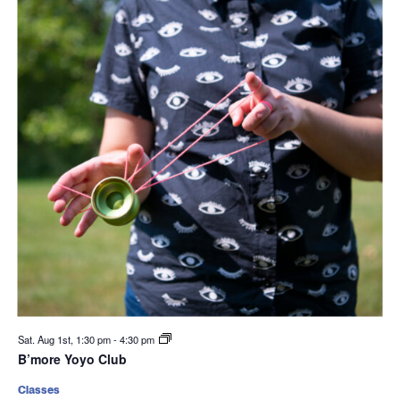
Sat. Aug 1st, 1:30 pm
-
4:30 pm
B’more Yoyo Club
Classes