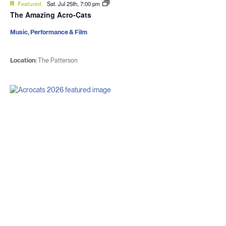
Featured
Sat. Jul 25th, 7:00 pm
The Amazing Acro-Cats
Music, Performance & Film
Location:
The Patterson