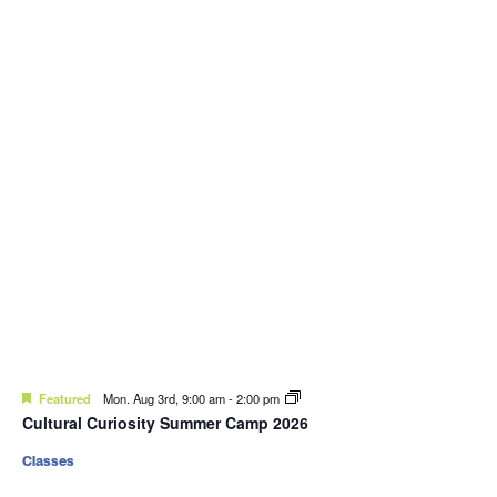
Featured
Mon. Aug 3rd, 9:00 am
-
2:00 pm
Cultural Curiosity Summer Camp 2026
Classes