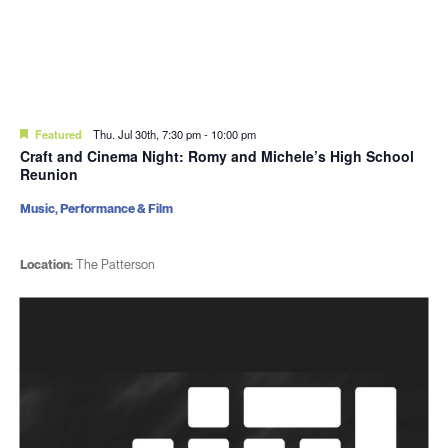
Featured
Thu. Jul 30th, 7:30 pm
-
10:00 pm
Craft and Cinema Night: Romy and Michele’s High School
Reunion
Music, Performance & Film
Location:
The Patterson