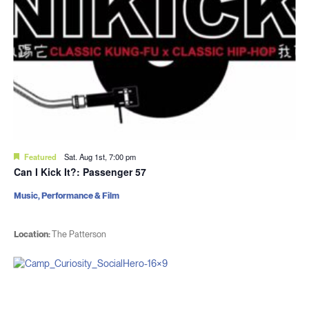
Featured
Sat. Aug 1st, 7:00 pm
Can I Kick It?: Passenger 57
Music, Performance & Film
Location:
The Patterson