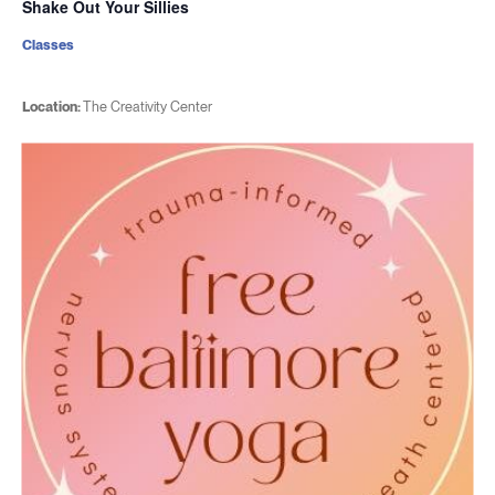
Shake Out Your Sillies
Classes
Location:
The Creativity Center