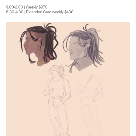
9:00-2:00 | Weekly $370
8:30-4:30 | Extended Care weekly $430