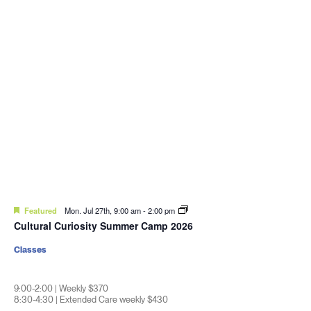
Featured
Mon. Jul 27th, 9:00 am
-
2:00 pm
Cultural Curiosity Summer Camp 2026
Classes
9:00-2:00 | Weekly $370
8:30-4:30 | Extended Care weekly $430