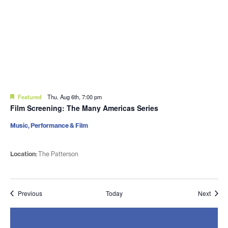
Featured
Thu. Aug 6th, 7:00 pm
Film Screening: The Many Americas Series
Music, Performance & Film
Location:
The Patterson
Events
Event
Previous
Today
Next