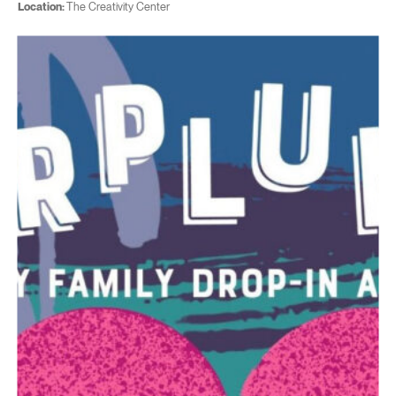
Location:
The Creativity Center