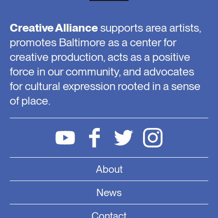
Creative Alliance
supports area artists,
promotes Baltimore as a center for
creative production, acts as a positive
force in our community, and advocates
for cultural expression rooted in a sense
of place.
About
News
Contact