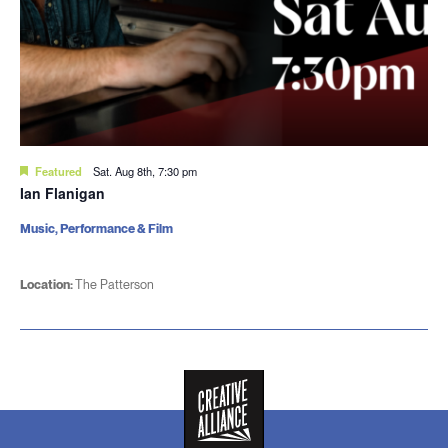
Featured
Sat. Aug 8th, 7:30 pm
Ian Flanigan
Music, Performance & Film
Location:
The Patterson