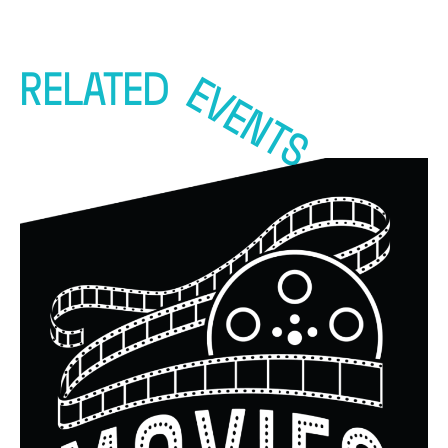
RELATED
EVENTS