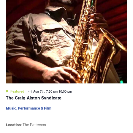
Featured
Fri. Aug 7th, 7:30 pm
10:00 pm
The Craig Alston Syndicate
Music, Performance & Film
Location:
The Patterson