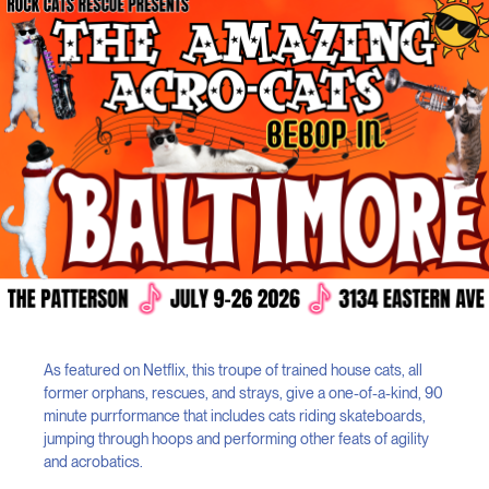
As featured on Netflix, this troupe of trained house cats, all
former orphans, rescues, and strays, give a one-of-a-kind, 90
minute purrformance that includes cats riding skateboards,
jumping through hoops and performing other feats of agility
and acrobatics.