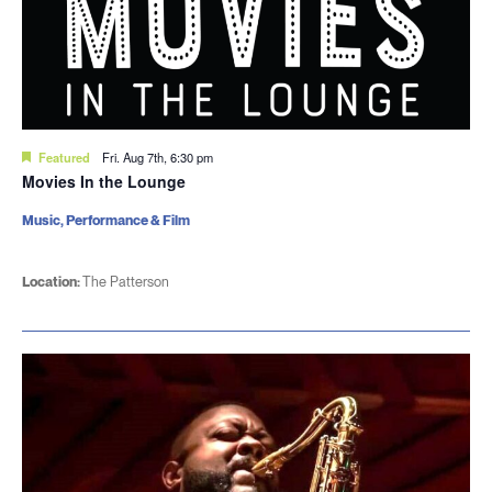
Featured
Fri. Aug 7th, 6:30 pm
Movies In the Lounge
Music, Performance & Film
Location:
The Patterson