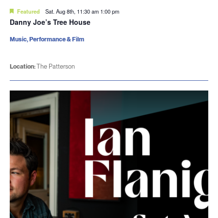
Featured
Sat. Aug 8th, 11:30 am
1:00 pm
Danny Joe’s Tree House
Music, Performance & Film
Location:
The Patterson