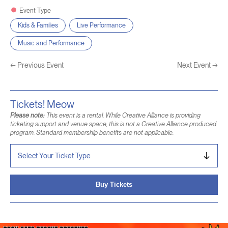
Event Type
Kids & Families
Live Performance
Music and Performance
←
Previous Event
Next Event
→
Tickets! Meow
Please note:
This event is a rental. While Creative Alliance is providing
ticketing support and venue space, this is not a Creative Alliance produced
program. Standard membership benefits are not applicable.
Buy Tickets