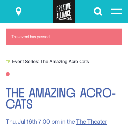
Submit
This event has passed.
Event Series:
The Amazing Acro-Cats
THE AMAZING ACRO-
CATS
Thu, Jul 16th
7:00 pm in the
The Theater