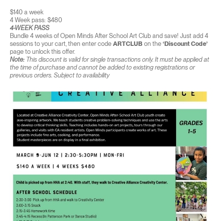
$140 a week
4 Week pass: $480
4-WEEK PASS
Bundle 4 weeks of Open Minds After School Art Club and save! Just add 4
sessions to your cart, then enter code
ARTCLUB
on the
‘Discount Code’
page to unlock this offer.
Note:
This discount is valid for single transactions only. It must be applied at
the time of purchase and cannot be added to existing registrations or
previous orders. Subject to availability