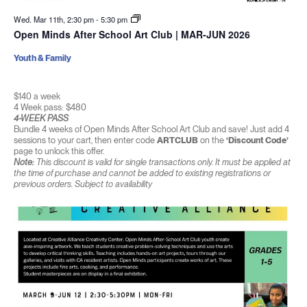
Wed. Mar 11th, 2:30 pm
-
5:30 pm
Open Minds After School Art Club | MAR-JUN 2026
Youth & Family
$140 a week
4 Week pass: $480
4-WEEK PASS
Bundle 4 weeks of Open Minds After School Art Club and save! Just add 4
sessions to your cart, then enter code
ARTCLUB
on the
‘Discount Code’
page to unlock this offer.
Note:
This discount is valid for single transactions only. It must be applied at
the time of purchase and cannot be added to existing registrations or
previous orders. Subject to availability