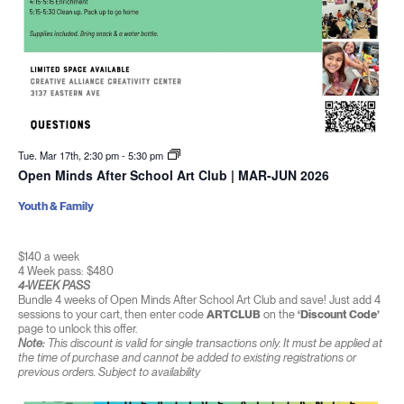
Tue. Mar 17th, 2:30 pm
-
5:30 pm
Open Minds After School Art Club | MAR-JUN 2026
Youth & Family
$140 a week
4 Week pass: $480
4-WEEK PASS
Bundle 4 weeks of Open Minds After School Art Club and save! Just add 4
sessions to your cart, then enter code
ARTCLUB
on the
‘Discount Code’
page to unlock this offer.
Note:
This discount is valid for single transactions only. It must be applied at
the time of purchase and cannot be added to existing registrations or
previous orders. Subject to availability