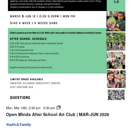
Mon. Mar 16th, 2:30 pm
-
5:30 pm
Open Minds After School Art Club | MAR-JUN 2026
Youth & Family