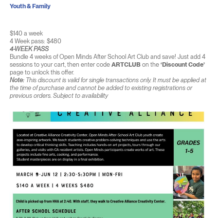
Youth & Family
$140 a week
4 Week pass: $480
4-WEEK PASS
Bundle 4 weeks of Open Minds After School Art Club and save! Just add 4
sessions to your cart, then enter code
ARTCLUB
on the
‘Discount Code’
page to unlock this offer.
Note:
This discount is valid for single transactions only. It must be applied at
the time of purchase and cannot be added to existing registrations or
previous orders. Subject to availability