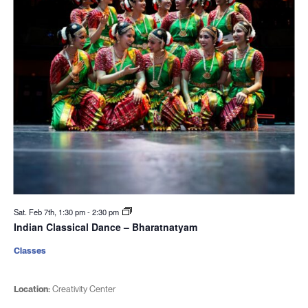
Sat. Feb 7th, 1:30 pm
-
2:30 pm
Indian Classical Dance – Bharatnatyam
Classes
Location:
Creativity Center