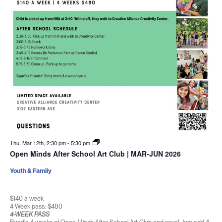
Thu. Mar 12th, 2:30 pm
-
5:30 pm
Open Minds After School Art Club | MAR-JUN 2026
Youth & Family
$140 a week
4 Week pass: $480
4-WEEK PASS