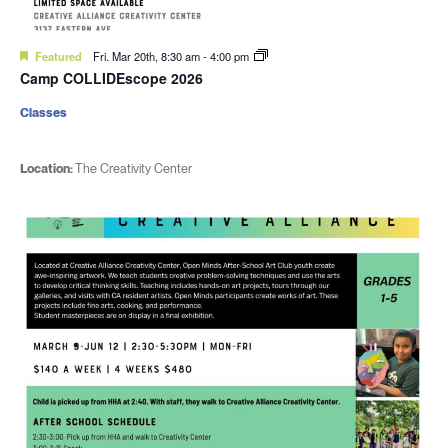
Featured
Fri. Mar 20th, 8:30 am
-
4:00 pm
Camp COLLIDEscope 2026
Classes
Location:
The Creativity Center