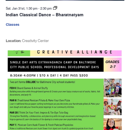
Sat. Jan 31st, 1:30 pm
-
2:30 pm
Indian Classical Dance – Bharatnatyam
Classes
Location:
Creativity Center