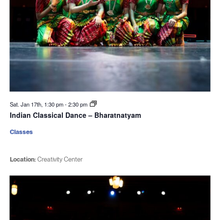
Sat. Jan 17th, 1:30 pm
-
2:30 pm
Indian Classical Dance – Bharatnatyam
Classes
Location:
Creativity Center