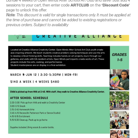
Bundle 4 weeks of Open Minds After School Art Club and save! Just add 4
sessions to your cart, then enter code
ARTCLUB
on the
‘Discount Code’
page to unlock this offer.
Note:
This discount is valid for single transactions only. It must be applied at
the time of purchase and cannot be added to existing registrations or
previous orders. Subject to availability