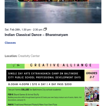
Sat. Feb 28th, 1:30 pm
-
2:30 pm
Indian Classical Dance – Bharatnatyam
Classes
Location:
Creativity Center