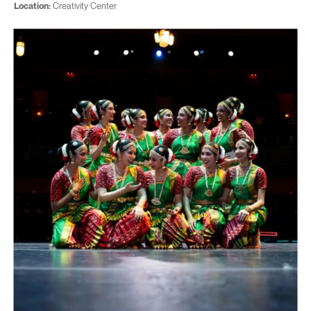
Location:
Creativity Center