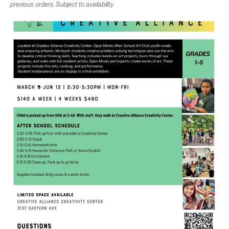
previous orders. Subject to availability