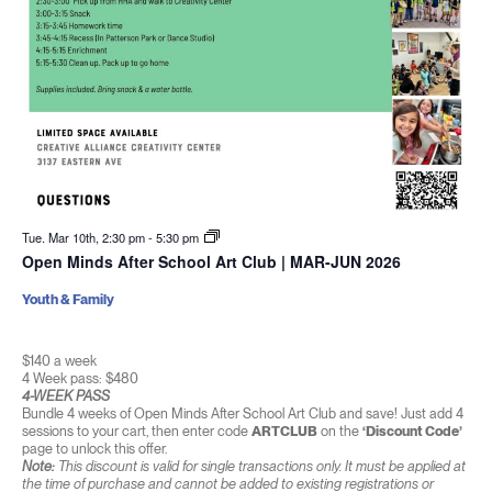
Tue. Mar 10th, 2:30 pm
-
5:30 pm
Open Minds After School Art Club | MAR-JUN 2026
Youth & Family
$140 a week
4 Week pass: $480
4-WEEK PASS
Bundle 4 weeks of Open Minds After School Art Club and save! Just add 4
sessions to your cart, then enter code
ARTCLUB
on the
‘Discount Code’
page to unlock this offer.
Note:
This discount is valid for single transactions only. It must be applied at
the time of purchase and cannot be added to existing registrations or