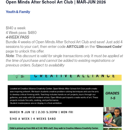
Open Minds After School Art Club | MAR-JUN 2026
Youth & Family
$140 a week
4 Week pass: $480
4-WEEK PASS
Bundle 4 weeks of Open Minds After School Art Club and save! Just add 4
sessions to your cart, then enter code
ARTCLUB
on the
‘Discount Code’
page to unlock this offer.
Note:
This discount is valid for single transactions only. It must be applied at
the time of purchase and cannot be added to existing registrations or
previous orders. Subject to availability