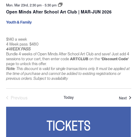
Mon. Mar 23rd, 2:30 pm
-
5:30 pm
Open Minds After School Art Club | MAR-JUN 2026
Youth & Family
$140 a week
4 Week pass: $480
4-WEEK PASS
Bundle 4 weeks of Open Minds After School Art Club and save! Just add 4
sessions to your cart, then enter code
ARTCLUB
on the
‘Discount Code’
page to unlock this offer.
Note:
This discount is valid for single transactions only. It must be applied at
the time of purchase and cannot be added to existing registrations or
previous orders. Subject to availability
Previous
Today
Event
Next
Events
TICKETS