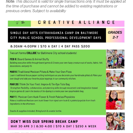
Note:
This discount is valid for single transactions only. It must be applied at
the time of purchase and cannot be added to existing registrations or
previous orders. Subject to availability