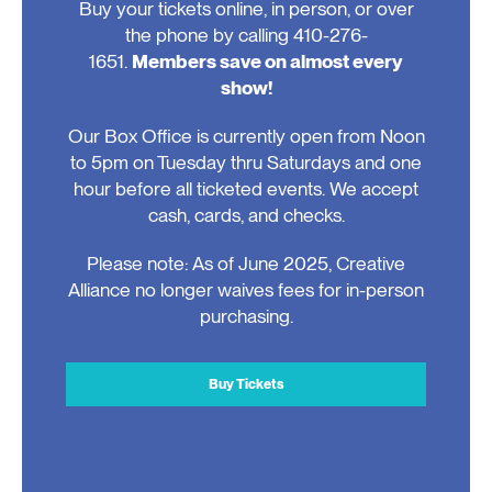
Buy your tickets online, in person, or over
the phone by calling 410-276-
1651.
Members save on almost every
show!
Our Box Office is currently open from Noon
to 5pm on Tuesday thru Saturdays and one
hour before all ticketed events. We accept
cash, cards, and checks.
Please note: As of June 2025, Creative
Alliance no longer waives fees for in-person
purchasing.
Buy Tickets