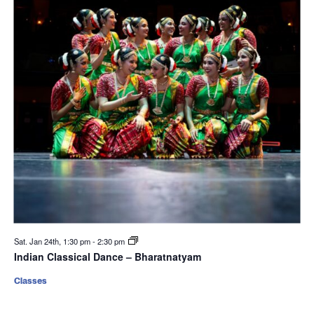
Sat. Jan 24th, 1:30 pm
-
2:30 pm
Indian Classical Dance – Bharatnatyam
Classes