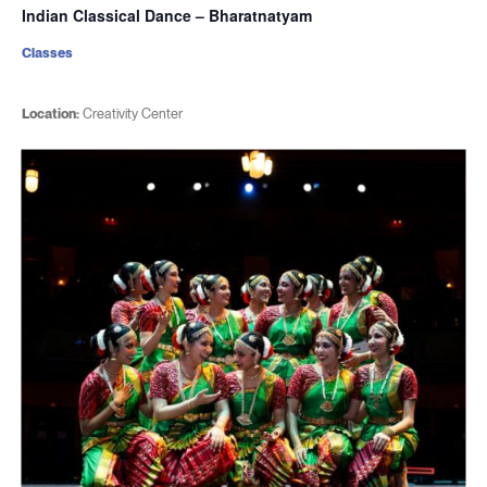
Indian Classical Dance – Bharatnatyam
Classes
Location:
Creativity Center