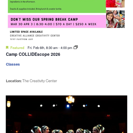
Featured
Fri. Feb 6th, 8:30 am
-
4:00 pm
Camp COLLIDEscope 2026
Classes
Location:
The Creativity Center