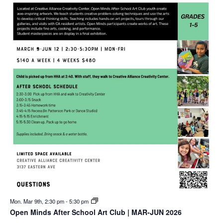
Mon. Mar 9th, 2:30 pm
-
5:30 pm
Open Minds After School Art Club | MAR-JUN 2026