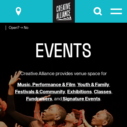
Submit
Open? → No
E
V
E
N
T
S
Creative Alliance provides venue space for
Music, Performance & Film
,
Youth & Family
,
Festivals & Community
,
Exhibitions
,
Classes
,
Fundraisers
, and
Signature Events
.