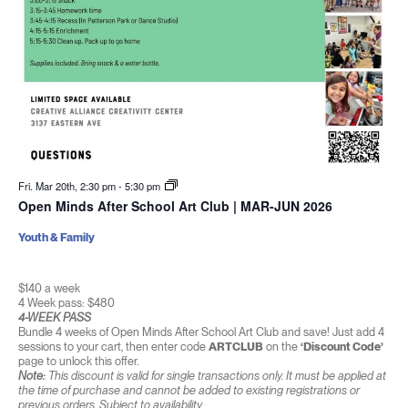
Fri. Mar 20th, 2:30 pm
-
5:30 pm
Open Minds After School Art Club | MAR-JUN 2026
Youth & Family
$140 a week
4 Week pass: $480
4-WEEK PASS
Bundle 4 weeks of Open Minds After School Art Club and save! Just add 4
sessions to your cart, then enter code
ARTCLUB
on the
‘Discount Code’
page to unlock this offer.
Note:
This discount is valid for single transactions only. It must be applied at
the time of purchase and cannot be added to existing registrations or
previous orders. Subject to availability