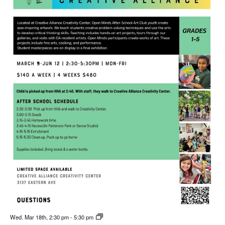
Wed. Mar 18th, 2:30 pm
-
5:30 pm