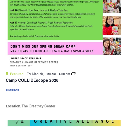
Featured
Fri. Mar 6th, 8:30 am
-
4:00 pm
Camp COLLIDEscope 2026
Classes
Location:
The Creativity Center