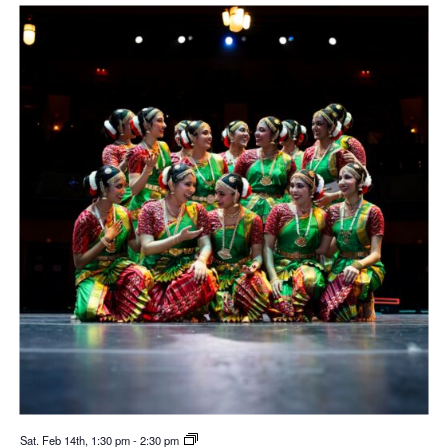
Sat. Feb 14th, 1:30 pm
-
2:30 pm