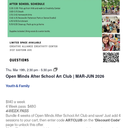
Thu. Mar 19th, 2:30 pm
-
5:30 pm
Open Minds After School Art Club | MAR-JUN 2026
Youth & Family
$140 a week
4 Week pass: $480
4-WEEK PASS
Bundle 4 weeks of Open Minds After School Art Club and save! Just add 4
sessions to your cart, then enter code
ARTCLUB
on the
‘Discount Code’
page to unlock this offer.