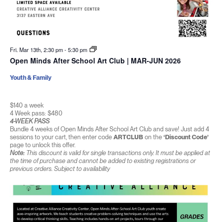
Fri. Mar 13th, 2:30 pm
-
5:30 pm
Open Minds After School Art Club | MAR-JUN 2026
Youth & Family
$140 a week
4 Week pass: $480
4-WEEK PASS
Bundle 4 weeks of Open Minds After School Art Club and save! Just add 4
sessions to your cart, then enter code
ARTCLUB
on the
‘Discount Code’
page to unlock this offer.
Note:
This discount is valid for single transactions only. It must be applied at
the time of purchase and cannot be added to existing registrations or
previous orders. Subject to availability