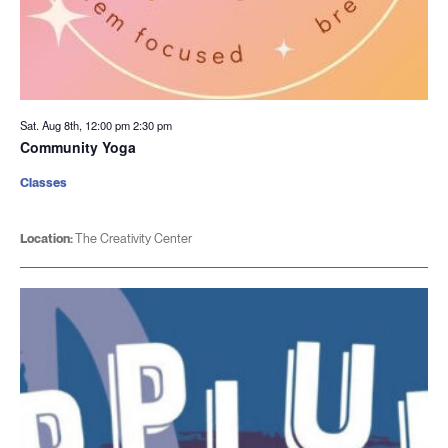
Sat. Aug 8th, 12:00 pm
2:30 pm
Community Yoga
Classes
Location:
The Creativity Center