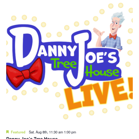
Featured
Sat. Aug 8th, 11:30 am
1:00 pm
Danny Joe’s Tree House