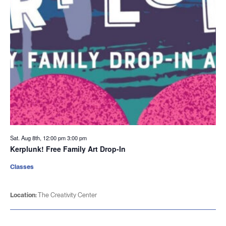
Sat. Aug 8th, 12:00 pm
3:00 pm
Kerplunk! Free Family Art Drop-In
Classes
Location:
The Creativity Center