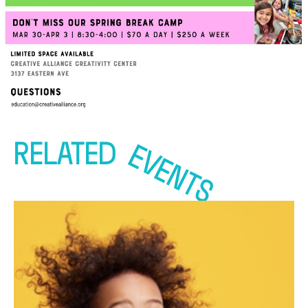
RELATED
EVENTS