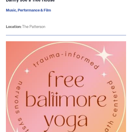
Music, Performance & Film
Location:
The Patterson