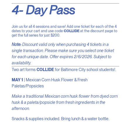
4- Day Pass
Join us for all 4 sessions and save! Add one ticket for each of the 4
dates to your cart and use code
COLLIDE
at the discount page to
get the full series for just $200.
Note:
Discount valid only when purchasing 4 tickets in a
single transaction. Please make sure you select one ticket
for each unique date. Offer expires 2/6/2026. Subject to
availability.
Two art forms
COLLIDE
for Baltimore City school students!
.
MAY 1
| Mexican Corn Husk Flower & Fresh
Paletas/Popsicles
Make a traditional Mexican corn husk flower from dyed corn
husk & a paleta/popsicle from fresh ingredients in the
afternoon.
Snacks & supplies included. Bring lunch & a water bottle.