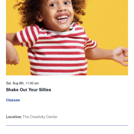
Sat. Aug 8th, 11:00 am
Shake Out Your Sillies
Classes
Location:
The Creativity Center