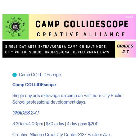
Camp COLLIDEscope
Camp COLLIDEscope
Single day arts extravaganza camp on Baltimore City Public
School professional development days.
GRADES 2-7 |
8:30am-4:00pm | $70 a day | 4 day pass $200
Creative Alliance Creativity Center 3137 Eastern Ave.