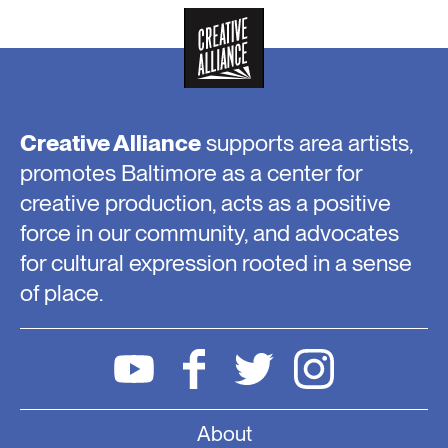
Creative Alliance
supports area artists,
promotes Baltimore as a center for
creative production, acts as a positive
force in our community, and advocates
for cultural expression rooted in a sense
of place.
About