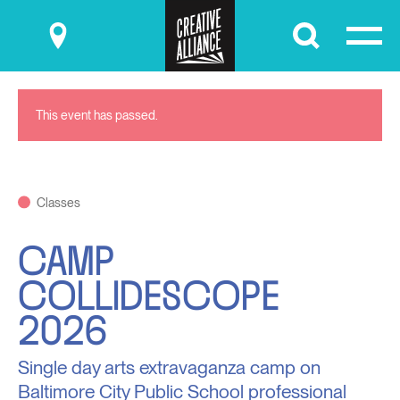
Submit
This event has passed.
Classes
CAMP
COLLIDESCOPE
2026
Single day arts extravaganza camp on
Baltimore City Public School professional