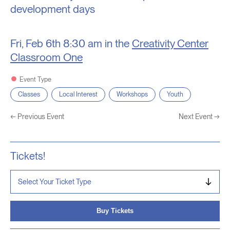
development days
Fri, Feb 6th
8:30 am in the
Creativity Center
Classroom One
Event Type
Classes
Local Interest
Workshops
Youth
←
Previous Event
Next Event
→
Tickets!
Buy Tickets