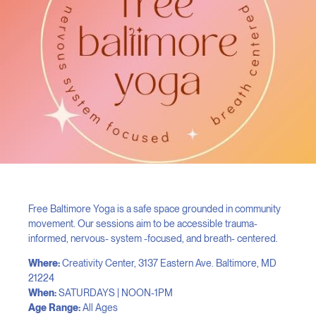
Free Baltimore Yoga is a safe space grounded in community
movement. Our sessions aim to be accessible trauma-
informed, nervous- system -focused, and breath- centered.
Where:
Creativity Center, 3137 Eastern Ave. Baltimore, MD
21224
When:
SATURDAYS | NOON-1PM
Age Range:
All Ages