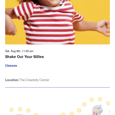
Sat. Aug 8th, 11:00 am
Shake Out Your Sillies
Classes
Location:
The Creativity Center