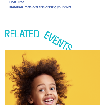
Cost:
Free
Materials:
Mats available or bring your own!
RELATED
EVENTS