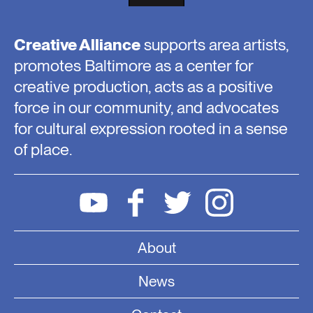
Creative Alliance
supports area artists,
promotes Baltimore as a center for
creative production, acts as a positive
force in our community, and advocates
for cultural expression rooted in a sense
of place.
About
News