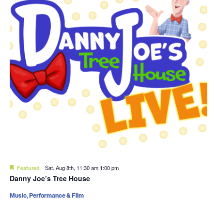
Featured
Sat. Aug 8th, 11:30 am
1:00 pm
Danny Joe’s Tree House
Music, Performance & Film