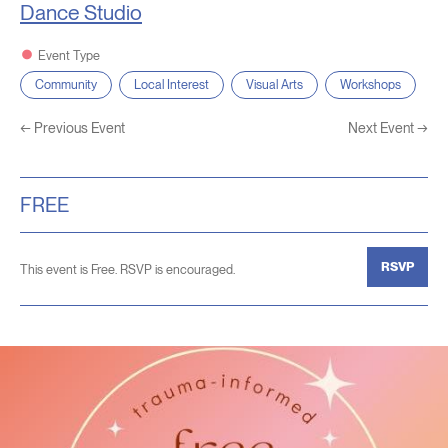
Dance Studio
Event Type
Community
Local Interest
Visual Arts
Workshops
←
Previous Event
Next Event
→
FREE
RSVP
This event is Free. RSVP is encouraged.