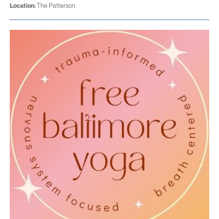
Location:
The Patterson