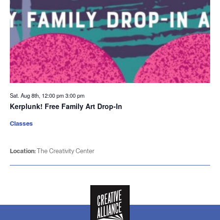
Sat. Aug 8th, 12:00 pm
3:00 pm
Kerplunk! Free Family Art Drop-In
Classes
Location:
The Creativity Center