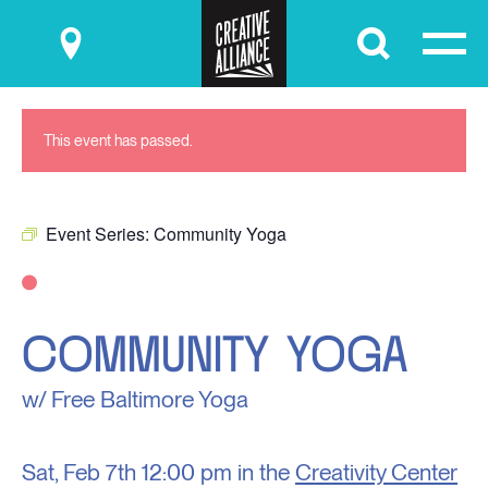
Submit
This event has passed.
Event Series:
Community Yoga
COMMUNITY YOGA
w/ Free Baltimore Yoga
Sat, Feb 7th
12:00 pm in the
Creativity Center