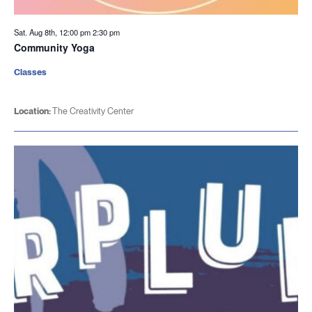
Sat. Aug 8th, 12:00 pm
2:30 pm
Community Yoga
Classes
Location:
The Creativity Center