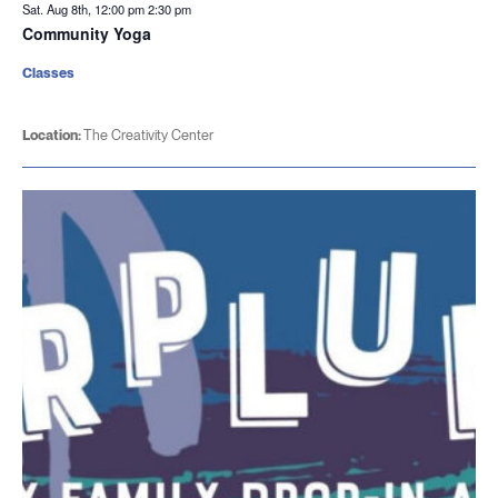
Sat. Aug 8th, 12:00 pm
2:30 pm
Community Yoga
Classes
Location:
The Creativity Center