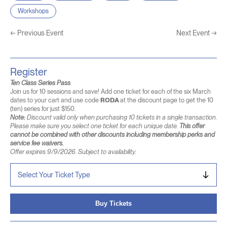
Workshops
←
Previous Event
Next Event
→
Register
Ten Class Series Pass
Join us for 10 sessions and save! Add one ticket for each of the six March
dates to your cart and use code
RODA
at the discount page to get the 10
(ten) series for just $150.
Note:
Discount valid only when purchasing 10 tickets in a single transaction.
Please make sure you select one ticket for each unique date.
This offer
cannot be combined with other discounts including membership perks and
service fee waivers.
Offer expires 9/9/2026. Subject to availability.
Buy Tickets