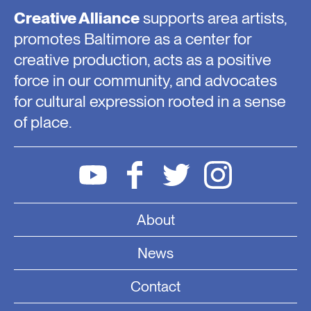
Creative Alliance
supports area artists,
promotes Baltimore as a center for
creative production, acts as a positive
force in our community, and advocates
for cultural expression rooted in a sense
of place.
About
News
Contact