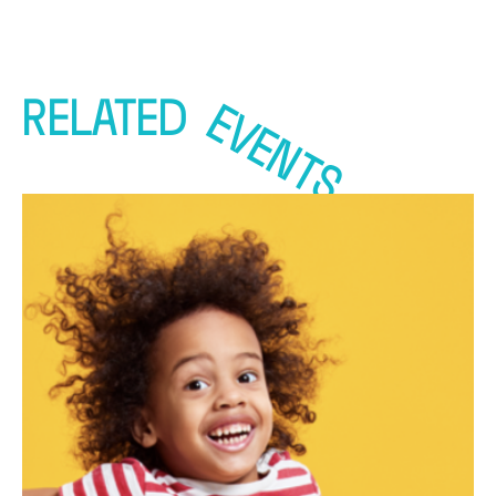
RELATED
EVENTS