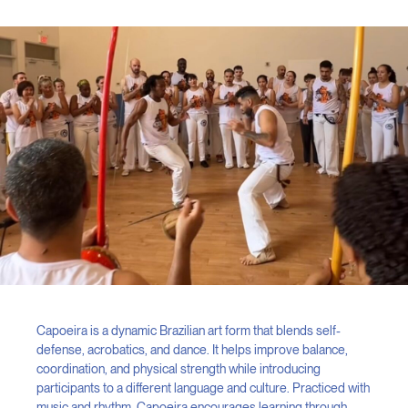
Capoeira is a dynamic Brazilian art form that blends self-
defense, acrobatics, and dance. It helps improve balance,
coordination, and physical strength while introducing
participants to a different language and culture. Practiced with
music and rhythm, Capoeira encourages learning through