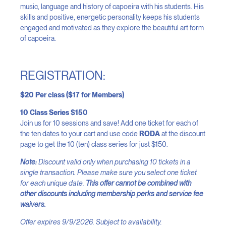
music, language and history of capoeira with his students. His
skills and positive, energetic personality keeps his students
engaged and motivated as they explore the beautiful art form
of capoeira.
REGISTRATION:
$20 Per class ($17 for Members)
10 Class Series $150
Join us for 10 sessions and save! Add one ticket for each of
the ten dates to your cart and use code
RODA
at the discount
page to get the 10 (ten) class series for just $150.
Note:
Discount valid only when purchasing 10 tickets in a
single transaction. Please make sure you select one ticket
for each unique date.
This offer cannot be combined with
other discounts including membership perks and service fee
waivers.
Offer expires 9/9/2026. Subject to availability.