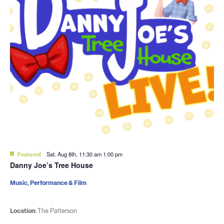
Featured
Sat. Aug 8th, 11:30 am
1:00 pm
Danny Joe’s Tree House
Music, Performance & Film
Location:
The Patterson