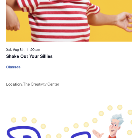
Sat. Aug 8th, 11:00 am
Shake Out Your Sillies
Classes
Location:
The Creativity Center