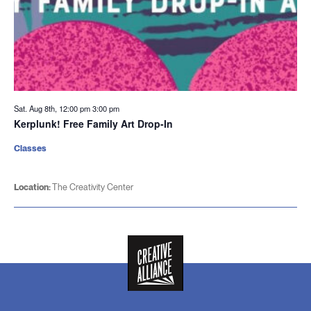
Sat. Aug 8th, 12:00 pm
3:00 pm
Kerplunk! Free Family Art Drop-In
Classes
Location:
The Creativity Center