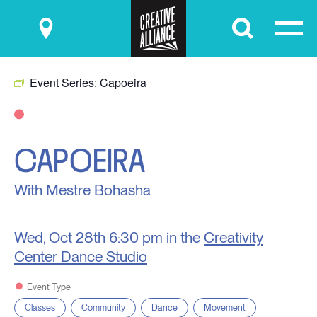
Submit
Event Series:
Capoeira
CAPOEIRA
With Mestre Bohasha
Wed, Oct 28th
6:30 pm in the
Creativity
Center Dance Studio
Event Type
Classes
Community
Dance
Movement