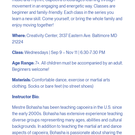
movement in an engaging and energetic way. Classes are
beginner and family-friendly. Each class in the series you
learn a new skill. Come yourself, or bring the whole family and
enjoy moving together!
Where:
Creativity Center, 3137 Eastern Ave. Baltimore MD
21224
Class:
Wednesdays | Sep 9 – Nov 11 | 6:30-7:30 PM
Age Range:
7+. All children must be accompanied by an adult.
Beginners welcome!
Materials:
Comfortable dance, exercise or martial arts
clothing. Socks or bare feet (no street shoes)
Instructor Bio:
Mestre Bohasha has been teaching capoeira in the U.S. since
the early 2000s. Bohasha has extensive experience teaching
diverse groups representing many ages, abilities and cultural
backgrounds. In addition to teaching the martial art and dance
aspects of capoeira, Bohasha is passionate about sharing the