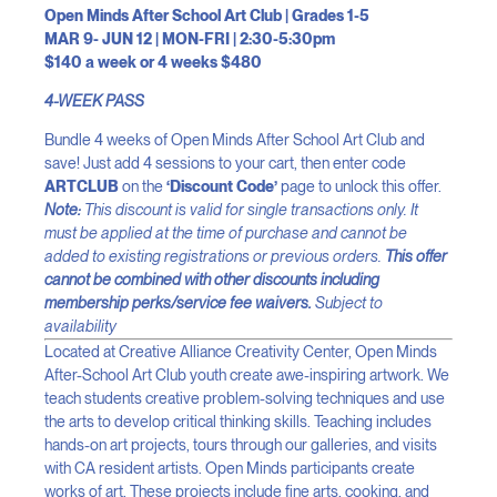
Open Minds After School Art Club | Grades 1-5
MAR 9- JUN 12 | MON-FRI | 2:30-5:30pm
$140 a week or 4 weeks $480
4-WEEK PASS
Bundle 4 weeks of Open Minds After School Art Club and
save! Just add 4 sessions to your cart, then enter code
ARTCLUB
on the
‘Discount Code’
page to unlock this offer.
Note:
This discount is valid for single transactions only. It
must be applied at the time of purchase and cannot be
added to existing registrations or previous orders.
This offer
cannot be combined with other discounts including
membership perks/service fee waivers.
Subject to
availability
Located at Creative Alliance Creativity Center, Open Minds
After-School Art Club youth create awe-inspiring artwork. We
teach students creative problem-solving techniques and use
the arts to develop critical thinking skills. Teaching includes
hands-on art projects, tours through our galleries, and visits
with CA resident artists. Open Minds participants create
works of art. These projects include fine arts, cooking, and