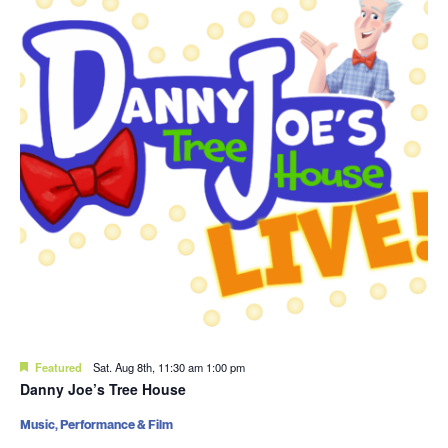
Featured
Sat. Aug 8th, 11:30 am
1:00 pm
Danny Joe’s Tree House
Music, Performance & Film