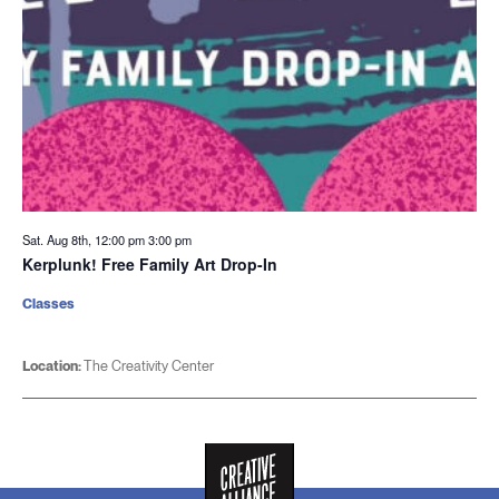
Sat. Aug 8th, 12:00 pm
3:00 pm
Kerplunk! Free Family Art Drop-In
Classes
Location:
The Creativity Center