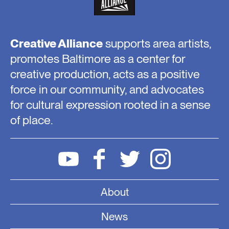
Creative Alliance
supports area artists,
promotes Baltimore as a center for
creative production, acts as a positive
force in our community, and advocates
for cultural expression rooted in a sense
of place.
About
News