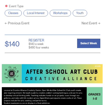
Event Type
Classes
Local Interest
Workshops
Youth
←
Previous Event
Next Event
→
REGISTER
$140
Select Week
$140 a week
$480 four weeks