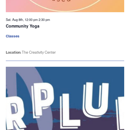
Sat. Aug 8th, 12:00 pm
2:30 pm
Community Yoga
Classes
Location:
The Creativity Center