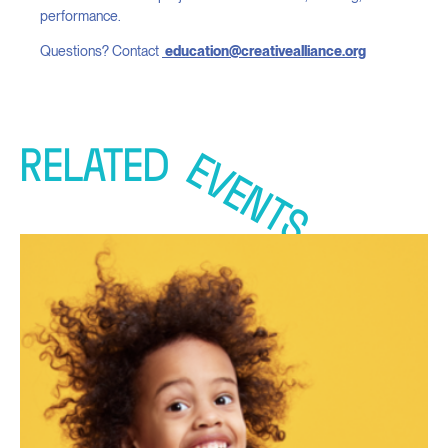
performance.
Questions? Contact
education@creativealliance.org
RELATED
EVENTS