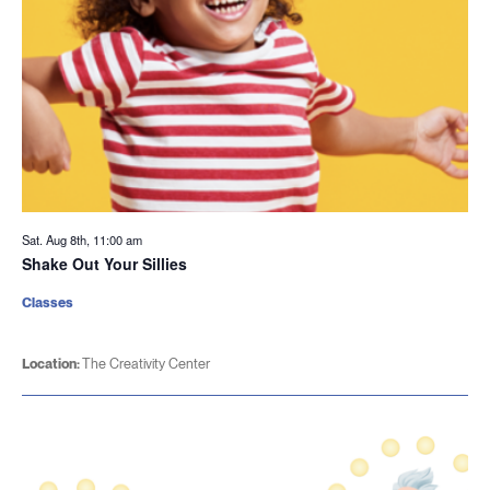
Sat. Aug 8th, 11:00 am
Shake Out Your Sillies
Classes
Location:
The Creativity Center