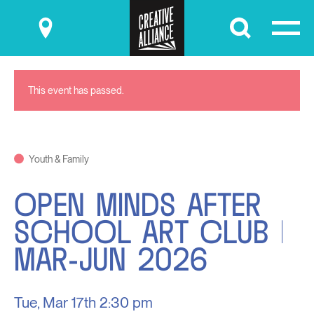
Submit
This event has passed.
Youth & Family
OPEN MINDS AFTER
SCHOOL ART CLUB |
MAR-JUN 2026
Tue, Mar 17th
2:30 pm