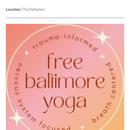
Location:
The Patterson