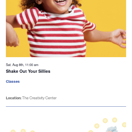
Sat. Aug 8th, 11:00 am
Shake Out Your Sillies
Classes
Location:
The Creativity Center