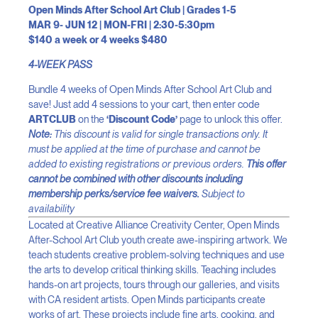
Open Minds After School Art Club | Grades 1-5
MAR 9- JUN 12 | MON-FRI | 2:30-5:30pm
$140 a week or 4 weeks $480
4-WEEK PASS
Bundle 4 weeks of Open Minds After School Art Club and
save! Just add 4 sessions to your cart, then enter code
ARTCLUB
on the
‘Discount Code’
page to unlock this offer.
Note:
This discount is valid for single transactions only. It
must be applied at the time of purchase and cannot be
added to existing registrations or previous orders.
This offer
cannot be combined with other discounts including
membership perks/service fee waivers.
Subject to
availability
Located at Creative Alliance Creativity Center, Open Minds
After-School Art Club youth create awe-inspiring artwork. We
teach students creative problem-solving techniques and use
the arts to develop critical thinking skills. Teaching includes
hands-on art projects, tours through our galleries, and visits
with CA resident artists. Open Minds participants create
works of art. These projects include fine arts, cooking, and