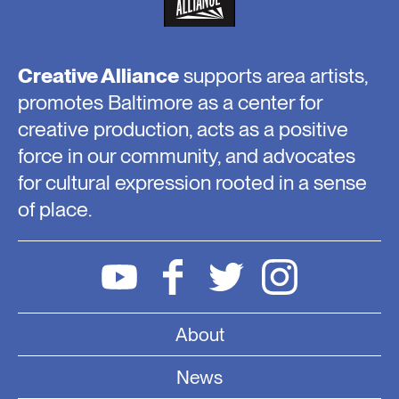
Creative Alliance
supports area artists,
promotes Baltimore as a center for
creative production, acts as a positive
force in our community, and advocates
for cultural expression rooted in a sense
of place.
About
News