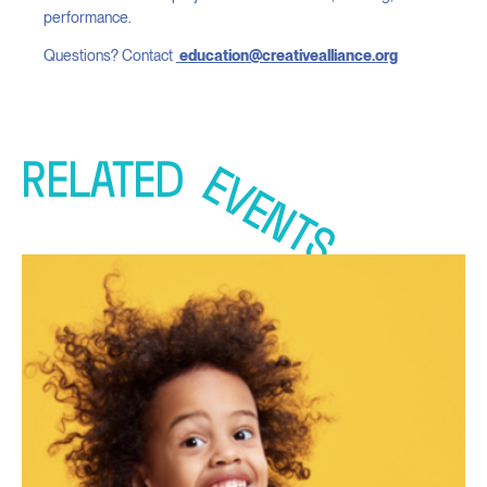
performance.
Questions? Contact
education@creativealliance.org
RELATED
EVENTS