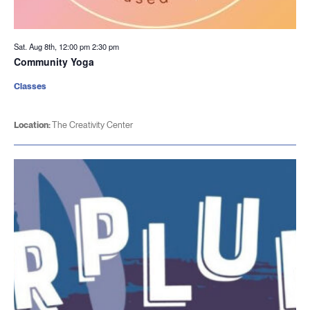
Sat. Aug 8th, 12:00 pm
2:30 pm
Community Yoga
Classes
Location:
The Creativity Center