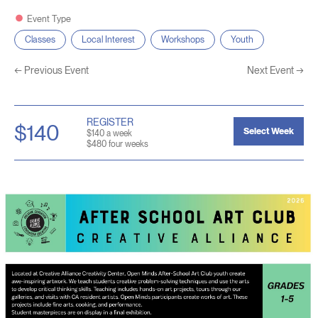
Event Type
Classes
Local Interest
Workshops
Youth
←
Previous Event
Next Event
→
REGISTER
$140
Select Week
$140 a week
$480 four weeks