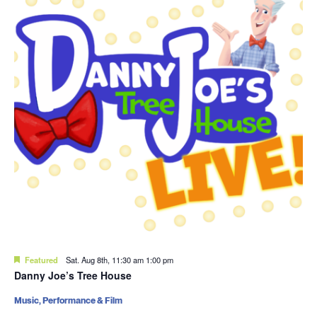
Featured
Sat. Aug 8th, 11:30 am
1:00 pm
Danny Joe’s Tree House
Music, Performance & Film