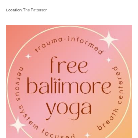
Location:
The Patterson