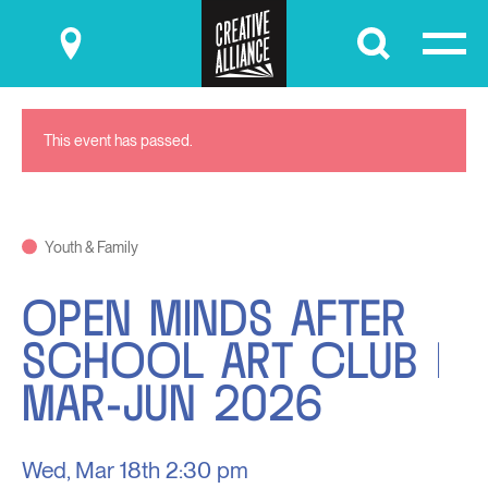
Submit
This event has passed.
Youth & Family
OPEN MINDS AFTER
SCHOOL ART CLUB |
MAR-JUN 2026
Wed, Mar 18th
2:30 pm