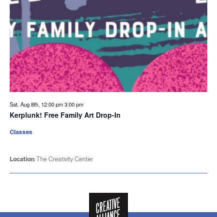
Sat. Aug 8th, 12:00 pm
3:00 pm
Kerplunk! Free Family Art Drop-In
Classes
Location:
The Creativity Center