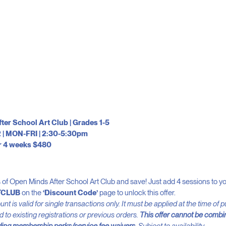
er School Art Club | Grades 1-5
 | MON-FRI | 2:30-5:30pm
r 4 weeks $480
of Open Minds After School Art Club and save! Just add 4 sessions to yo
TCLUB
on the
‘Discount Code’
page to unlock this offer.
nt is valid for single transactions only. It must be applied at the time of
 to existing registrations or previous orders.
This offer cannot be combi