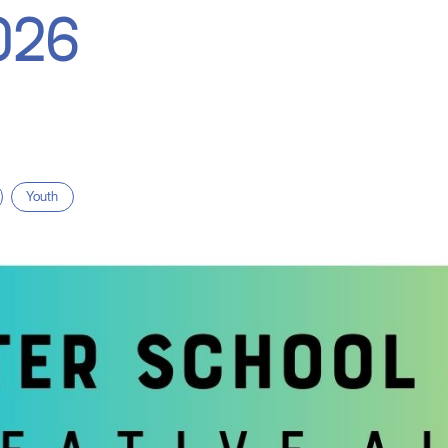
026
Youth