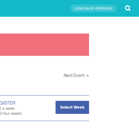
Submit
LANGUAGE→ESPAÑOL
Next Event
→
GISTER
Select Week
0 a week
0 four weeks