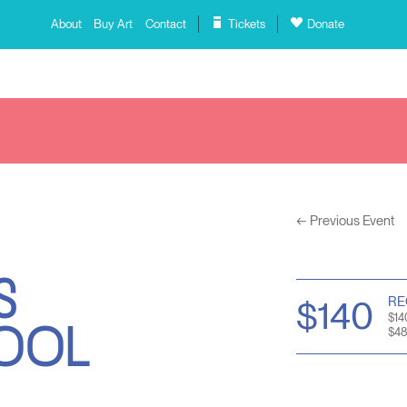
About
Buy Art
Contact
Tickets
Donate
←
Previous Event
S
HOOL
RE
$140
$14
$48