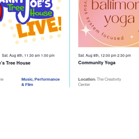
Sat. Aug 8th, 11:30 am
1:00 pm
Sat. Aug 8th, 12:00 pm
2:30 pm
Community Yoga
’s Tree House
he
Music, Performance
Location:
The Creativity
& Film
Center