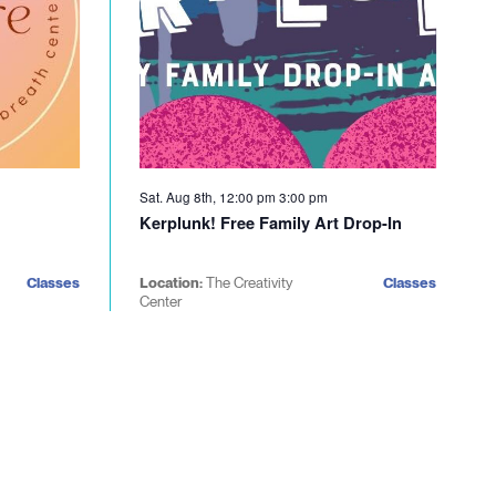
Sat. Aug 8th, 12:00 pm
3:00 pm
Kerplunk! Free Family Art Drop-In
Classes
Location:
The Creativity
Classes
Center