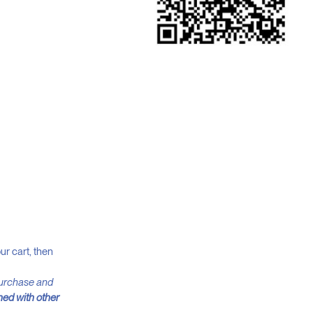
ur cart, then
 purchase and
ned with other