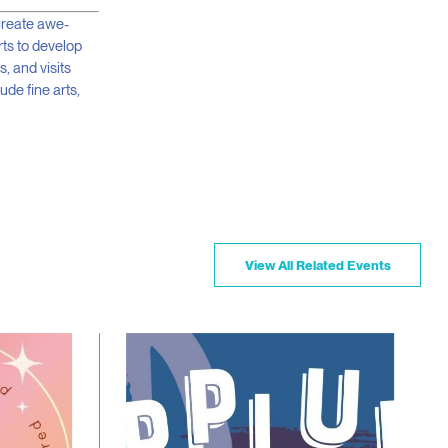
 create awe-
rts to develop
s, and visits
ude fine arts,
View All Related Events