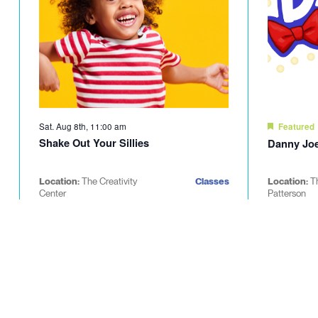
Sat. Aug 8th, 11:00 am
Featured
Shake Out Your Sillies
Danny Joe
Location:
The Creativity
Classes
Location:
T
Center
Patterson