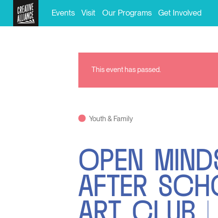
Events
Visit
Our Programs
Get Involved
This event has passed.
Youth & Family
OPEN MIND
AFTER SC
ART CLUB |