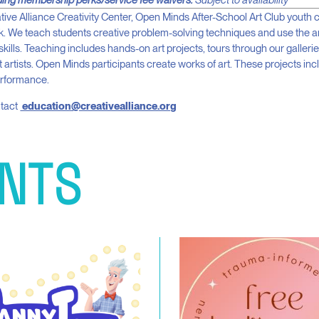
ding membership perks/service fee waivers.
Subject to availability
tive Alliance Creativity Center, Open Minds After-School Art Club youth
rk. We teach students creative problem-solving techniques and use the a
g skills. Teaching includes hands-on art projects, tours through our gallerie
 artists. Open Minds participants create works of art. These projects incl
erformance.
ntact
education@creativealliance.org
NTS