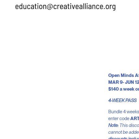
Open Minds Aft
MAR 9- JUN 12
$140 a week o
4-WEEK PASS
Bundle 4 weeks 
enter code
AR
Note:
This discou
cannot be added