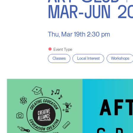
MAR-JUN 2
Thu, Mar 19th
2:30 pm
Event Type
Classes
Local Interest
Workshops