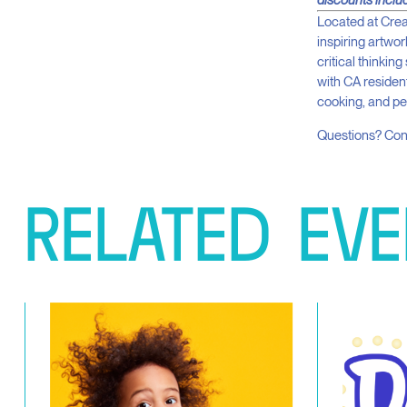
discounts inclu
Located at Crea
inspiring artwo
critical thinkin
with CA resident
cooking, and p
Questions? Co
RELATED
EVE