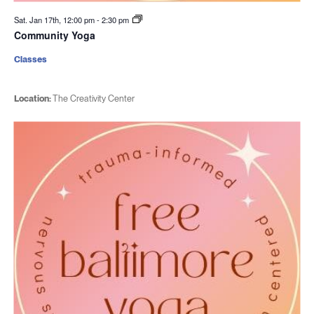
Sat. Jan 17th, 12:00 pm
-
2:30 pm
Community Yoga
Classes
Location:
The Creativity Center