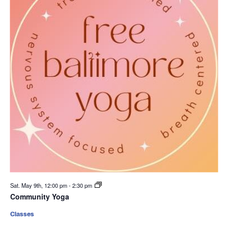
Sat. May 9th, 12:00 pm
-
2:30 pm
Community Yoga
Classes