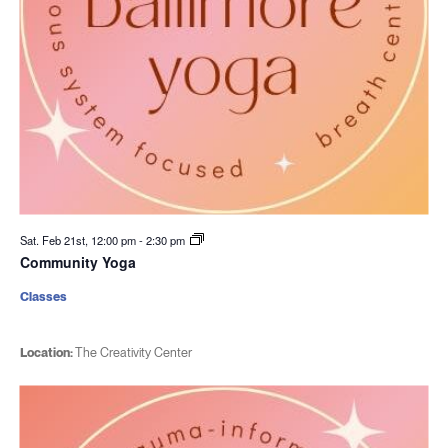
Sat. Feb 21st, 12:00 pm
-
2:30 pm
Community Yoga
Classes
Location:
The Creativity Center