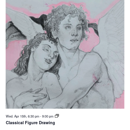
Wed. Apr 15th, 6:30 pm
-
9:00 pm
Classical Figure Drawing