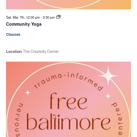
Sat. Mar 7th, 12:00 pm
-
2:30 pm
Community Yoga
Classes
Location:
The Creativity Center