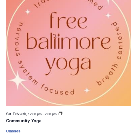
Sat. Feb 28th, 12:00 pm
-
2:30 pm
Community Yoga
Classes