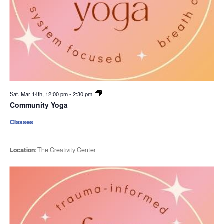
Sat. Mar 14th, 12:00 pm
-
2:30 pm
Community Yoga
Classes
Location:
The Creativity Center