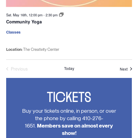
Sat. May 16th, 12:00 pm
-
2:30 pm
Community Yoga
Classes
Location:
The Creativity Center
Previous
Today
Event
Next
Events
TICKETS
Buy your tickets online, in person, or over
the phone by calling 410-276-
1651.
Members save on almost every
show!