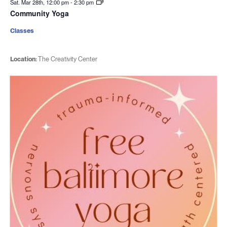
Sat. Mar 28th, 12:00 pm
-
2:30 pm
Community Yoga
Classes
Location:
The Creativity Center