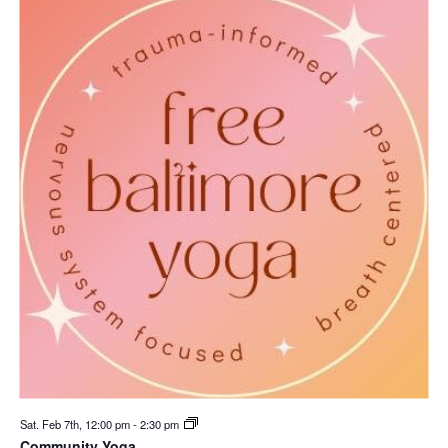
Sat. Feb 7th, 12:00 pm
-
2:30 pm
Community Yoga