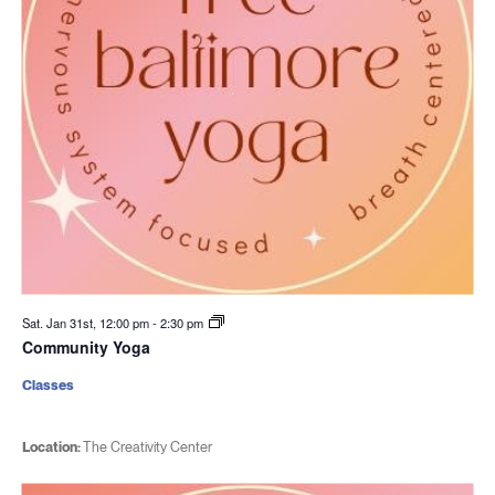
Sat. Jan 31st, 12:00 pm
-
2:30 pm
Community Yoga
Classes
Location:
The Creativity Center