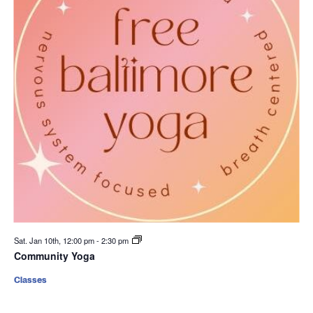
Sat. Jan 10th, 12:00 pm
-
2:30 pm
Community Yoga
Classes