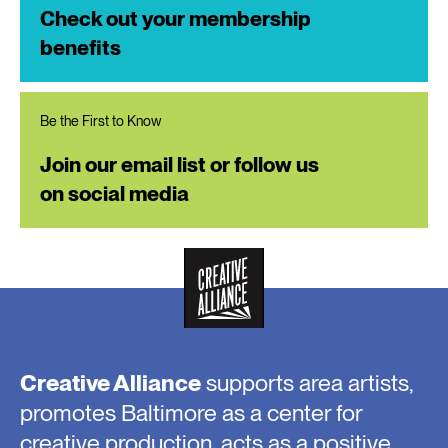
Check out your membership
benefits
Be the First to Know
Join our email list or follow us
on social media
Creative Alliance
supports area artists,
promotes Baltimore as a center for
creative production, acts as a positive