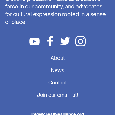
force in our community, and advocates
for cultural expression rooted in a sense
of place.
About
News
Contact
Join our email list!
info@creativealliance.org