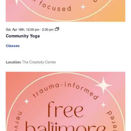
Sat. Apr 18th, 12:00 pm
-
2:30 pm
Community Yoga
Classes
Location:
The Creativity Center