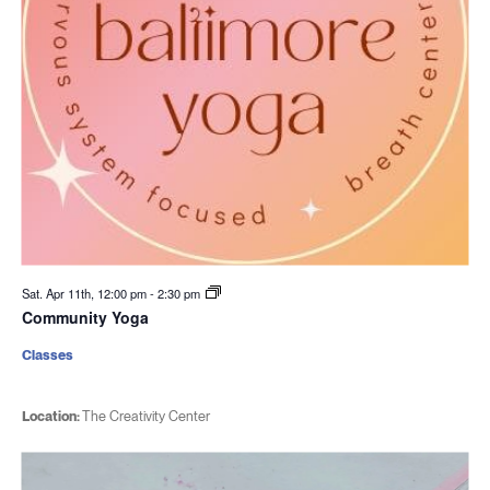
Sat. Apr 11th, 12:00 pm
-
2:30 pm
Community Yoga
Classes
Location:
The Creativity Center