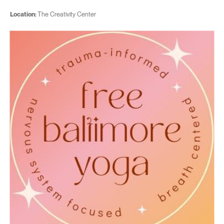
Location:
The Creativity Center