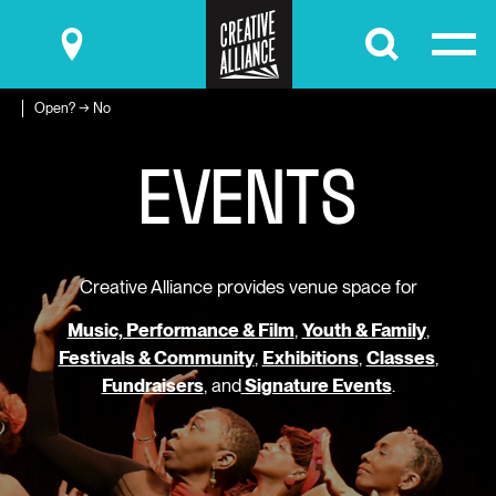
Submit
Open? → No
E
V
E
N
T
S
Creative Alliance provides venue space for
Music, Performance & Film
,
Youth & Family
,
Festivals & Community
,
Exhibitions
,
Classes
,
Fundraisers
, and
Signature Events
.