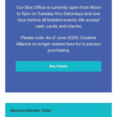
Our Box Office is currently open from Noon
to 5pm on Tuesday thru Saturdays and one
hour before all ticketed events. We accept
cash, cards, and checks.
Please note: As of June 2025, Creative
Alliance no longer waives fees for in-person
purchasing.
Buy Tickets
Become a Member Today!