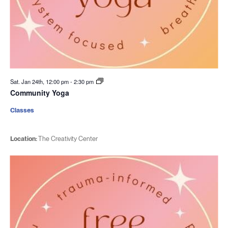
Sat. Jan 24th, 12:00 pm
-
2:30 pm
Community Yoga
Classes
Location:
The Creativity Center