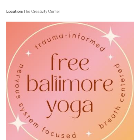
Location:
The Creativity Center