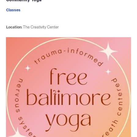
Classes
Location:
The Creativity Center