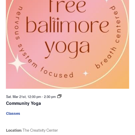
Sat. Mar 21st, 12:00 pm
-
2:30 pm
Community Yoga
Classes
Location:
The Creativity Center