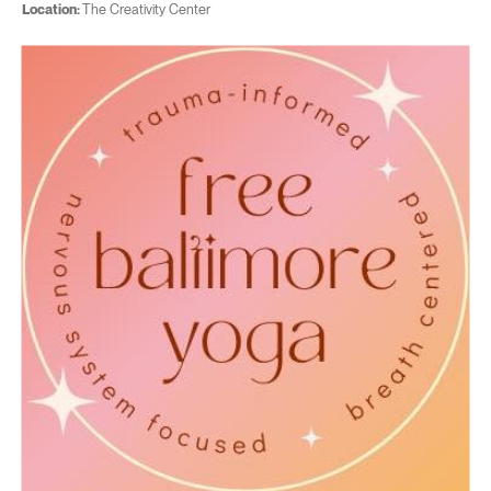
Location:
The Creativity Center