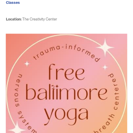
Classes
Location:
The Creativity Center