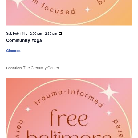
Sat. Feb 14th, 12:00 pm
-
2:30 pm
Community Yoga
Classes
Location:
The Creativity Center