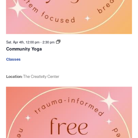
Sat. Apr 4th, 12:00 pm
-
2:30 pm
Community Yoga
Classes
Location:
The Creativity Center