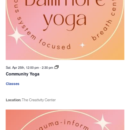
Sat. Apr 25th, 12:00 pm
-
2:30 pm
Community Yoga
Classes
Location:
The Creativity Center