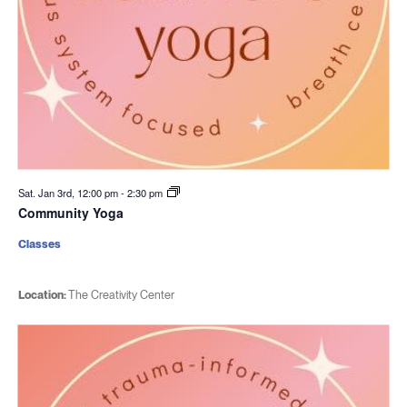
Sat. Jan 3rd, 12:00 pm
-
2:30 pm
Community Yoga
Classes
Location:
The Creativity Center