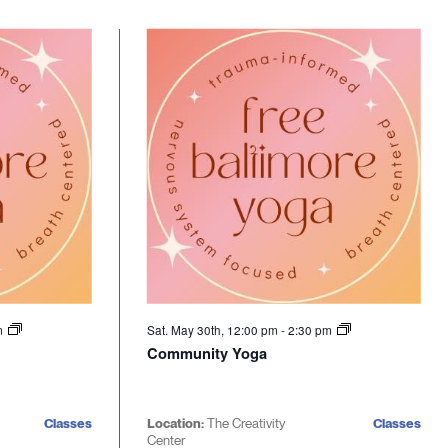
m
Sat. May 30th, 12:00 pm
-
2:30 pm
Community Yoga
Classes
Location:
The Creativity
Classes
Center