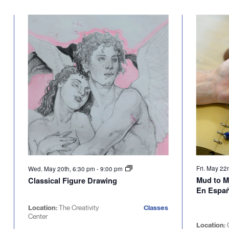
Select
will
date.
cause
the
list
of
events
to
refresh
with
the
filtered
results.
Fri. May 22
Wed. May 20th, 6:30 pm
-
9:00 pm
Mud to M
Classical Figure Drawing
En Espa
Location:
The Creativity
Classes
Center
Location: