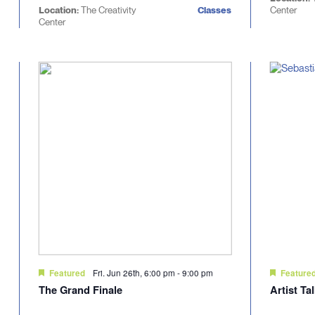
Location:
The Creativity
Classes
Center
Center
Fri. Jun 26th, 6:00 pm
-
9:00 pm
Featured
Feature
The Grand Finale
Artist Ta