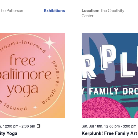
he Patterson
Exhibitions
Location:
The Creativity
Center
th, 12:00 pm
-
2:30 pm
Sat. Jul 18th, 12:00 pm
-
3:00 pm
ty Yoga
Kerplunk! Free Family Art