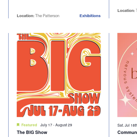
Location:
T
Location:
The Patterson
Exhibitions
July 17
-
August 29
Featured
Sat. Jul 18
The BIG Show
Communi