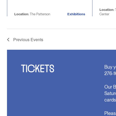
Location:
Location:
The Patterson
Exhibitions
Center
Previous
Events
TICKETS
Buy y
276-1
Our B
Satur
cards
Pleas