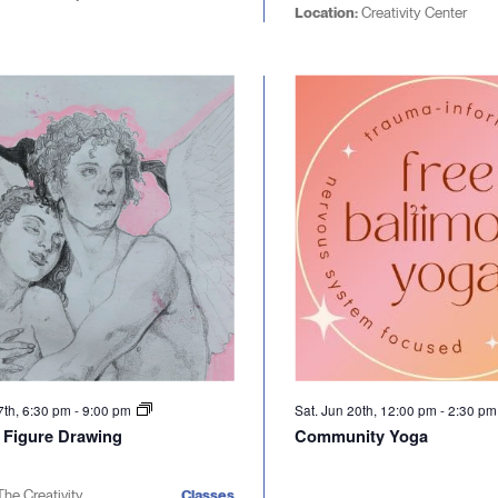
Location:
Creativity Center
7th, 6:30 pm
-
9:00 pm
Sat. Jun 20th, 12:00 pm
-
2:30 p
l Figure Drawing
Community Yoga
The Creativity
Classes