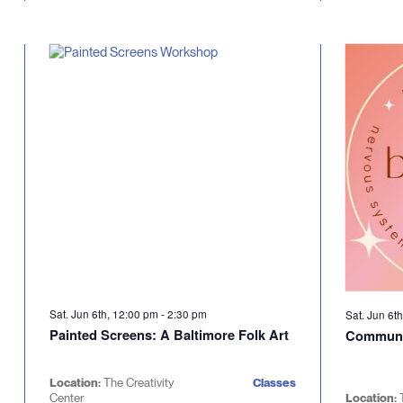
Sat. Jun 6th, 12:00 pm
-
2:30 pm
Sat. Jun 6t
Painted Screens: A Baltimore Folk Art
Communi
Location:
The Creativity
Classes
Center
Location: