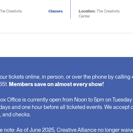
The Creativity
Classes
Location:
The Creativity
Center
our tickets online, in person, or over the phone by calling 
651.
Members save on almost every show!
ox Office is currently open from Noon to 5pm on Tuesday 
days and one hour before all ticketed events. We accept 
, and checks.
e note: As of June 2025, Creative Alliance no longer waiv