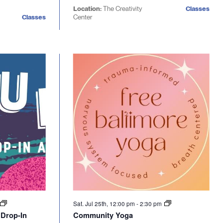
Location:
The Creativity
Classes
Classes
Center
Sat. Jul 25th, 12:00 pm
-
2:30 pm
 Drop-In
Community Yoga