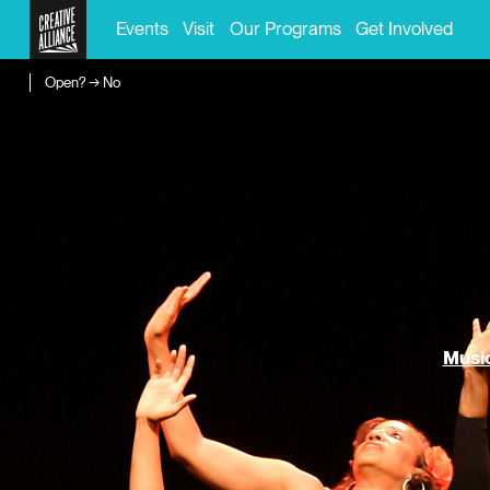
Events
Visit
Our Programs
Get Involved
Open? → No
Music