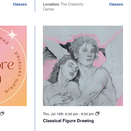
Classes
Location:
The Creativity
Classes
Center
Thu. Jul 16th, 6:30 pm
-
9:00 pm
Classical Figure Drawing