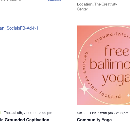
Location:
The Creativity
Center
Thu. Jul 9th, 7:00 pm
-
8:00 pm
d
Sat. Jul 11th, 12:00 pm
-
2:30 pm
lk: Grounded Captivation
Community Yoga