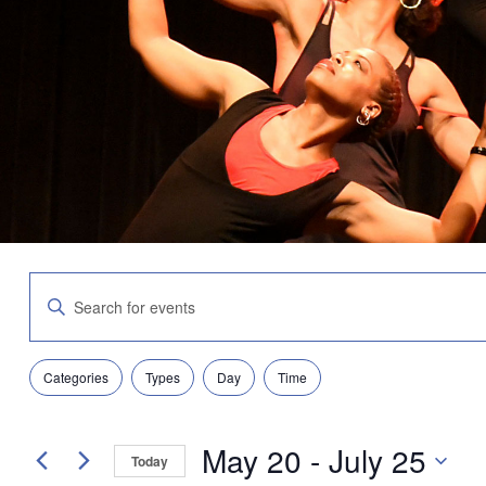
Events
Enter
Search
Keyword.
and
Search
Views
for
Navigation
Filters
Changing
Events
Categories
Types
Day
Time
any
by
of
Keyword.
the
May 20
 - 
July 25
form
Today
inputs