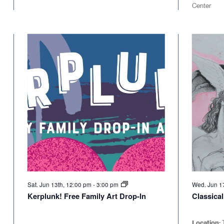
Center
Sat. Jun 13th, 12:00 pm
-
3:00 pm
Wed. Jun 1
Kerplunk! Free Family Art Drop-In
Classica
Location: