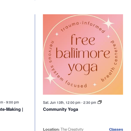
 pm
-
9:00 pm
Sat. Jun 13th, 12:00 pm
-
2:30 pm
te-Making |
Community Yoga
Location:
The Creativity
Classes