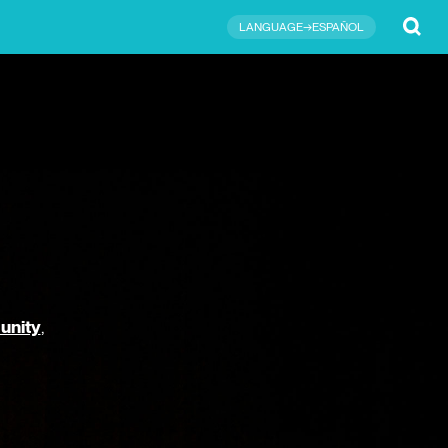
Submit
LANGUAGE→ESPAÑOL
unity
,