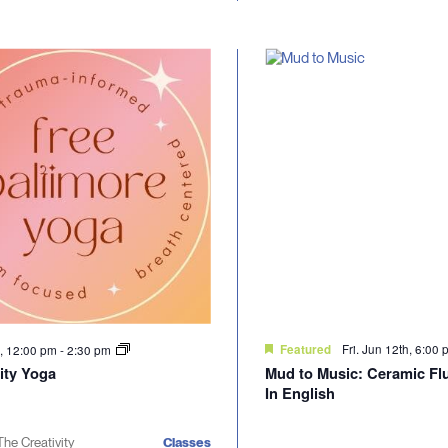
Fri. Jun 12th, 6:00
h, 12:00 pm
-
2:30 pm
Featured
ty Yoga
Mud to Music: Ceramic Flu
In English
The Creativity
Classes