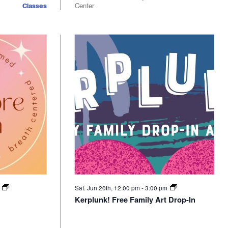
Classes
Center
m
Sat. Jun 20th, 12:00 pm
-
3:00 pm
Kerplunk! Free Family Art Drop-In