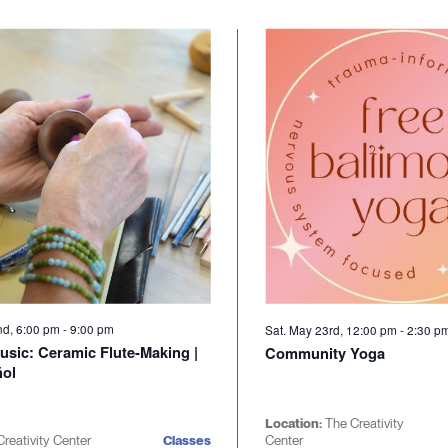
nd, 6:00 pm
-
9:00 pm
Sat. May 23rd, 12:00 pm
-
2:30 p
usic: Ceramic Flute-Making |
Community Yoga
ñol
Location:
The Creativity
Creativity Center
Classes
Center