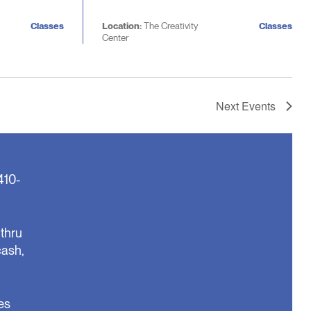
Classes
Location:
The Creativity
Classes
Center
Next
Events
410-
thru
cash,
es