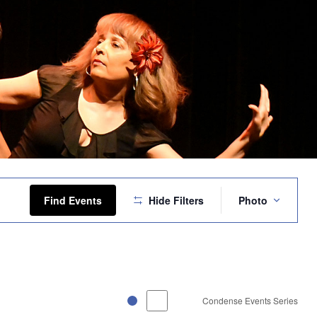
Event
Views
Find Events
Hide Filters
Photo
Navigation
Condense Events Series