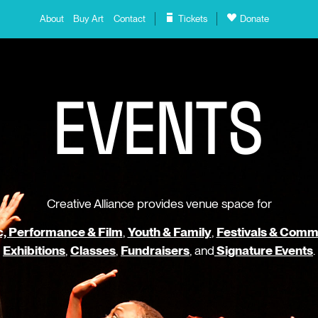
About
Buy Art
Contact
Tickets
Donate
E
V
E
N
T
S
Creative Alliance provides venue space for
, Performance & Film
,
Youth & Family
,
Festivals & Comm
Exhibitions
,
Classes
,
Fundraisers
, and
Signature Events
.