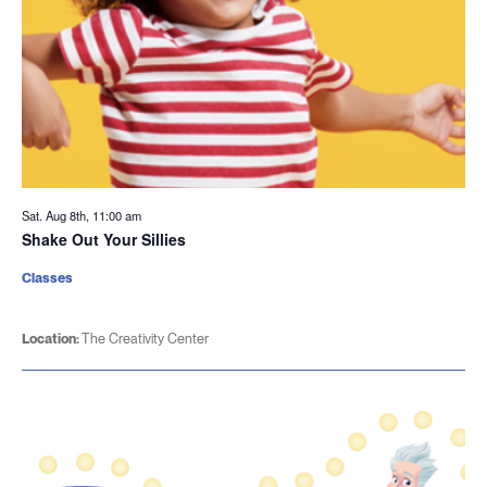
Sat. Aug 8th, 11:00 am
Shake Out Your Sillies
Classes
Location:
The Creativity Center