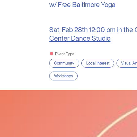
w/ Free Baltimore Yoga
Sat, Feb 28th
12:00 pm in the
Center Dance Studio
Event Type
Community
Local Interest
Visual Ar
Workshops