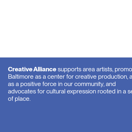
Creative Alliance
supports area artists, prom
Baltimore as a center for creative production, 
as a positive force in our community, and
advocates for cultural expression rooted in a 
of place.