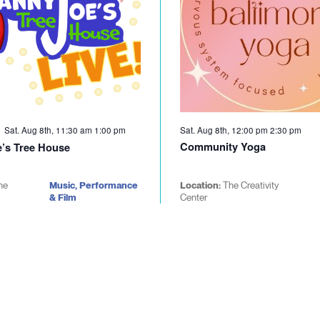
Sat. Aug 8th, 11:30 am
1:00 pm
Sat. Aug 8th, 12:00 pm
2:30 pm
Community Yoga
’s Tree House
he
Music, Performance
Location:
The Creativity
& Film
Center