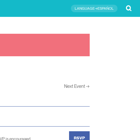
Submit
LANGUAGE→ESPAÑOL
Next Event
→
RSVP
SVP is encouraged.