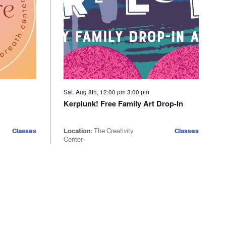
Sat. Aug 8th, 12:00 pm
3:00 pm
Kerplunk! Free Family Art Drop-In
Classes
Location:
The Creativity
Classes
Center