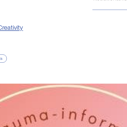
Creativity
ts