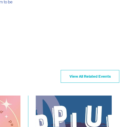
m to be
View All Related Events