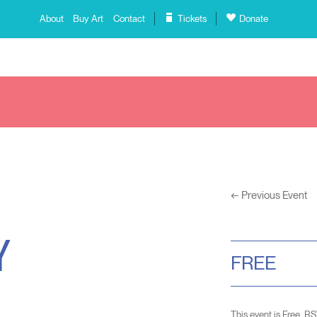
About
Buy Art
Contact
Tickets
Donate
←
Previous Event
Y
FREE
This event is Free. R