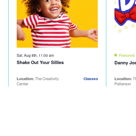
Sat. Aug 8th, 11:00 am
Featured
Shake Out Your Sillies
Danny Joe
Location:
The Creativity
Classes
Location:
T
Center
Patterson