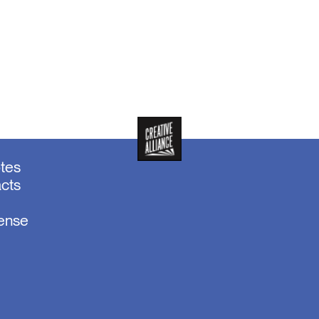
otes
acts
sense