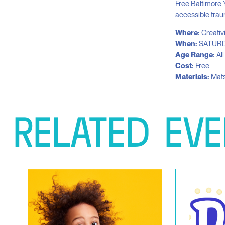
Free Baltimore 
accessible trau
Where:
Creativ
When:
SATURD
Age Range:
Al
Cost:
Free
Materials:
Mats
RELATED
EVE