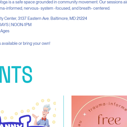
Yoga is a safe space grounded in community movement. Our sessions ai
ma-informed, nervous- system -focused, and breath- centered.
ity Center, 3137 Eastern Ave. Baltimore, MD 21224
AYS | NOON-1PM
l Ages
 available or bring your own!
NTS