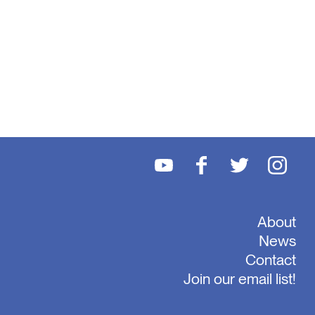
About
News
Contact
Join our email list!