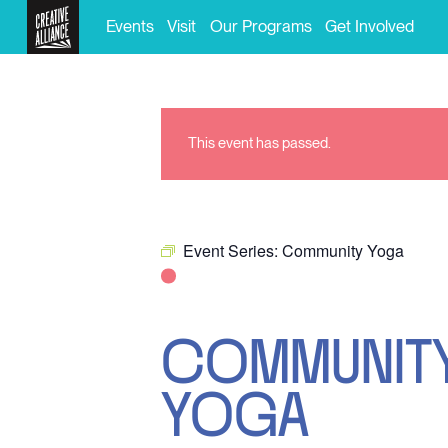
Events
Visit
Our Programs
Get Involved
This event has passed.
Event Series:
Community Yoga
COMMUNIT
YOGA