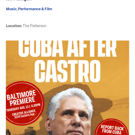
Music, Performance & Film
Location:
The Patterson