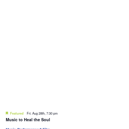
Featured
Fri. Aug 28th, 7:30 pm
Music to Heal the Soul