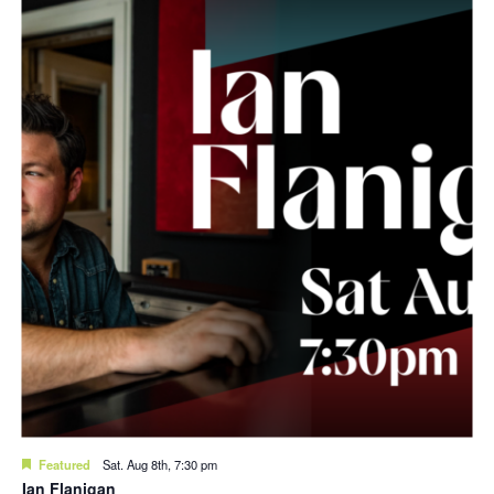
Featured
Sat. Aug 8th, 7:30 pm
Ian Flanigan