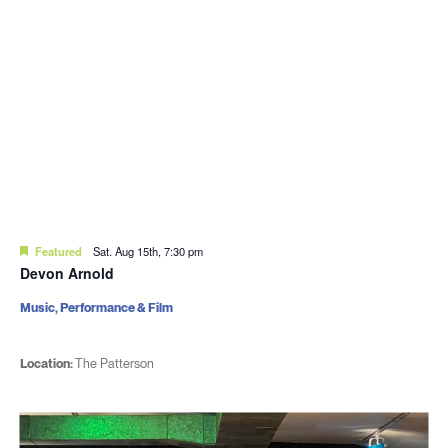
Featured
Sat. Aug 15th, 7:30 pm
Devon Arnold
Music, Performance & Film
Location:
The Patterson