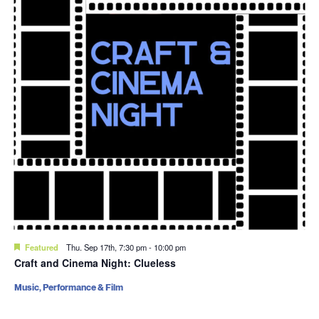
Featured
Thu. Sep 17th, 7:30 pm
-
10:00 pm
Craft and Cinema Night: Clueless
Music, Performance & Film