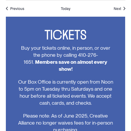
Events
Event
Previous
Today
Next
TICKETS
Buy your tickets online, in person, or over
the phone by calling 410-276-
1651.
Members save on almost every
show!
Our Box Office is currently open from Noon
to 5pm on Tuesday thru Saturdays and one
hour before all ticketed events. We accept
cash, cards, and checks.
Please note: As of June 2025, Creative
Alliance no longer waives fees for in-person
purchasing.