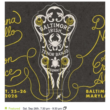
Featured
Sat. Sep 26th, 7:30 pm
-
9:30 pm