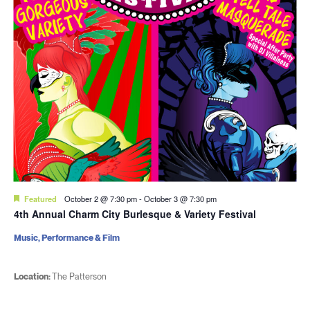
Featured
October 2 @ 7:30 pm
-
October 3 @ 7:30 pm
4th Annual Charm City Burlesque & Variety Festival
Music, Performance & Film
Location:
The Patterson