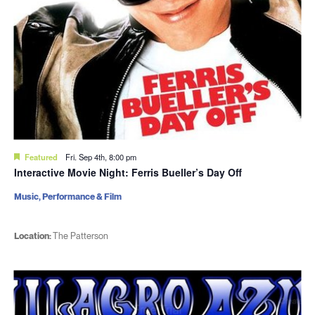
Featured
Fri. Sep 4th, 8:00 pm
Interactive Movie Night: Ferris Bueller’s Day Off
Music, Performance & Film
Location:
The Patterson