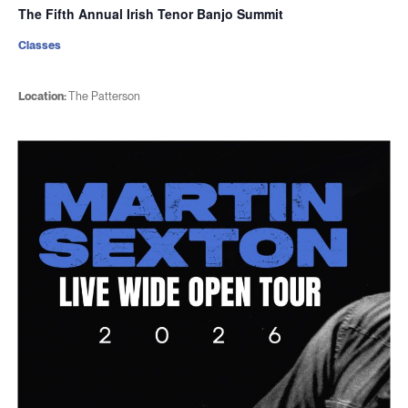
The Fifth Annual Irish Tenor Banjo Summit
Classes
Location:
The Patterson