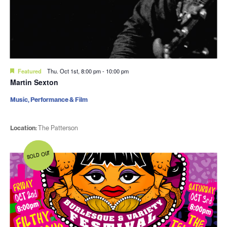
Featured
Thu. Oct 1st, 8:00 pm
-
10:00 pm
Martin Sexton
Music, Performance & Film
Location:
The Patterson
SOLD OUT