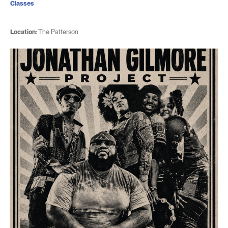
Classes
Location:
The Patterson