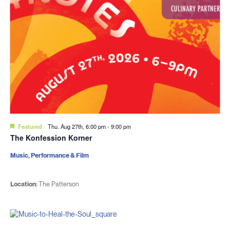
Featured
Thu. Aug 27th, 6:00 pm
-
9:00 pm
The Konfession Korner
Music, Performance & Film
Location:
The Patterson