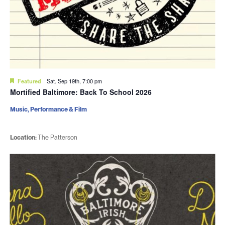
Featured
Sat. Sep 19th, 7:00 pm
Mortified Baltimore: Back To School 2026
Music, Performance & Film
Location:
The Patterson