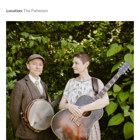
Location:
The Patterson