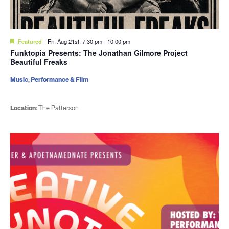
Featured
Fri. Aug 21st, 7:30 pm
-
10:00 pm
Funktopia Presents: The Jonathan Gilmore Project
Beautiful Freaks
Music, Performance & Film
Location:
The Patterson