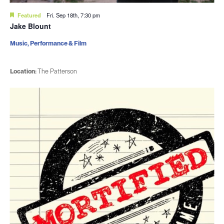
Featured
Fri. Sep 18th, 7:30 pm
Jake Blount
Music, Performance & Film
Location:
The Patterson