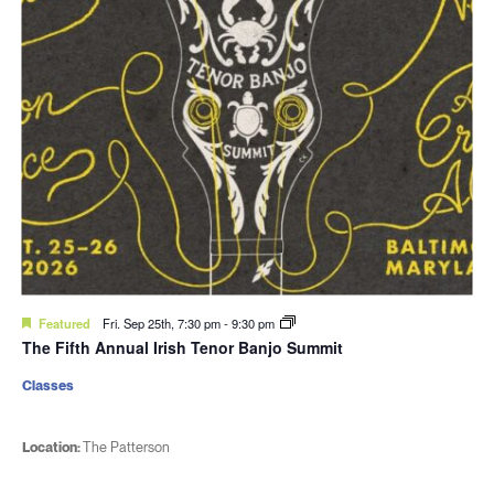
Featured
Fri. Sep 25th, 7:30 pm
-
9:30 pm
The Fifth Annual Irish Tenor Banjo Summit
Classes
Location:
The Patterson