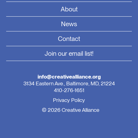
About
News
Contact
Join our email list!
info@creativealliance.org
3134 Eastern Ave., Baltimore, MD, 21224
410-276-1651
Privacy Policy
© 2026 Creative Alliance