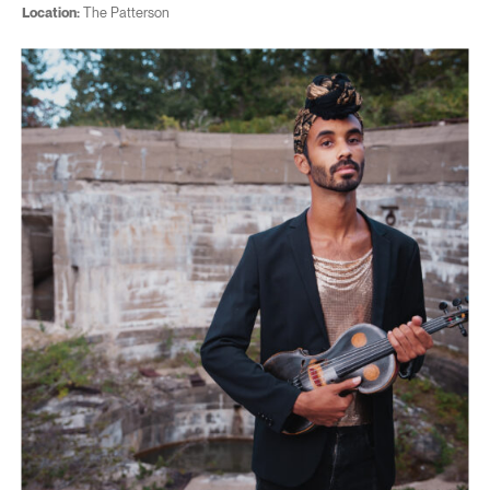
Location:
The Patterson