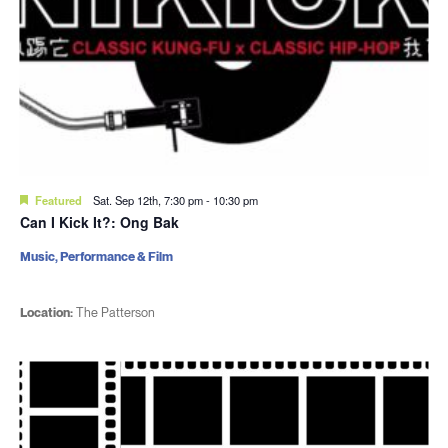
Featured
Sat. Sep 12th, 7:30 pm
-
10:30 pm
Can I Kick It?: Ong Bak
Music, Performance & Film
Location:
The Patterson