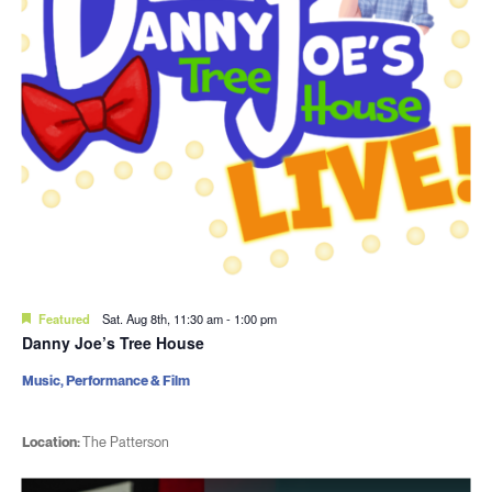
Featured
Sat. Aug 8th, 11:30 am
-
1:00 pm
Danny Joe’s Tree House
Music, Performance & Film
Location:
The Patterson