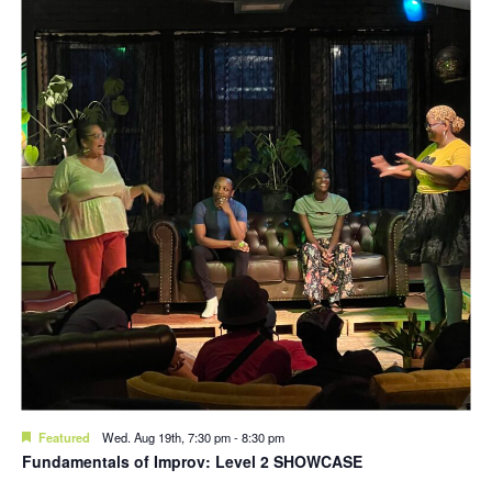
Featured
Wed. Aug 19th, 7:30 pm
-
8:30 pm
Fundamentals of Improv: Level 2 SHOWCASE