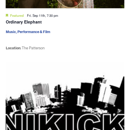
Featured
Fri. Sep 11th, 7:30 pm
Ordinary Elephant
Music, Performance & Film
Location:
The Patterson