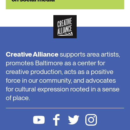
Creative Alliance
supports area artists,
promotes Baltimore as a center for
creative production, acts as a positive
force in our community, and advocates
for cultural expression rooted in a sense
of place.