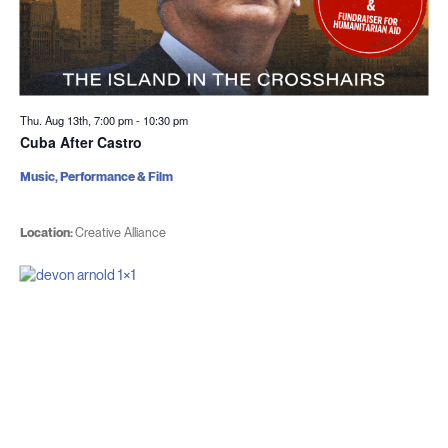
Thu. Aug 13th, 7:00 pm
-
10:30 pm
Cuba After Castro
Music, Performance & Film
Location:
Creative Alliance