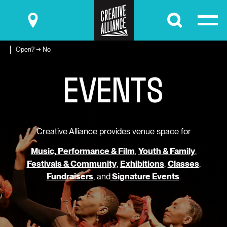
Submit
Open? → No
E
V
E
N
T
S
Creative Alliance provides venue space for
Music, Performance & Film
,
Youth & Family
,
Festivals & Community
,
Exhibitions
,
Classes
,
Fundraisers
, and
Signature Events
.