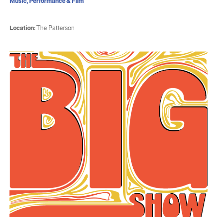
Music, Performance & Film
Location:
The Patterson