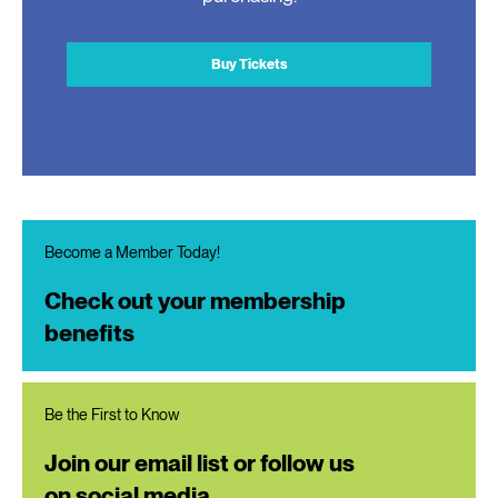
Buy Tickets
Become a Member Today!
Check out your membership
benefits
Be the First to Know
Join our email list or follow us
on social media