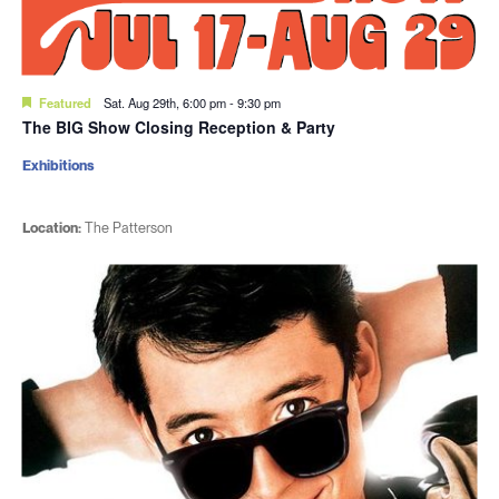
Featured
Sat. Aug 29th, 6:00 pm
-
9:30 pm
The BIG Show Closing Reception & Party
Exhibitions
Location:
The Patterson