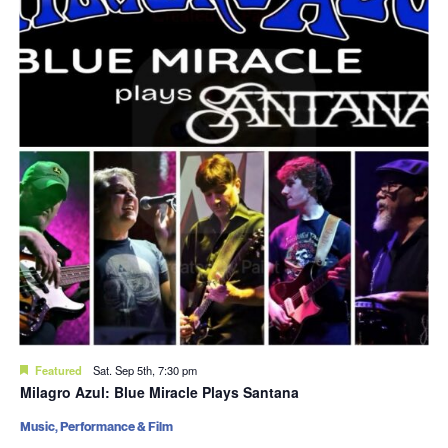
Featured
Sat. Sep 5th, 7:30 pm
Milagro Azul: Blue Miracle Plays Santana
Music, Performance & Film