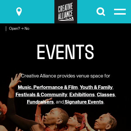
Submit
Open? → No
E
V
E
N
T
S
Creative Alliance provides venue space for
Music, Performance & Film
,
Youth & Family
,
Festivals & Community
,
Exhibitions
,
Classes
,
Fundraisers
, and
Signature Events
.