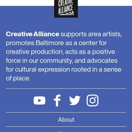
Creative Alliance
supports area artists,
promotes Baltimore as a center for
creative production, acts as a positive
force in our community, and advocates
for cultural expression rooted in a sense
of place.
About