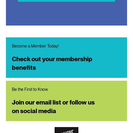
Become a Member Today!
Check out your membership
benefits
Be the First to Know
Join our email list or follow us
on social media