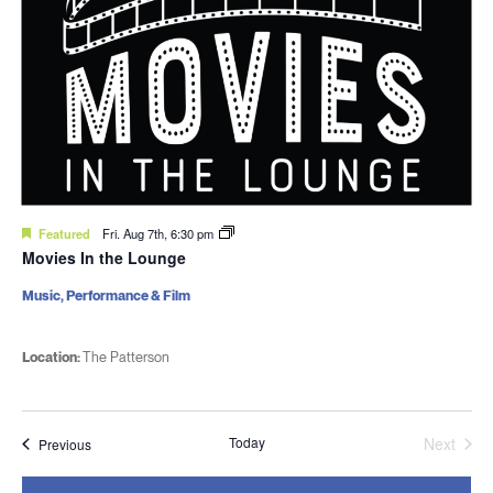
Featured
Fri. Aug 7th, 6:30 pm
Movies In the Lounge
Music, Performance & Film
Location:
The Patterson
Today
Next
Events
Previous
Events