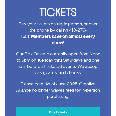
TICKETS
Buy your tickets online, in person, or over
the phone by calling 410-276-
1651.
Members save on almost every
show!
Our Box Office is currently open from Noon
to 5pm on Tuesday thru Saturdays and one
hour before all ticketed events. We accept
cash, cards, and checks.
Please note: As of June 2025, Creative
Alliance no longer waives fees for in-person
purchasing.
Buy Tickets