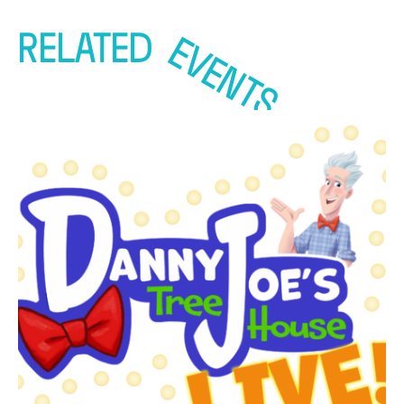
RELATED
EVENTS