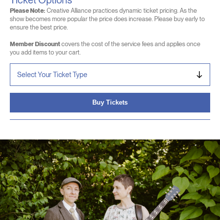
Ticket Options
Please Note:
Creative Alliance practices dynamic ticket pricing. As the
show becomes more popular the price does increase. Please buy early to
ensure the best price.
Member Discount
covers the cost of the service fees and applies once
you add items to your cart.
Buy Tickets