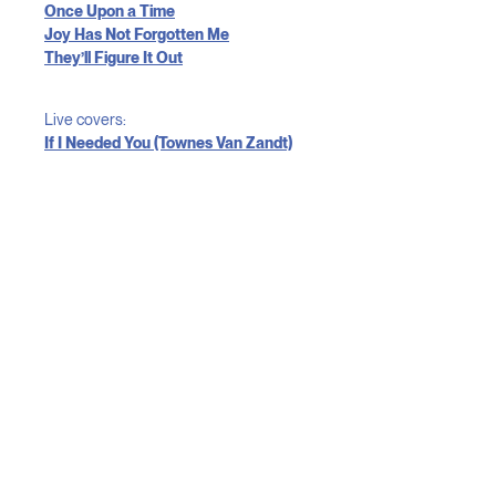
Once Upon a Time
Joy Has Not Forgotten Me
They’ll Figure It Out
Live covers:
If I Needed You (Townes Van Zandt)