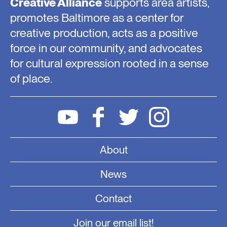
Creative Alliance
supports area artists,
promotes Baltimore as a center for
creative production, acts as a positive
force in our community, and advocates
for cultural expression rooted in a sense
of place.
About
News
Contact
Join our email list!