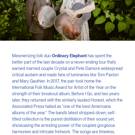
Mesmerizing folk duo
Ordinary Elephant
has spent the
better part of the last decade on a never-ending tour that’s
earned married couple Crystal and Pete Damore widespread
critical acclaim and made fans of luminaries like Tom Paxton
and Mary Gauthier. In 2017, the pair took home the
International Folk Music Award for Artist of the Year on the
strength of their breakout album, Before I Go, and two years
later, they returned with the similarly lauded Honest, which the
Associated Press hailed as “one of the best Americana
albums of the year.” The band’s latest stripped-down, self-
titled collection is the purest distillation of their sound yet,
showcasing the arresting power of the couple’s gorgeous
harmonies and intricate fretwork. The songs are timeless,