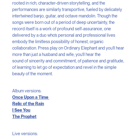
rooted in rich, character-driven storytelling, and the
performances are similarly transportive, fueled by delicately
intertwined banjo, guitar, and octave mandolin. Though the
songs were born out of a period of deep uncertainty, the
record itself is a work of profound self-assurance, one
delivered by a duo who’s personal and professional lives
embody the limitless possibility of honest, organic
collaboration. Press play on Ordinary Elephant and you’ll hear
more than just a husband and wife; you’ll hear the
sound of sincerity and commitment, of patience and gratitude,
of learning to let go of expectation and revel in the simple
beauty of the moment.
Album versions:
Once Upon a Time
Relic of the Rain
I See You
The Prophet
Live versions: