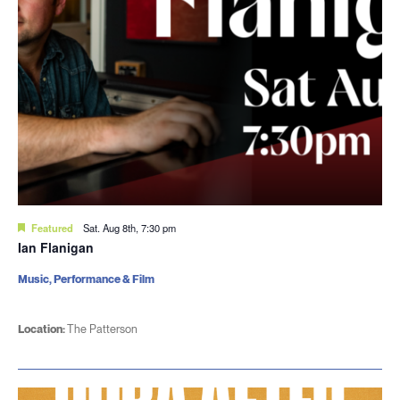
Featured
Sat. Aug 8th, 7:30 pm
Ian Flanigan
Music, Performance & Film
Location:
The Patterson