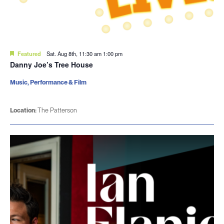
Featured
Sat. Aug 8th, 11:30 am
1:00 pm
Danny Joe’s Tree House
Music, Performance & Film
Location:
The Patterson