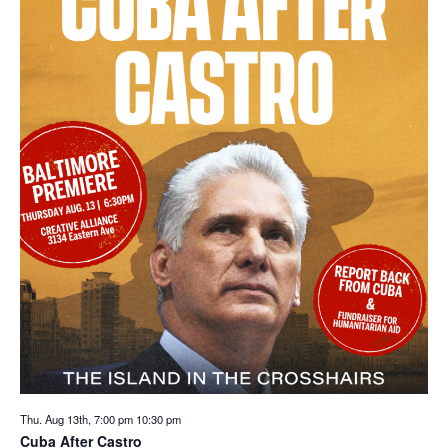
Thu. Aug 13th, 7:00 pm
10:30 pm
Cuba After Castro