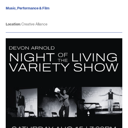
Music, Performance & Film
Location:
Creative Alliance