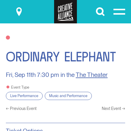
Submit
ORDINARY ELEPHANT
Fri, Sep 11th
7:30 pm in the
The Theater
Event Type
Live Performance
Music and Performance
←
Previous Event
Next Event
→