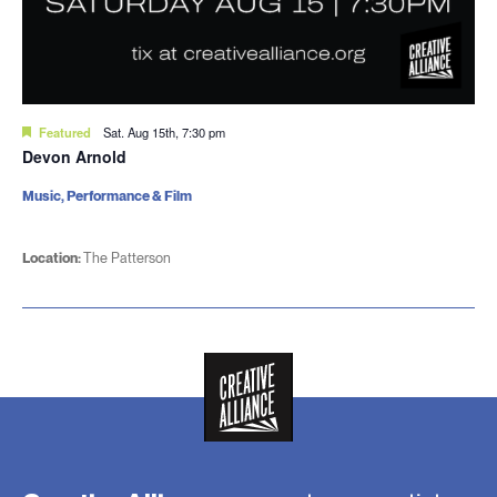
Featured
Sat. Aug 15th, 7:30 pm
Devon Arnold
Music, Performance & Film
Location:
The Patterson