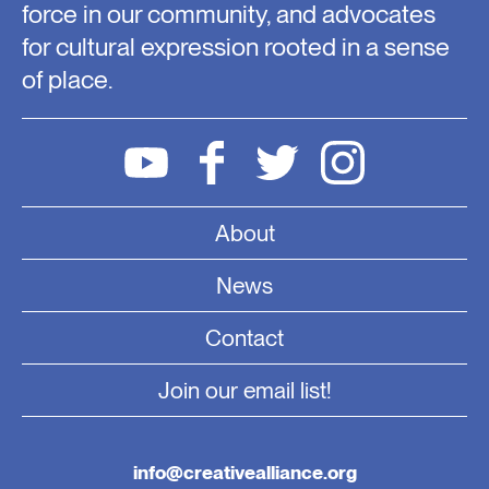
force in our community, and advocates
for cultural expression rooted in a sense
of place.
About
News
Contact
Join our email list!
info@creativealliance.org