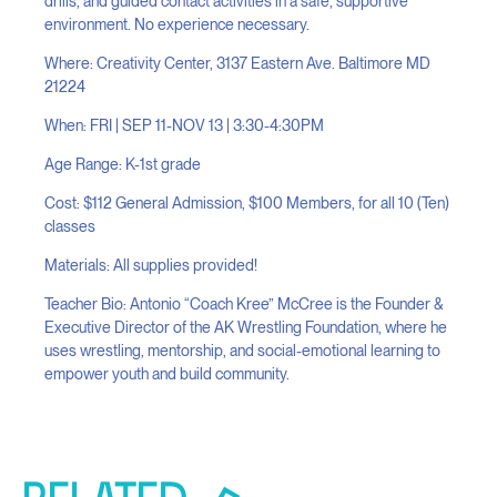
drills, and guided contact activities in a safe, supportive
environment. No experience necessary.
Where: Creativity Center, 3137 Eastern Ave. Baltimore MD
21224
When: FRI | SEP 11-NOV 13 | 3:30-4:30PM
Age Range: K-1st grade
Cost: $112 General Admission, $100 Members, for all 10 (Ten)
classes
Materials: All supplies provided!
Teacher Bio: Antonio “Coach Kree” McCree is the Founder &
Executive Director of the AK Wrestling Foundation, where he
uses wrestling, mentorship, and social-emotional learning to
empower youth and build community.
RELATED