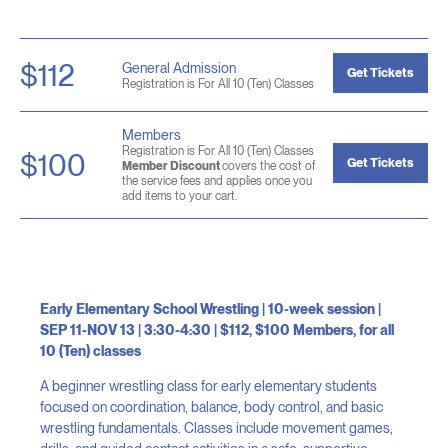
$112
General Admission
Get Tickets
Registration is For All 10 (Ten) Classes
Members
Registration is For All 10 (Ten) Classes
$100
Get Tickets
Member Discount
covers the cost of
the service fees and applies once you
add items to your cart.
Early Elementary School Wrestling | 10-week session |
SEP 11-NOV 13 | 3:30-4:30 | $112, $100 Members, for all
10 (Ten) classes
A beginner wrestling class for early elementary students
focused on coordination, balance, body control, and basic
wrestling fundamentals. Classes include movement games,