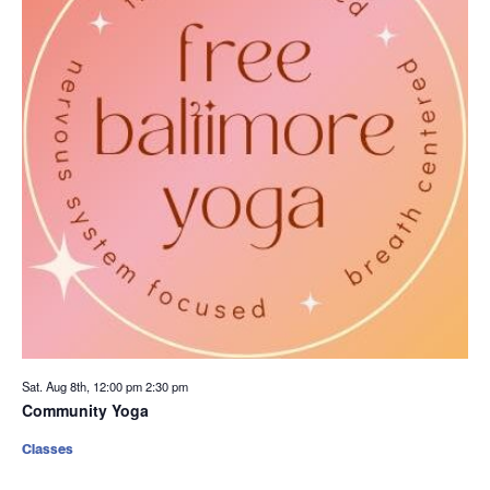
Sat. Aug 8th, 12:00 pm
2:30 pm
Community Yoga
Classes