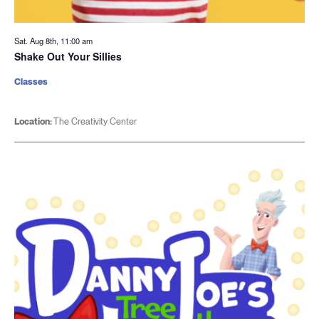
Sat. Aug 8th, 11:00 am
Shake Out Your Sillies
Classes
Location:
The Creativity Center