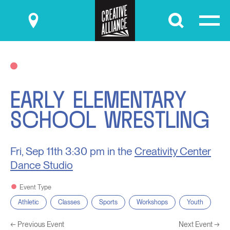
Submit
EARLY ELEMENTARY
SCHOOL WRESTLING
Fri, Sep 11th
3:30 pm in the
Creativity Center
Dance Studio
Event Type
Athletic
Classes
Sports
Workshops
Youth
←
Previous Event
Next Event
→