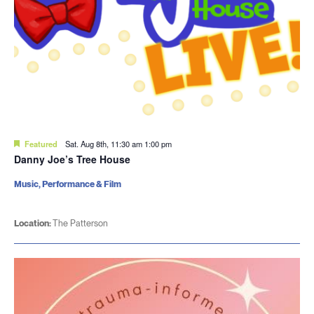
Featured
Sat. Aug 8th, 11:30 am
1:00 pm
Danny Joe’s Tree House
Music, Performance & Film
Location:
The Patterson