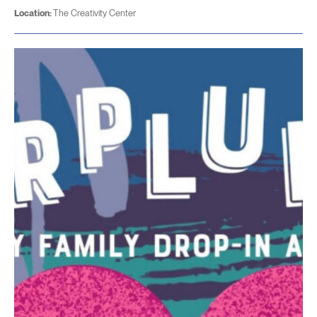
Location:
The Creativity Center