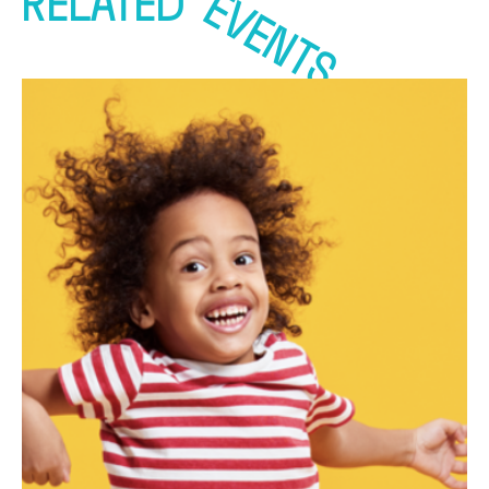
EVENTS