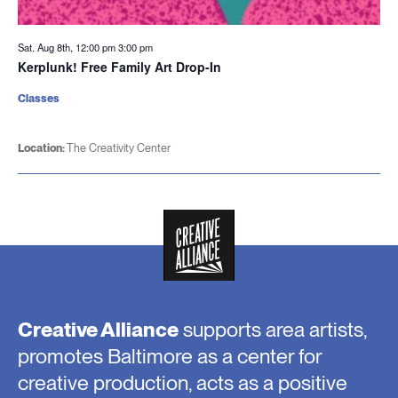
Sat. Aug 8th, 12:00 pm
3:00 pm
Kerplunk! Free Family Art Drop-In
Classes
Location:
The Creativity Center
Creative Alliance
supports area artists,
promotes Baltimore as a center for
creative production, acts as a positive