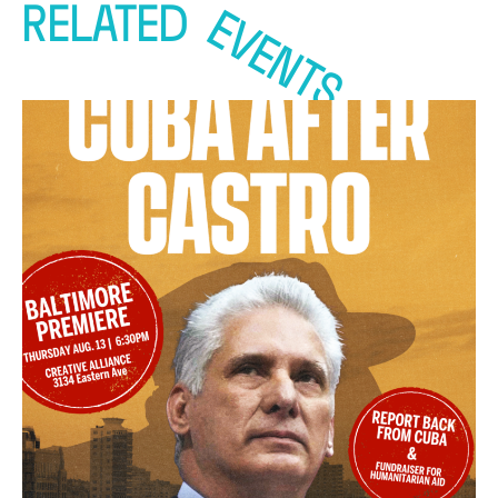
RELATED
EVENTS