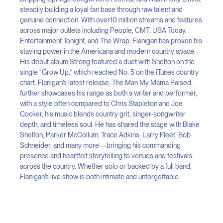
steadily building a loyal fan base through raw talent and
genuine connection. With over10 million streams and features
across major outlets including People, CMT, USA Today,
Entertainment Tonight, and The Wrap, Flanigan has proven his
staying power in the Americana and modern country space.
His debut album Strong featured a duet with Shelton on the
single “Grow Up,” which reached No. 5 on the iTunes country
chart. Flanigan’s latest release, The Man My Mama Raised,
further showcases his range as both a writer and performer,
with a style often compared to Chris Stapleton and Joe
Cocker, his music blends country grit, singer-songwriter
depth, and timeless soul. He has shared the stage with Blake
Shelton, Parker McCollum, Trace Adkins, Larry Fleet, Bob
Schneider, and many more—bringing his commanding
presence and heartfelt storytelling to venues and festivals
across the country. Whether solo or backed by a full band,
Flanigan’s live show is both intimate and unforgettable.