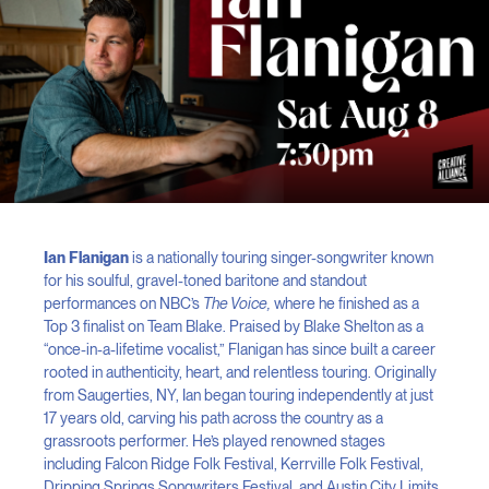
Ian Flanigan
is a nationally touring singer-songwriter known
for his soulful, gravel-toned baritone and standout
performances on NBC’s
The Voice,
where he finished as a
Top 3 finalist on Team Blake. Praised by Blake Shelton as a
“once-in-a-lifetime vocalist,” Flanigan has since built a career
rooted in authenticity, heart, and relentless touring. Originally
from Saugerties, NY, Ian began touring independently at just
17 years old, carving his path across the country as a
grassroots performer. He’s played renowned stages
including Falcon Ridge Folk Festival, Kerrville Folk Festival,
Dripping Springs Songwriters Festival, and Austin City Limits,