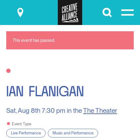
Submit
This event has passed.
IAN FLANIGAN
Sat, Aug 8th
7:30 pm in the
The Theater
Event Type
Live Performance
Music and Performance