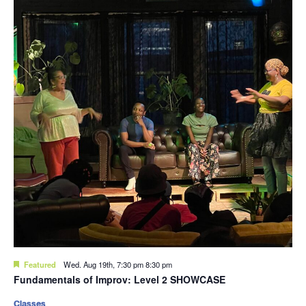
Featured
Wed. Aug 19th, 7:30 pm
8:30 pm
Fundamentals of Improv: Level 2 SHOWCASE
Classes