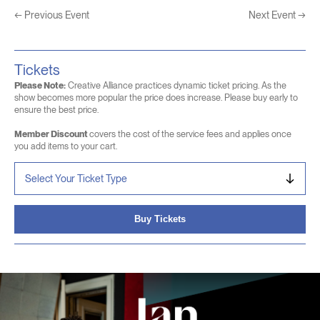
←
Previous Event
Next Event
→
Tickets
Please Note:
Creative Alliance practices dynamic ticket pricing. As the
show becomes more popular the price does increase. Please buy early to
ensure the best price.
Member Discount
covers the cost of the service fees and applies once
you add items to your cart.
Buy Tickets