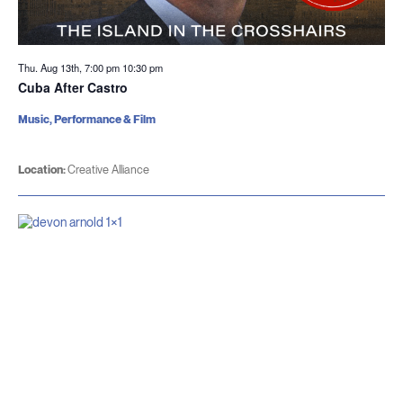
Thu. Aug 13th, 7:00 pm
10:30 pm
Cuba After Castro
Music, Performance & Film
Location:
Creative Alliance