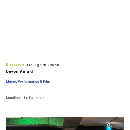
Featured
Sat. Aug 15th, 7:30 pm
Devon Arnold
Music, Performance & Film
Location:
The Patterson