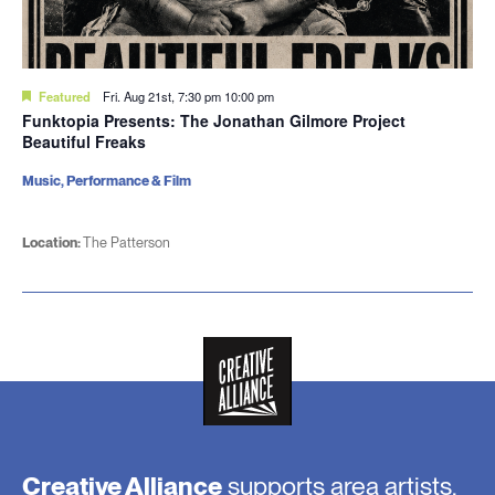
Featured
Fri. Aug 21st, 7:30 pm
10:00 pm
Funktopia Presents: The Jonathan Gilmore Project
Beautiful Freaks
Music, Performance & Film
Location:
The Patterson
Creative Alliance
supports area artists,