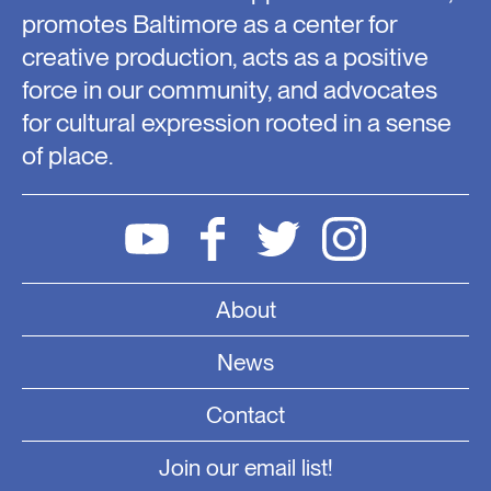
promotes Baltimore as a center for
creative production, acts as a positive
force in our community, and advocates
for cultural expression rooted in a sense
of place.
About
News
Contact
Join our email list!