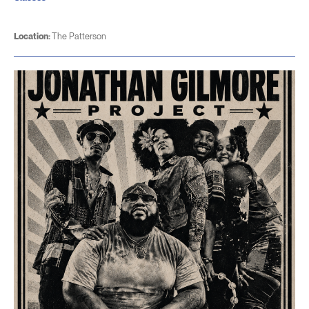
Location:
The Patterson