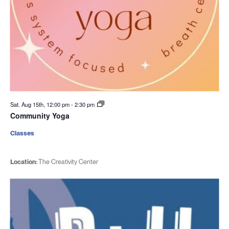
Sat. Aug 15th, 12:00 pm
-
2:30 pm
Community Yoga
Classes
Location:
The Creativity Center