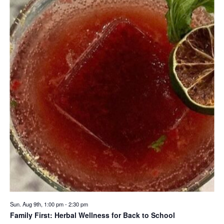
Sun. Aug 9th, 1:00 pm
-
2:30 pm
Family First: Herbal Wellness for Back to School