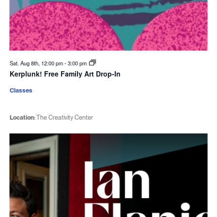
Sat. Aug 8th, 12:00 pm
-
3:00 pm
Kerplunk! Free Family Art Drop-In
Classes
Location:
The Creativity Center