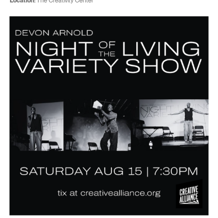
Location:
The Creativity Center