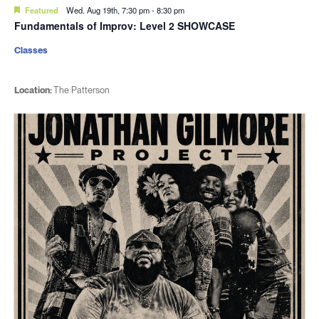
Featured
Wed. Aug 19th, 7:30 pm
-
8:30 pm
Fundamentals of Improv: Level 2 SHOWCASE
Classes
Location:
The Patterson