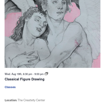
Wed. Aug 19th, 6:30 pm
-
9:00 pm
Classical Figure Drawing
Classes
Location:
The Creativity Center