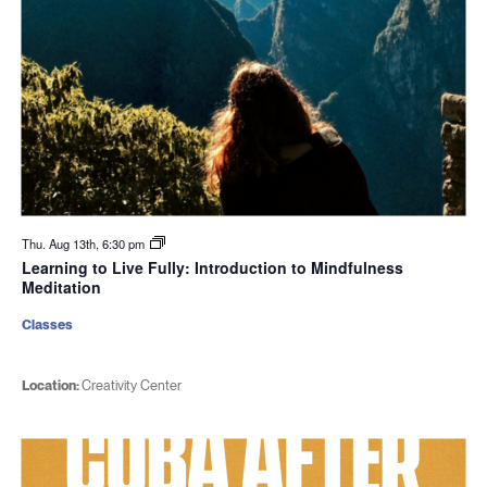
Thu. Aug 13th, 6:30 pm
Learning to Live Fully: Introduction to Mindfulness
Meditation
Classes
Location:
Creativity Center