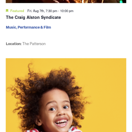
Featured
Fri. Aug 7th, 7:30 pm
-
10:00 pm
The Craig Alston Syndicate
Music, Performance & Film
Location:
The Patterson