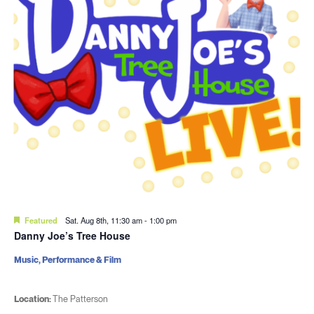
Featured
Sat. Aug 8th, 11:30 am
-
1:00 pm
Danny Joe’s Tree House
Music, Performance & Film
Location:
The Patterson