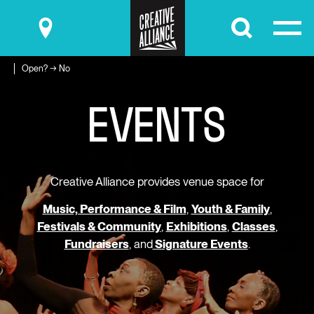
Submit
Open? → No
E
V
E
N
T
S
Creative Alliance provides venue space for
Music, Performance & Film
,
Youth & Family
,
Festivals & Community
,
Exhibitions
,
Classes
,
Fundraisers
, and
Signature Events
.