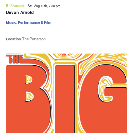
Featured
Sat. Aug 15th, 7:30 pm
Devon Arnold
Music, Performance & Film
Location:
The Patterson