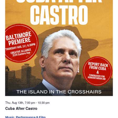
Thu. Aug 13th, 7:00 pm
-
10:30 pm
Cuba After Castro
Music, Performance & Film