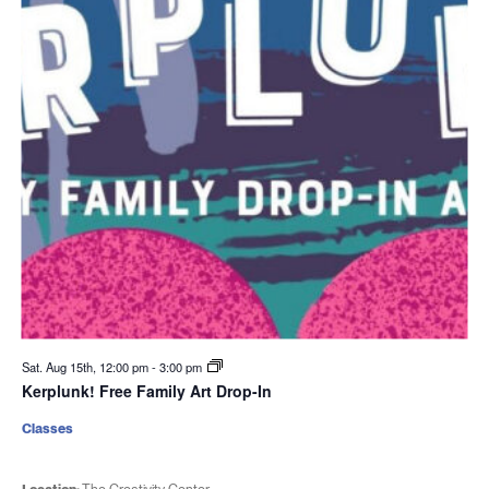
Sat. Aug 15th, 12:00 pm
-
3:00 pm
Kerplunk! Free Family Art Drop-In
Classes