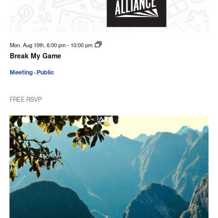
Mon. Aug 10th, 6:00 pm
-
10:00 pm
Break My Game
Meeting - Public
FREE RSVP