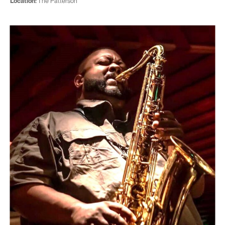
Location:
The Patterson