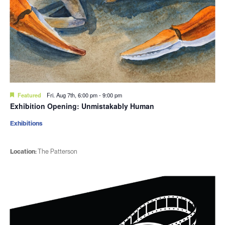
Featured
Fri. Aug 7th, 6:00 pm
-
9:00 pm
Exhibition Opening: Unmistakably Human
Exhibitions
Location:
The Patterson