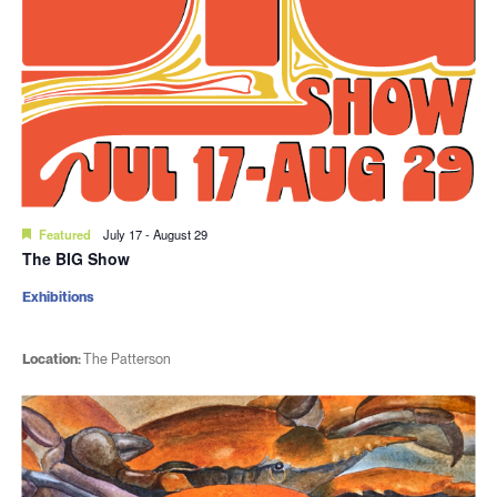
Featured
July 17
-
August 29
The BIG Show
Exhibitions
Location:
The Patterson