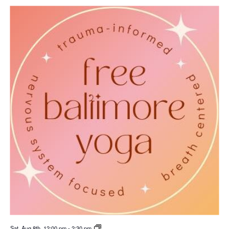
Sat. Aug 8th, 12:00 pm
-
2:30 pm