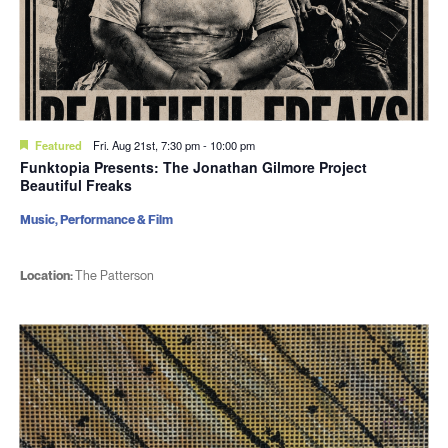
Featured
Fri. Aug 21st, 7:30 pm
-
10:00 pm
Funktopia Presents: The Jonathan Gilmore Project
Beautiful Freaks
Music, Performance & Film
Location:
The Patterson