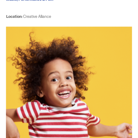
Location:
Creative Alliance