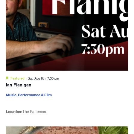
Featured
Sat. Aug 8th, 7:30 pm
Ian Flanigan
Music, Performance & Film
Location:
The Patterson