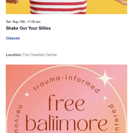
Sat. Aug 15th, 11:00 am
Shake Out Your Sillies
Classes
Location:
The Creativity Center