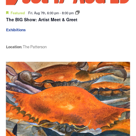
Featured
Fri. Aug 7th, 6:00 pm
-
8:00 pm
The BIG Show: Artist Meet & Greet
Exhibitions
Location:
The Patterson