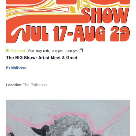
Featured
Sun. Aug 16th, 6:00 pm
-
8:00 pm
The BIG Show: Artist Meet & Greet
Exhibitions
Location:
The Patterson