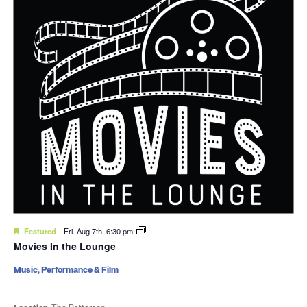
Featured
Fri. Aug 7th, 6:30 pm
Movies In the Lounge
Music, Performance & Film