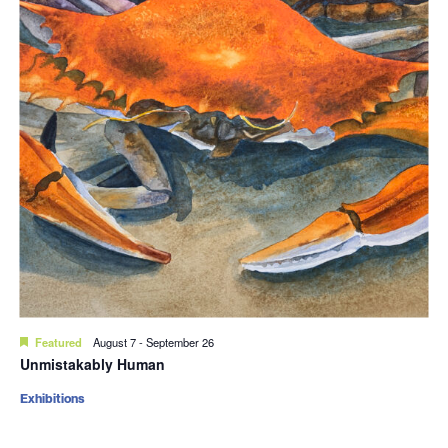
Featured
August 7
-
September 26
Unmistakably Human
Exhibitions