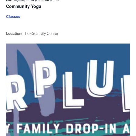
Community Yoga
Classes
Location:
The Creativity Center