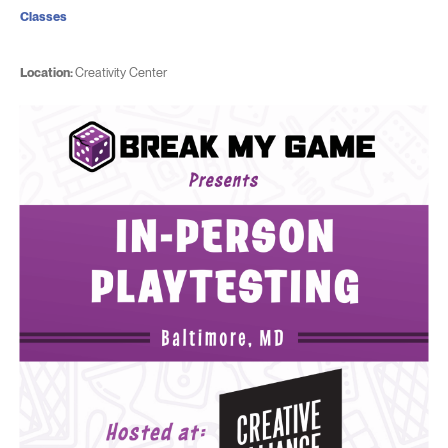
Classes
Location:
Creativity Center