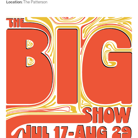
Location:
The Patterson