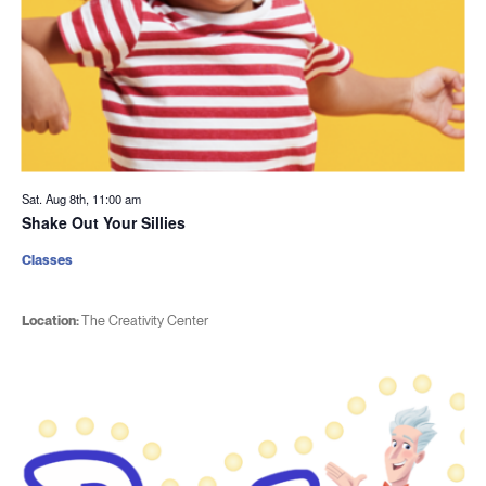
Sat. Aug 8th, 11:00 am
Shake Out Your Sillies
Classes
Location:
The Creativity Center