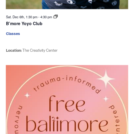
Sat. Dec 6th, 1:30 pm
-
4:30 pm
B’more Yoyo Club
Classes
Location:
The Creativity Center