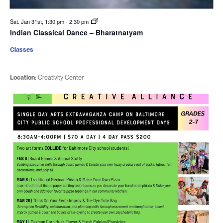
Sat. Jan 31st, 1:30 pm
-
2:30 pm
Indian Classical Dance – Bharatnatyam
Classes
Location:
Creativity Center