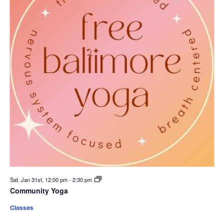
Sat. Jan 31st, 12:00 pm
-
2:30 pm
Community Yoga
Classes