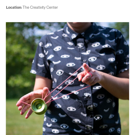
Location:
The Creativity Center