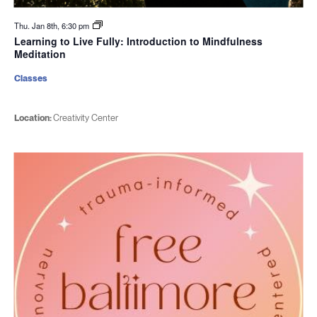
Thu. Jan 8th, 6:30 pm
Learning to Live Fully: Introduction to Mindfulness
Meditation
Classes
Location:
Creativity Center