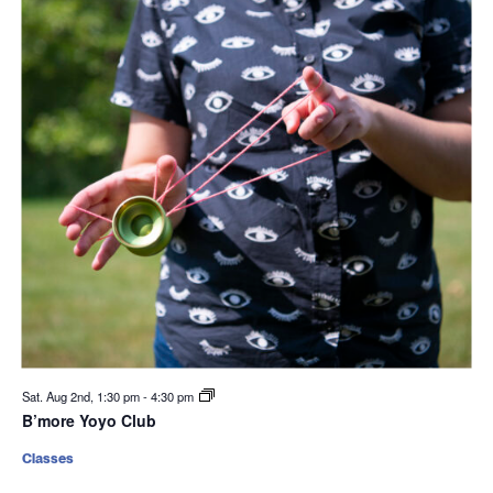
Sat. Aug 2nd, 1:30 pm
-
4:30 pm
B’more Yoyo Club
Classes