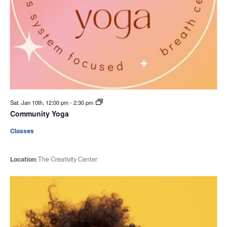
Sat. Jan 10th, 12:00 pm
-
2:30 pm
Community Yoga
Classes
Location:
The Creativity Center