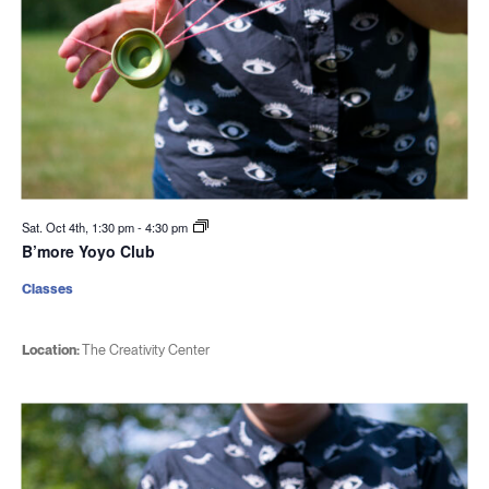
Sat. Oct 4th, 1:30 pm
-
4:30 pm
B’more Yoyo Club
Classes
Location:
The Creativity Center