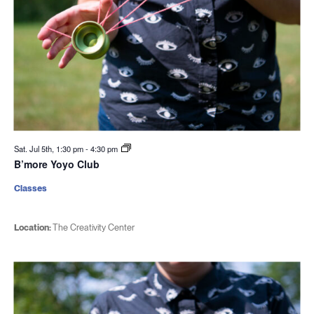
Sat. Jul 5th, 1:30 pm
-
4:30 pm
B’more Yoyo Club
Classes
Location:
The Creativity Center