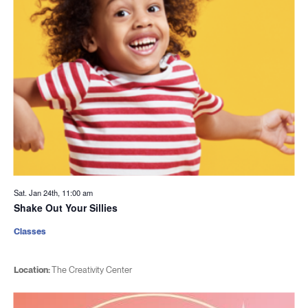
Sat. Jan 24th, 11:00 am
Shake Out Your Sillies
Classes
Location:
The Creativity Center