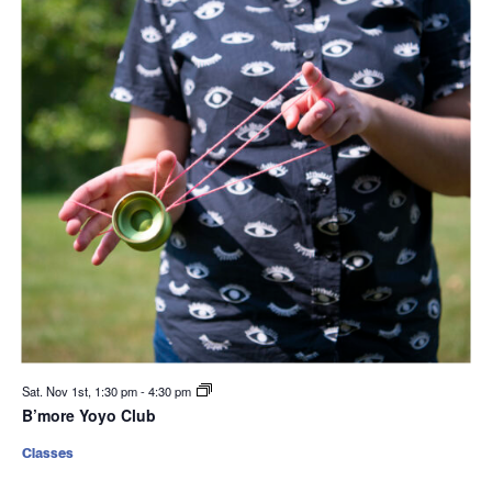
Sat. Nov 1st, 1:30 pm
-
4:30 pm
B’more Yoyo Club
Classes