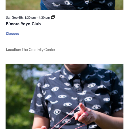
Sat. Sep 6th, 1:30 pm
-
4:30 pm
B’more Yoyo Club
Classes
Location:
The Creativity Center