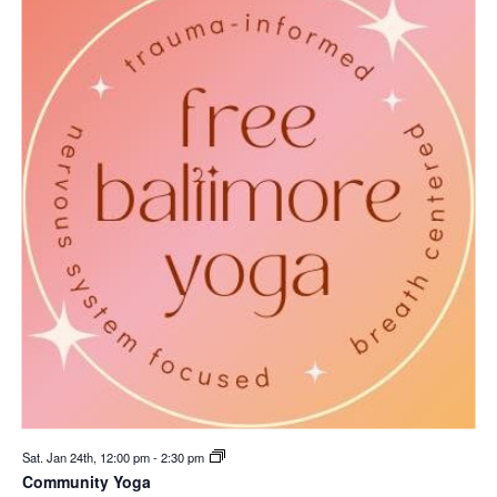
Sat. Jan 24th, 12:00 pm
-
2:30 pm
Community Yoga