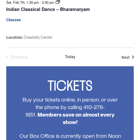
Sat. Feb 7th, 1:30 pm
-
2:30 pm
Indian Classical Dance – Bharatnatyam
Classes
Location:
Creativity Center
Previous
Today
Event
Next
Events
TICKETS
Buy your tickets online, in person, or over
the phone by calling 410-276-
1651.
Members save on almost every
show!
Our Box Office is currently open from Noon