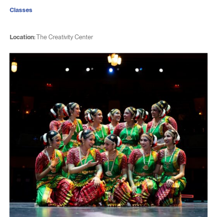
Classes
Location:
The Creativity Center