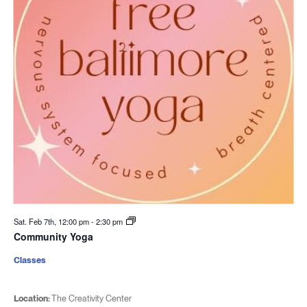
Sat. Feb 7th, 12:00 pm
-
2:30 pm
Community Yoga
Classes
Location:
The Creativity Center