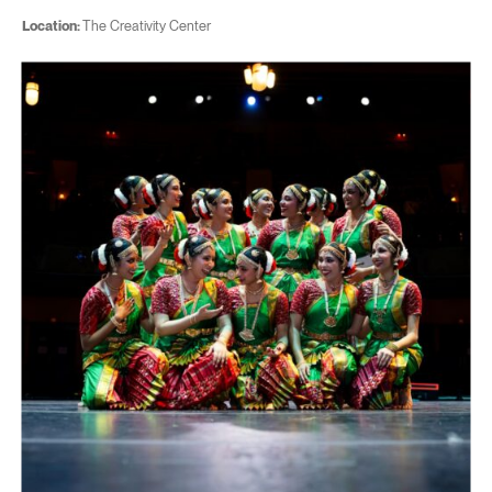
Location:
The Creativity Center