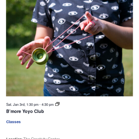
Sat. Jan 3rd, 1:30 pm
-
4:30 pm
B’more Yoyo Club
Classes