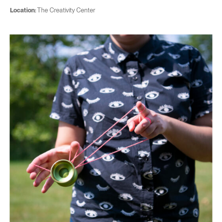
Location:
The Creativity Center