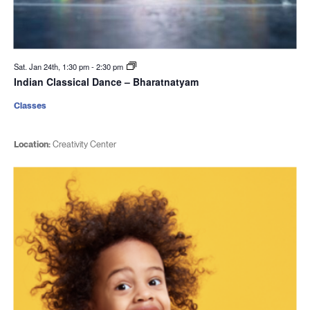
Sat. Jan 24th, 1:30 pm
-
2:30 pm
Indian Classical Dance – Bharatnatyam
Classes
Location:
Creativity Center