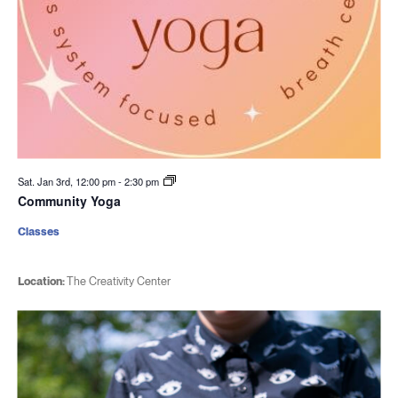
Sat. Jan 3rd, 12:00 pm
-
2:30 pm
Community Yoga
Classes
Location:
The Creativity Center