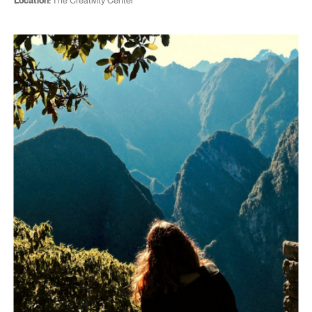
Location:
The Creativity Center