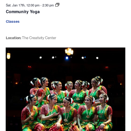
Sat. Jan 17th, 12:00 pm
-
2:30 pm
Community Yoga
Classes
Location:
The Creativity Center