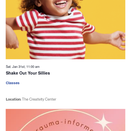
Sat. Jan 31st, 11:00 am
Shake Out Your Sillies
Classes
Location:
The Creativity Center