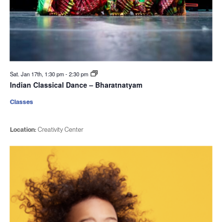
Sat. Jan 17th, 1:30 pm
-
2:30 pm
Indian Classical Dance – Bharatnatyam
Classes
Location:
Creativity Center