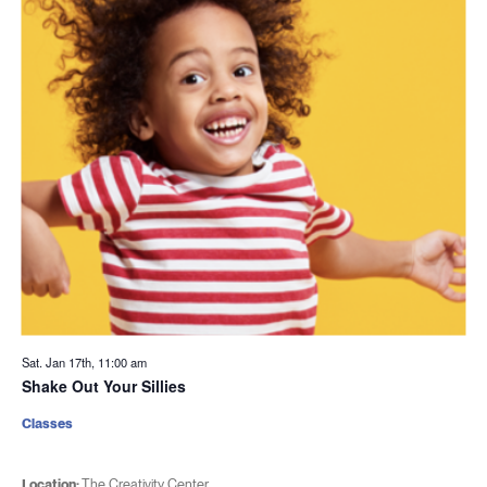
Sat. Jan 17th, 11:00 am
Shake Out Your Sillies
Classes
Location:
The Creativity Center