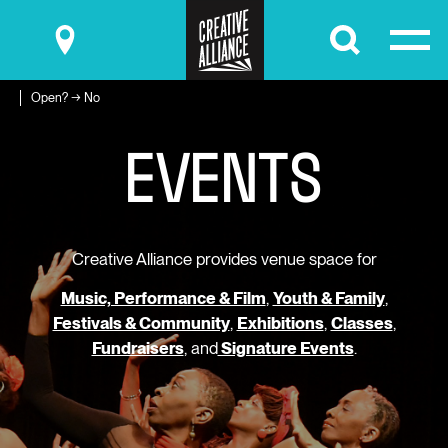
Submit
Open? → No
E
V
E
N
T
S
Creative Alliance provides venue space for
Music, Performance & Film
,
Youth & Family
,
Festivals & Community
,
Exhibitions
,
Classes
,
Fundraisers
, and
Signature Events
.