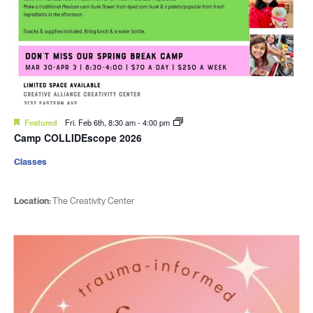
Featured
Fri. Feb 6th, 8:30 am
-
4:00 pm
Camp COLLIDEscope 2026
Classes
Location:
The Creativity Center