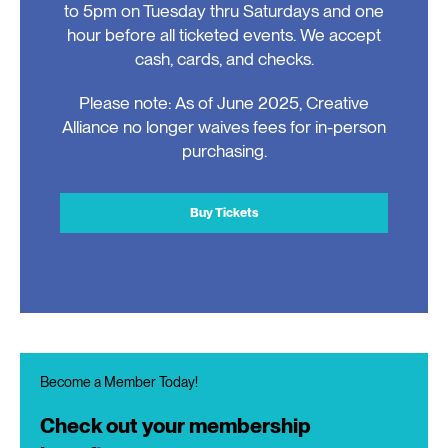
to 5pm on Tuesday thru Saturdays and one
hour before all ticketed events. We accept
cash, cards, and checks.
Please note: As of June 2025, Creative
Alliance no longer waives fees for in-person
purchasing.
Buy Tickets
Become a Member Today!
Check out your membership