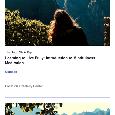
Thu. Aug 13th, 6:30 pm
Learning to Live Fully: Introduction to Mindfulness
Meditation
Classes
Location:
Creativity Center