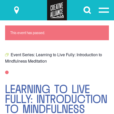
Submit
This event has passed.
Event Series:
Learning to Live Fully: Introduction to
Mindfulness Meditation
LEARNING TO LIVE
FULLY: INTRODUCTION
TO MINDFULNESS