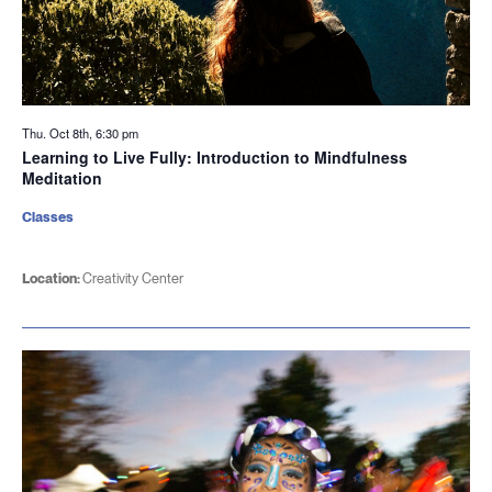
Thu. Oct 8th, 6:30 pm
Learning to Live Fully: Introduction to Mindfulness
Meditation
Classes
Location:
Creativity Center