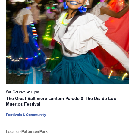
Sat. Oct 24th, 4:00 pm
The Great Baltimore Lantern Parade & The Dia de Los
Muertos Festival
Festivals & Community
Location:
Patterson Park