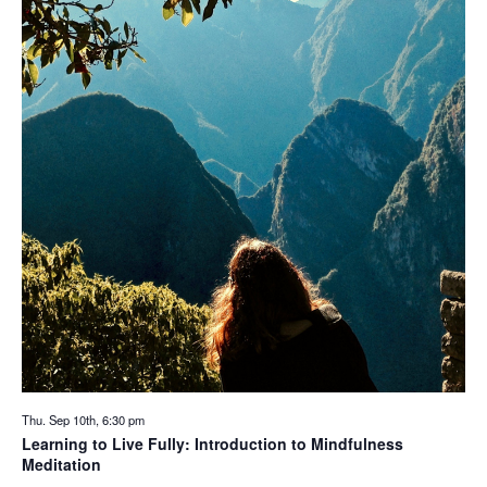
Thu. Sep 10th, 6:30 pm
Learning to Live Fully: Introduction to Mindfulness
Meditation