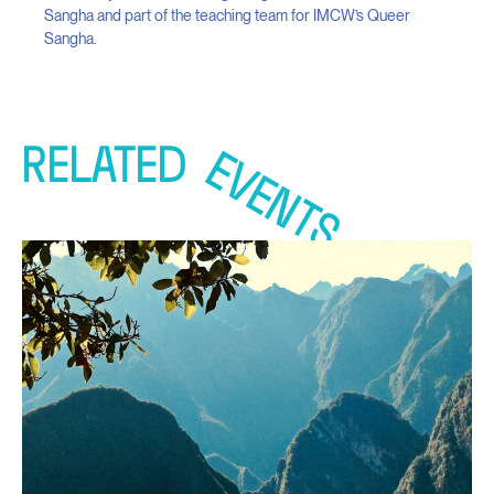
Sangha and part of the teaching team for IMCW’s Queer
Sangha.
RELATED
EVENTS