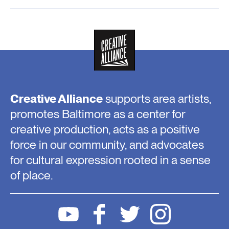
Creative Alliance
supports area artists,
promotes Baltimore as a center for
creative production, acts as a positive
force in our community, and advocates
for cultural expression rooted in a sense
of place.