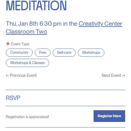
MEDITATION
Thu, Jan 8th
6:30 pm in the
Creativity Center
Classroom Two
Event Type
Community
Free
Self-care
Workshops
Workshops & Classes
←
Previous Event
Next Event
→
RSVP
Register Here
Registration is appreciated!