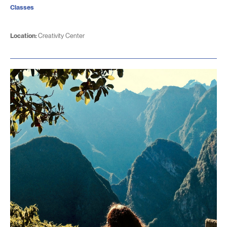
Classes
Location:
Creativity Center