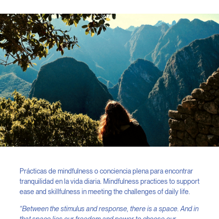
Prácticas de mindfulness o conciencia plena para encontrar
tranquilidad en la vida diaria. Mindfulness practices to support
ease and skillfulness in meeting the challenges of daily life.
“Between the stimulus and response, there is a space. And in
that space lies our freedom and power to choose our