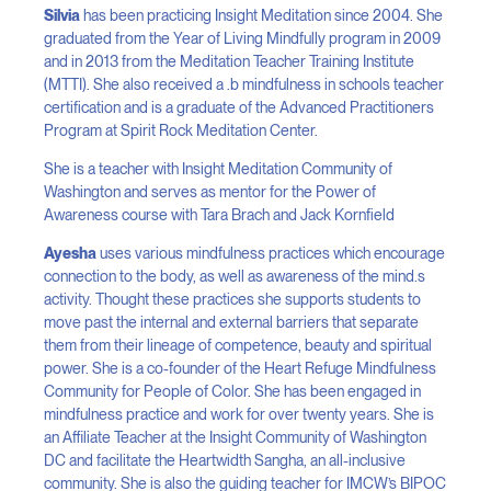
Silvia
has been practicing Insight Meditation since 2004. She
graduated from the Year of Living Mindfully program in 2009
and in 2013 from the Meditation Teacher Training Institute
(MTTI). She also received a .b mindfulness in schools teacher
certification and is a graduate of the Advanced Practitioners
Program at Spirit Rock Meditation Center.
She is a teacher with Insight Meditation Community of
Washington and serves as mentor for the Power of
Awareness course with Tara Brach and Jack Kornfield
Ayesha
uses various mindfulness practices which encourage
connection to the body, as well as awareness of the mind.s
activity. Thought these practices she supports students to
move past the internal and external barriers that separate
them from their lineage of competence, beauty and spiritual
power. She is a co-founder of the Heart Refuge Mindfulness
Community for People of Color. She has been engaged in
mindfulness practice and work for over twenty years. She is
an Affiliate Teacher at the Insight Community of Washington
DC and facilitate the Heartwidth Sangha, an all-inclusive
community. She is also the guiding teacher for IMCW’s BIPOC