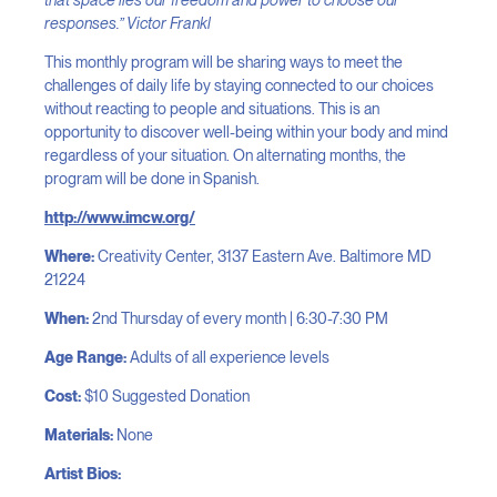
responses.” Victor Frankl
This monthly program will be sharing ways to meet the
challenges of daily life by staying connected to our choices
without reacting to people and situations. This is an
opportunity to discover well-being within your body and mind
regardless of your situation. On alternating months, the
program will be done in Spanish.
http://www.imcw.org/
Where:
Creativity Center, 3137 Eastern Ave. Baltimore MD
21224
When:
2nd Thursday of every month | 6:30-7:30 PM
​Age Range:
Adults of all experience levels
Cost:
$10 Suggested Donation
Materials:
None
Artist Bios: