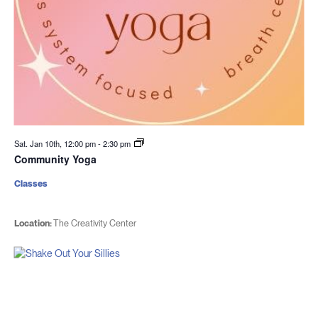
Sat. Jan 10th, 12:00 pm
-
2:30 pm
Community Yoga
Classes
Location:
The Creativity Center