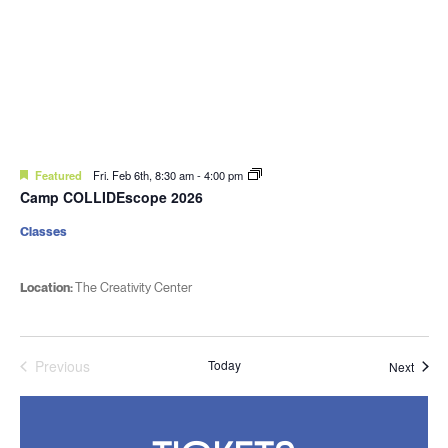
Featured
Fri. Feb 6th, 8:30 am
-
4:00 pm
Camp COLLIDEscope 2026
Classes
Location:
The Creativity Center
Previous
Today
Event
Next
Events