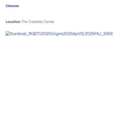
Classes
Location:
The Creativity Center