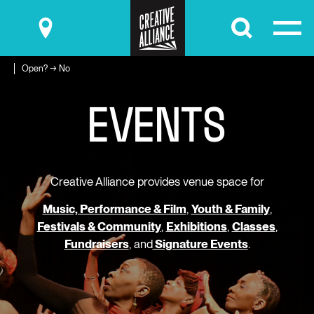
Submit
Open? → No
E
V
E
N
T
S
Creative Alliance provides venue space for
Music, Performance & Film
,
Youth & Family
,
Festivals & Community
,
Exhibitions
,
Classes
,
Fundraisers
, and
Signature Events
.