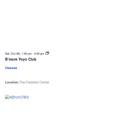
Sat. Oct 4th, 1:30 pm
-
4:30 pm
B’more Yoyo Club
Classes
Location:
The Creativity Center