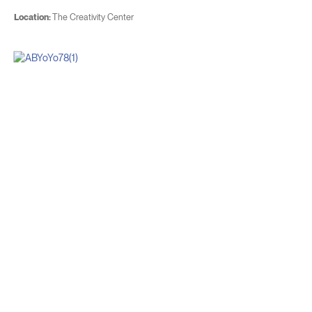
Location:
The Creativity Center