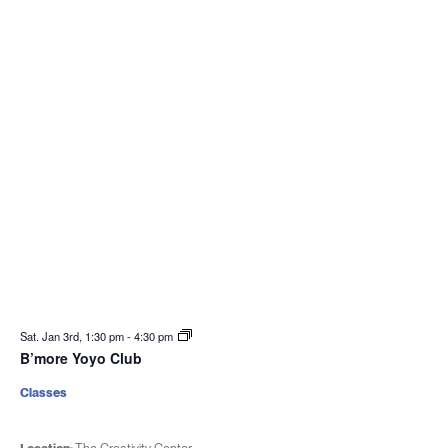
Sat. Jan 3rd, 1:30 pm
-
4:30 pm
B’more Yoyo Club
Classes