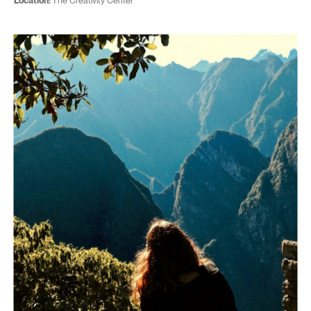
Location:
The Creativity Center