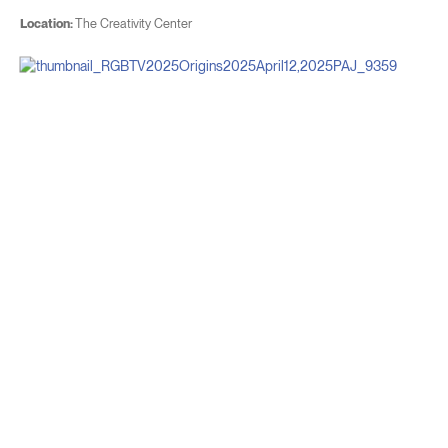
Location:
The Creativity Center