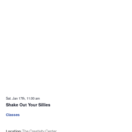
Sat. Jan 17th, 11:00 am
Shake Out Your Sillies
Classes
Location:
The Creativity Center