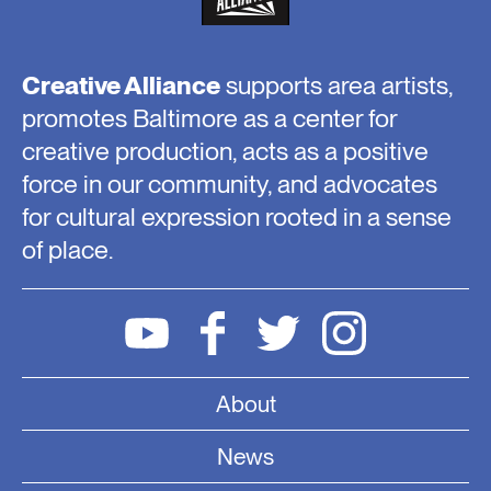
Creative Alliance
supports area artists,
promotes Baltimore as a center for
creative production, acts as a positive
force in our community, and advocates
for cultural expression rooted in a sense
of place.
About
News