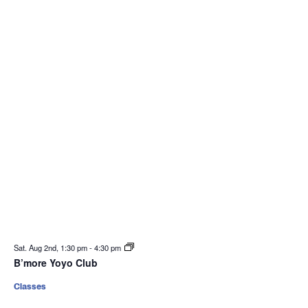
Sat. Aug 2nd, 1:30 pm
-
4:30 pm
B’more Yoyo Club
Classes