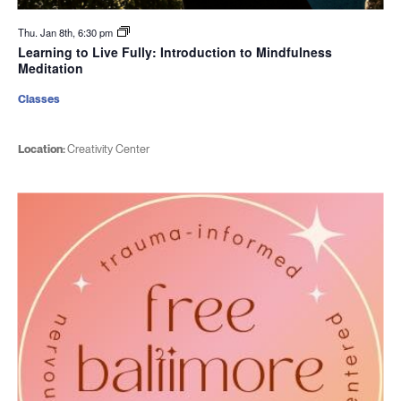
Thu. Jan 8th, 6:30 pm
Learning to Live Fully: Introduction to Mindfulness
Meditation
Classes
Location:
Creativity Center