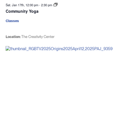
Sat. Jan 17th, 12:00 pm
-
2:30 pm
Community Yoga
Classes
Location:
The Creativity Center