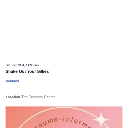
Sat. Jan 31st, 11:00 am
Shake Out Your Sillies
Classes
Location:
The Creativity Center