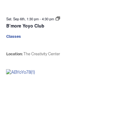
Sat. Sep 6th, 1:30 pm
-
4:30 pm
B’more Yoyo Club
Classes
Location:
The Creativity Center