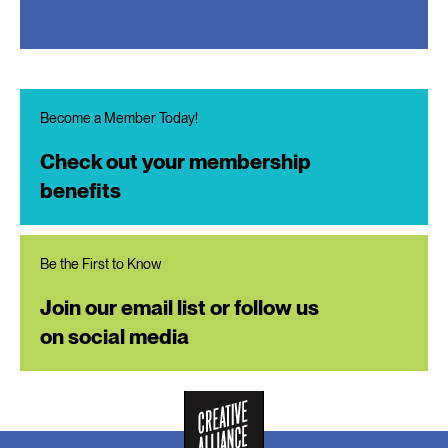
Become a Member Today!
Check out your membership
benefits
Be the First to Know
Join our email list or follow us
on social media