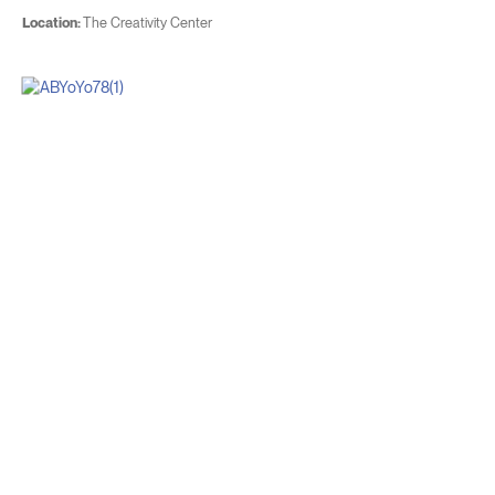
Location:
The Creativity Center