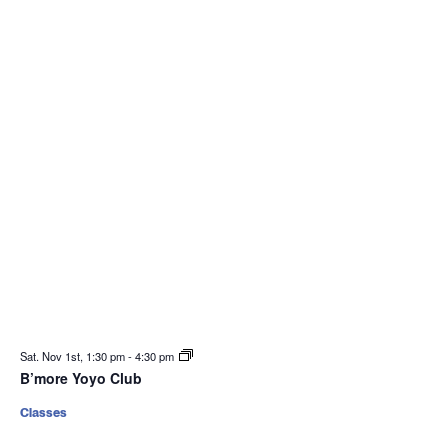
Sat. Nov 1st, 1:30 pm
-
4:30 pm
B’more Yoyo Club
Classes