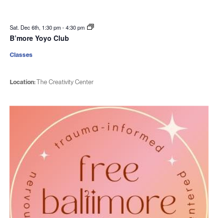
Sat. Dec 6th, 1:30 pm
-
4:30 pm
B’more Yoyo Club
Classes
Location:
The Creativity Center