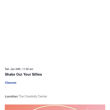
Sat. Jan 24th, 11:00 am
Shake Out Your Sillies
Classes
Location:
The Creativity Center