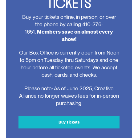
TICKETS
Buy your tickets online, in person, or over
the phone by calling 410-276-
1651.
Members save on almost every
show!
Our Box Office is currently open from Noon
to 5pm on Tuesday thru Saturdays and one
hour before all ticketed events. We accept
cash, cards, and checks.
Please note: As of June 2025, Creative
Alliance no longer waives fees for in-person
purchasing.
Buy Tickets