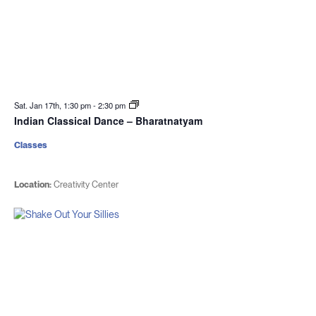
Sat. Jan 17th, 1:30 pm
-
2:30 pm
Indian Classical Dance – Bharatnatyam
Classes
Location:
Creativity Center