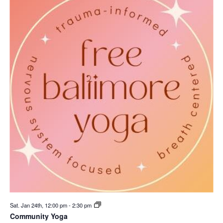
Sat. Jan 24th, 12:00 pm
-
2:30 pm
Community Yoga