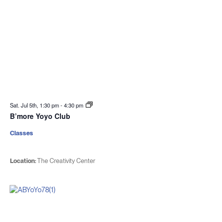
Sat. Jul 5th, 1:30 pm
-
4:30 pm
B’more Yoyo Club
Classes
Location:
The Creativity Center