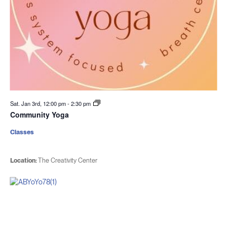
Sat. Jan 3rd, 12:00 pm
-
2:30 pm
Community Yoga
Classes
Location:
The Creativity Center