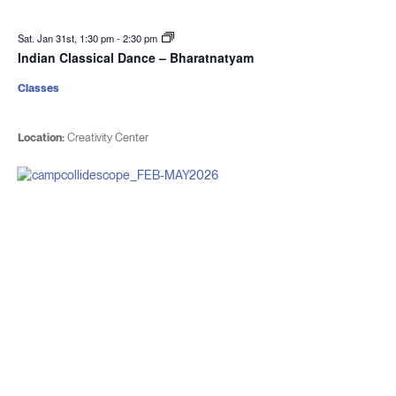
Sat. Jan 31st, 1:30 pm
-
2:30 pm
Indian Classical Dance – Bharatnatyam
Classes
Location:
Creativity Center