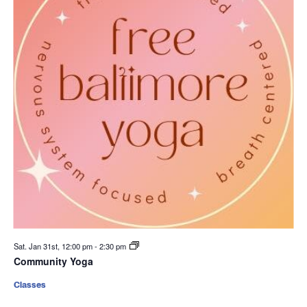
Sat. Jan 31st, 12:00 pm
-
2:30 pm
Community Yoga
Classes