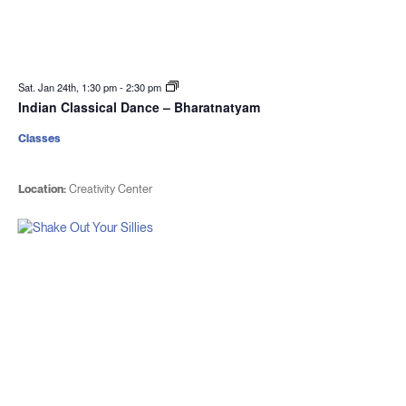
Sat. Jan 24th, 1:30 pm
-
2:30 pm
Indian Classical Dance – Bharatnatyam
Classes
Location:
Creativity Center