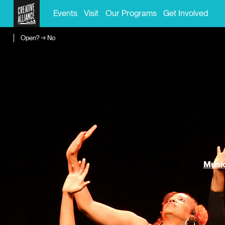
Events
Visit
Our Programs
Get Involved
Open? → No
Music