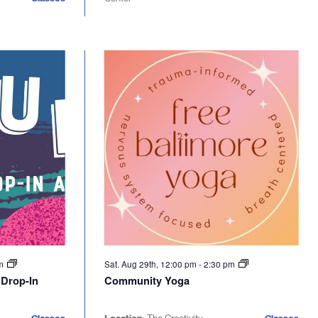
pm
Sat. Aug 29th, 12:00 pm
-
2:30 pm
 Drop-In
Community Yoga