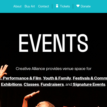
About
Buy Art
Contact
Tickets
Donate
E
V
E
N
T
S
Creative Alliance provides venue space for
, Performance & Film
,
Youth & Family
,
Festivals & Comm
Exhibitions
,
Classes
,
Fundraisers
, and
Signature Events
.