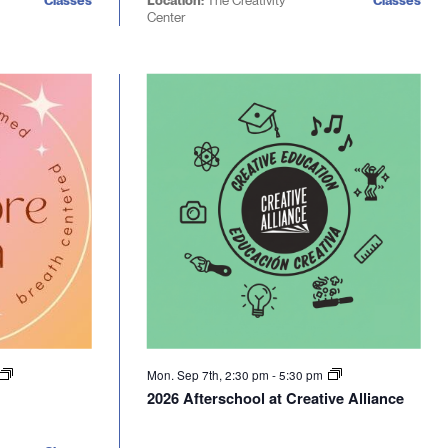
Classes
Location:
The Creativity
Classes
Center
Mon. Sep 7th, 2:30 pm
-
5:30 pm
2026 Afterschool at Creative Alliance