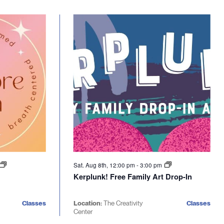
Sat. Aug 8th, 12:00 pm
-
3:00 pm
Kerplunk! Free Family Art Drop-In
Classes
Location:
The Creativity
Classes
Center