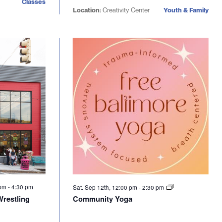
Classes
Location:
Creativity Center
Youth & Family
 pm
-
4:30 pm
Sat. Sep 12th, 12:00 pm
-
2:30 pm
Wrestling
Community Yoga