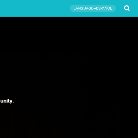
Submit
LANGUAGE→ESPAÑOL
unity
,