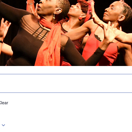
Clear