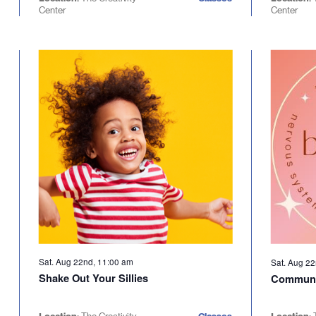
Center
Center
Sat. Aug 22nd, 11:00 am
Sat. Aug 2
Shake Out Your Sillies
Communi