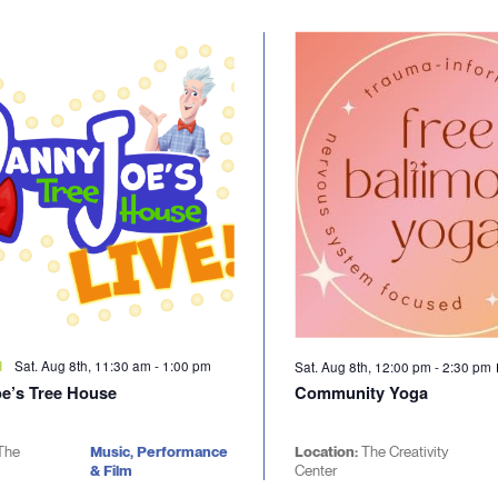
Sat. Aug 8th, 11:30 am
-
1:00 pm
d
Sat. Aug 8th, 12:00 pm
-
2:30 pm
e’s Tree House
Community Yoga
The
Music, Performance
Location:
The Creativity
& Film
Center