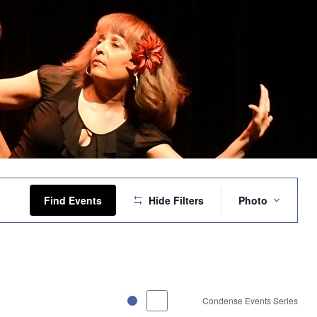
Event
Views
Find Events
Hide Filters
Photo
Navigation
Condense Events Series