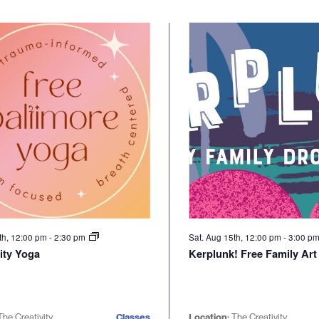
th, 12:00 pm
-
2:30 pm
Sat. Aug 15th, 12:00 pm
-
3:00 p
ty Yoga
Kerplunk! Free Family Art
The Creativity
Classes
Location:
The Creativity