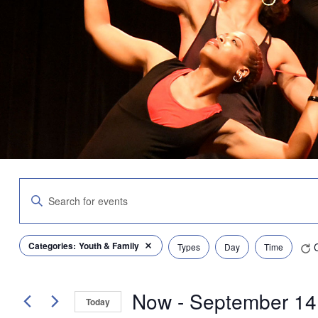
Events
Enter
Search
Keyword.
and
Search
Views
for
Navigation
Filters
Changing
Categories
:
Youth & Family
Events
Types
Day
Time
Remove filters
any
by
of
Keyword.
the
Now
 - 
September 14
form
Today
inputs