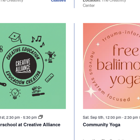
The Creativity
Classes
Location:
The Creativity
Center
1st, 2:30 pm
-
5:30 pm
Sat. Sep 5th, 12:00 pm
-
2:30 pm
rschool at Creative Alliance
Community Yoga