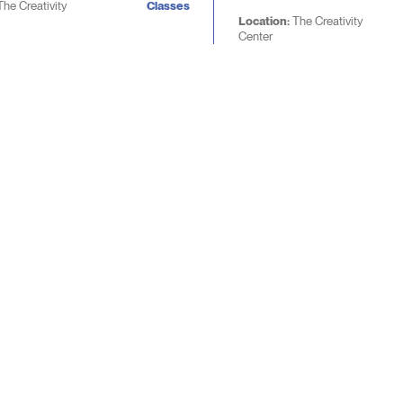
The Creativity
Classes
Location:
The Creativity
Center