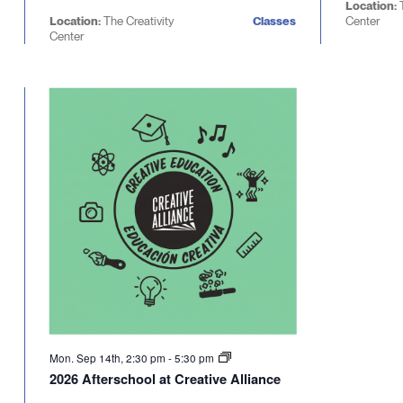
Location:
Location:
The Creativity
Classes
Center
Center
Mon. Sep 14th, 2:30 pm
-
5:30 pm
2026 Afterschool at Creative Alliance