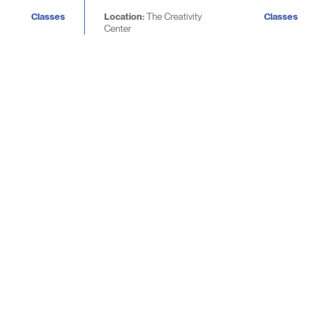
Classes
Location:
The Creativity
Classes
Center