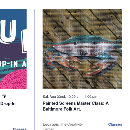
Sat. Aug 22nd, 10:00 am
-
4:00 pm
m
Painted Screens Master Class: A
 Drop-In
Baltimore Folk Art.
Location:
The Creativity
Classes
Classes
Center