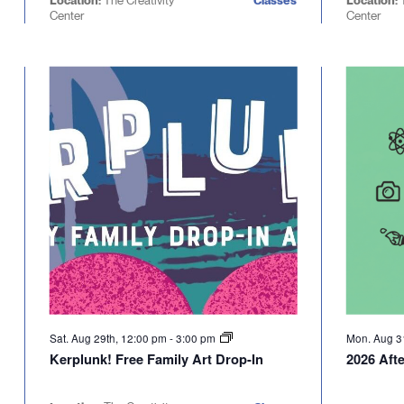
Location:
The Creativity
Classes
Location:
Center
Center
Sat. Aug 29th, 12:00 pm
-
3:00 pm
Mon. Aug 3
Kerplunk! Free Family Art Drop-In
2026 Afte