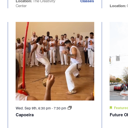
Location:
The Creativity
Classes
Center
Location:
C
Wed. Sep 9th, 6:30 pm
-
7:30 pm
Feature
Capoeira
Future O