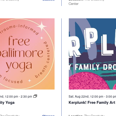
Center
2nd, 12:00 pm
-
2:30 pm
Sat. Aug 22nd, 12:00 pm
-
3:00 
ty Yoga
Kerplunk! Free Family Art