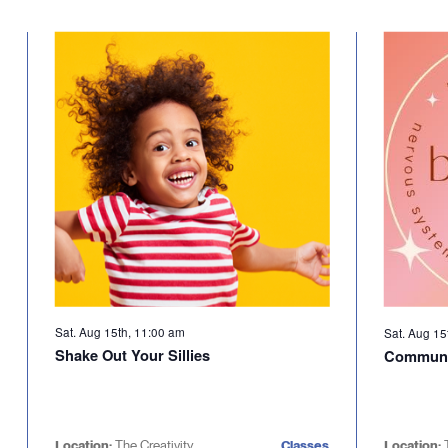
Sat. Aug 15th, 11:00 am
Sat. Aug 15
Shake Out Your Sillies
Communi
Location:
The Creativity
Classes
Location: