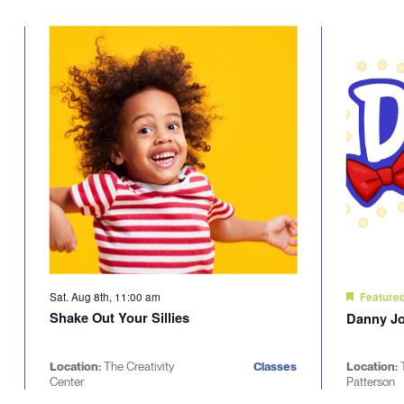
Select
will
date.
cause
the
list
of
events
to
refresh
with
the
filtered
results.
Sat. Aug 8th, 11:00 am
Feature
Shake Out Your Sillies
Danny Jo
Location:
The Creativity
Classes
Location:
Center
Patterson