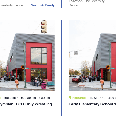
Location:
The Creativity
reativity Center
Youth & Family
Center
Thu. Sep 10th, 3:30 pm
-
4:30 pm
Fri. Sep 11th, 3:30
d
Featured
lympian! Girls Only Wrestling
Early Elementary School 