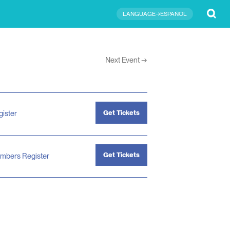
Submit
LANGUAGE→ESPAÑOL
Next Event
→
Get Tickets
gister
Get Tickets
mbers Register