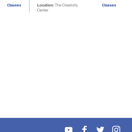
Classes
Location:
The Creativity
Classes
Center