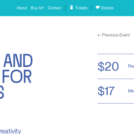
About
Buy Art
Contact
Tickets
Donate
←
Previous Event
 AND
 FOR
$20
Re
S
$17
Me
reativity