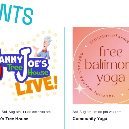
ENTS
Sat. Aug 8th, 11:30 am
1:00 pm
Sat. Aug 8th, 12:00 pm
2:30 pm
Community Yoga
’s Tree House