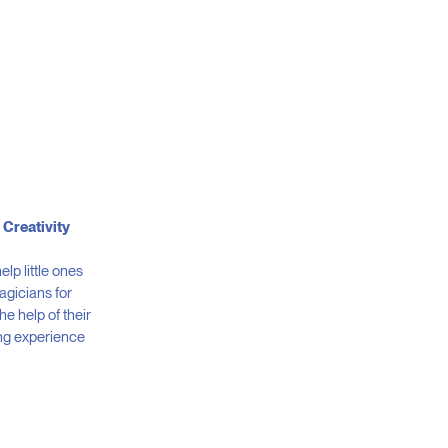
 Creativity
help little ones
magicians for
the help of their
ng experience