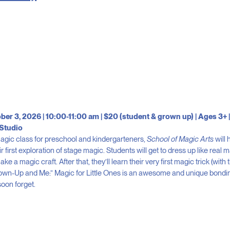
ber 3, 2026 | 10:00-11:00 am | $20 (student & grown up) | Ages 3+ |
Studio
 magic class for preschool and kindergarteners,
School of Magic Arts
will 
ir first exploration of stage magic. Students will get to dress up like real 
e a magic craft. After that, they’ll learn their very first magic trick (with 
rown-Up and Me:” Magic for Little Ones is an awesome and unique bondi
soon forget.