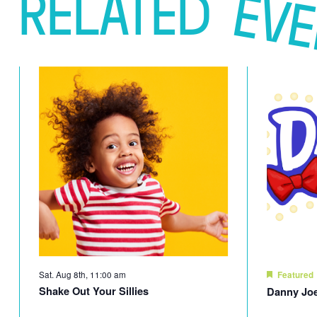
RELATED
EV
Sat. Aug 8th, 11:00 am
Featured
Shake Out Your Sillies
Danny Joe