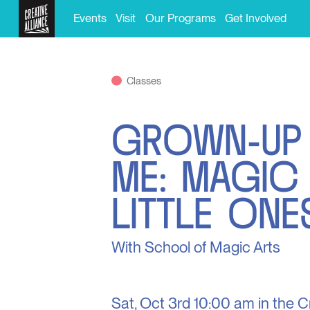
Events
Visit
Our Programs
Get Involved
Classes
GROWN-UP
ME: MAGIC
LITTLE ONE
With School of Magic Arts
Sat, Oct 3rd
10:00 am in the
C