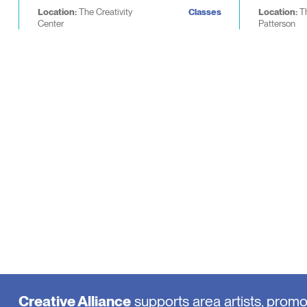
Location:
The Creativity
Classes
Location:
T
Center
Patterson
Creative Alliance
supports area artists, prom