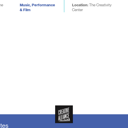
he
Music, Performance
Location:
The Creativity
& Film
Center
otes