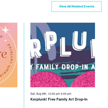
View All Related Events
Sat. Aug 8th, 12:00 pm
3:00 pm
Kerplunk! Free Family Art Drop-In