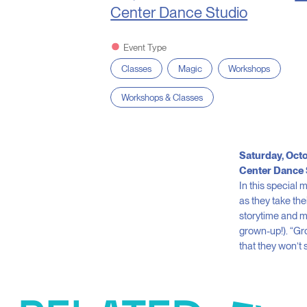
Center Dance Studio
Event Type
Classes
Magic
Workshops
Workshops & Classes
Saturday, Octo
Center Dance 
In this special
as they take the
storytime and mak
grown-up!). “G
that they won’t 