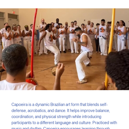
Capoeira is a dynamic Brazilian art form that blends self-
defense, acrobatics, and dance. It helps improve balance,
coordination, and physical strength while introducing
participants to a different language and culture. Practiced with
music and rhythm, Capoeira encourages learning through