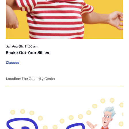
Sat. Aug 8th, 11:00 am
Shake Out Your Sillies
Classes
Location:
The Creativity Center