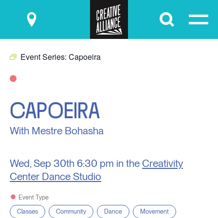
Submit
Event Series:
Capoeira
CAPOEIRA
With Mestre Bohasha
Wed, Sep 30th
6:30 pm in the
Creativity
Center Dance Studio
Event Type
Classes
Community
Dance
Movement