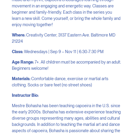
movement in an engaging and energetic way. Classes are
beginner and family-friendly. Each class in the series you
learn a new skill. Come yourself, or bring the whole family and
enjoy moving together!
Where:
Creativity Center, 3137 Eastern Ave. Baltimore MD
21224
Class:
Wednesdays | Sep 9 – Nov 11 | 6:30-7:30 PM
Age Range:
7+. All children must be accompanied by an adult.
Beginners welcome!
Materials:
Comfortable dance, exercise or martial arts
clothing. Socks or bare feet (no street shoes)
Instructor Bio:
Mestre Bohasha has been teaching capoeira in the U.S. since
the early 2000s. Bohasha has extensive experience teaching
diverse groups representing many ages, abilities and cultural
backgrounds. In addition to teaching the martial art and dance
aspects of capoeira, Bohasha is passionate about sharing the