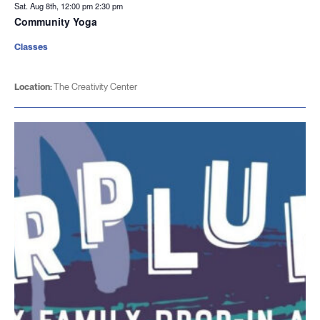
Sat. Aug 8th, 12:00 pm
2:30 pm
Community Yoga
Classes
Location:
The Creativity Center