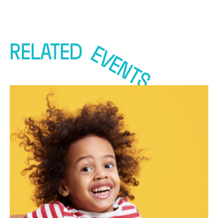
RELATED
EVENTS