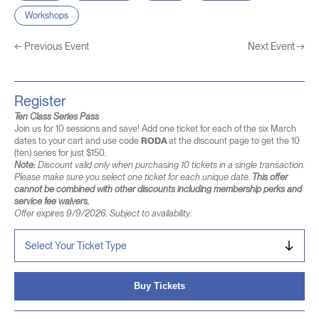
Workshops
←
Previous Event
Next Event
→
Register
Ten Class Series Pass
Join us for 10 sessions and save! Add one ticket for each of the six March
dates to your cart and use code
RODA
at the discount page to get the 10
(ten) series for just $150.
Note:
Discount valid only when purchasing 10 tickets in a single transaction.
Please make sure you select one ticket for each unique date.
This offer
cannot be combined with other discounts including membership perks and
service fee waivers.
Offer expires 9/9/2026. Subject to availability.
Buy Tickets