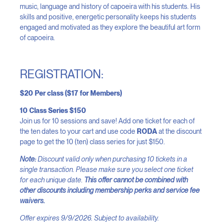
music, language and history of capoeira with his students. His
skills and positive, energetic personality keeps his students
engaged and motivated as they explore the beautiful art form
of capoeira.
REGISTRATION:
$20 Per class ($17 for Members)
10 Class Series $150
Join us for 10 sessions and save! Add one ticket for each of
the ten dates to your cart and use code
RODA
at the discount
page to get the 10 (ten) class series for just $150.
Note:
Discount valid only when purchasing 10 tickets in a
single transaction. Please make sure you select one ticket
for each unique date.
This offer cannot be combined with
other discounts including membership perks and service fee
waivers.
Offer expires 9/9/2026. Subject to availability.