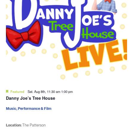
Featured
Sat. Aug 8th, 11:30 am
1:00 pm
Danny Joe’s Tree House
Music, Performance & Film
Location:
The Patterson