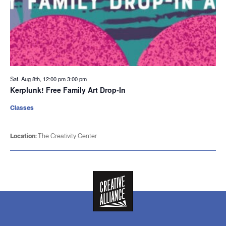
Sat. Aug 8th, 12:00 pm
3:00 pm
Kerplunk! Free Family Art Drop-In
Classes
Location:
The Creativity Center