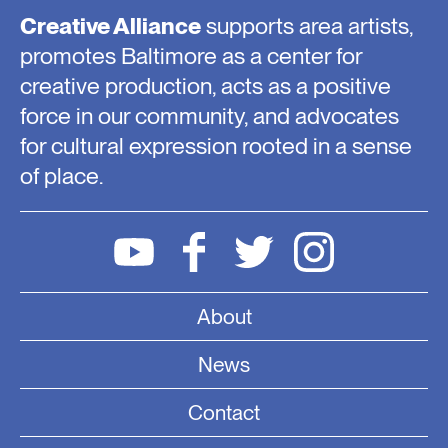
Creative Alliance
supports area artists,
promotes Baltimore as a center for
creative production, acts as a positive
force in our community, and advocates
for cultural expression rooted in a sense
of place.
About
News
Contact