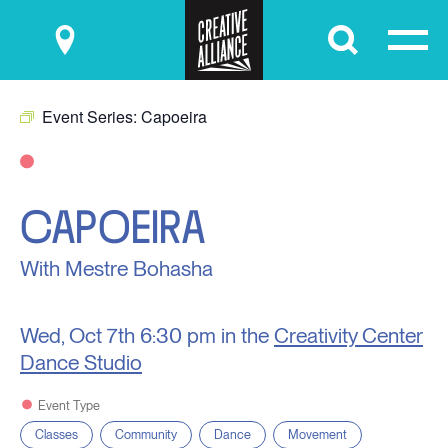
Submit
Event Series:
Capoeira
CAPOEIRA
With Mestre Bohasha
Wed, Oct 7th
6:30 pm in the
Creativity Center
Dance Studio
Event Type
Classes
Community
Dance
Movement