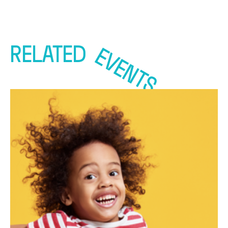
RELATED
EVENTS