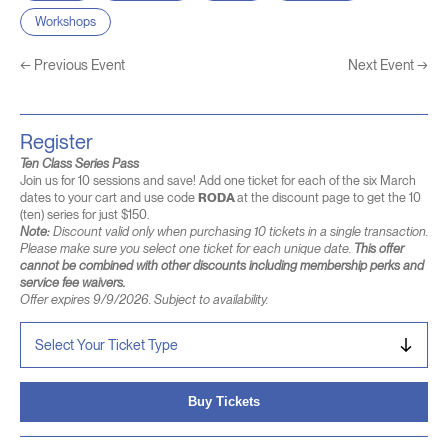
Workshops
←
Previous Event
Next Event
→
Register
Ten Class Series Pass
Join us for 10 sessions and save! Add one ticket for each of the six March
dates to your cart and use code
RODA
at the discount page to get the 10
(ten) series for just $150.
Note:
Discount valid only when purchasing 10 tickets in a single transaction.
Please make sure you select one ticket for each unique date.
This offer
cannot be combined with other discounts including membership perks and
service fee waivers.
Offer expires 9/9/2026. Subject to availability.
Buy Tickets