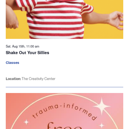
Sat. Aug 15th, 11:00 am
Shake Out Your Sillies
Classes
Location:
The Creativity Center