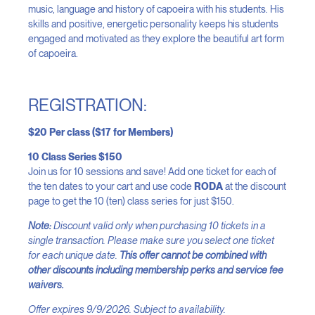
music, language and history of capoeira with his students. His
skills and positive, energetic personality keeps his students
engaged and motivated as they explore the beautiful art form
of capoeira.
REGISTRATION:
$20 Per class ($17 for Members)
10 Class Series $150
Join us for 10 sessions and save! Add one ticket for each of
the ten dates to your cart and use code
RODA
at the discount
page to get the 10 (ten) class series for just $150.
Note:
Discount valid only when purchasing 10 tickets in a
single transaction. Please make sure you select one ticket
for each unique date.
This offer cannot be combined with
other discounts including membership perks and service fee
waivers.
Offer expires 9/9/2026. Subject to availability.