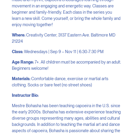
movement in an engaging and energetic way. Classes are
beginner and family-friendly. Each class in the series you
learn a new skill. Come yourself, or bring the whole family and
enjoy moving together!
Where:
Creativity Center, 3137 Eastern Ave. Baltimore MD
21224
Class:
Wednesdays | Sep 9 – Nov 11 | 6:30-7:30 PM
Age Range:
7+. All children must be accompanied by an adult.
Beginners welcome!
Materials:
Comfortable dance, exercise or martial arts
clothing. Socks or bare feet (no street shoes)
Instructor Bio:
Mestre Bohasha has been teaching capoeira in the U.S. since
the early 2000s. Bohasha has extensive experience teaching
diverse groups representing many ages, abilities and cultural
backgrounds. In addition to teaching the martial art and dance
aspects of capoeira, Bohasha is passionate about sharing the