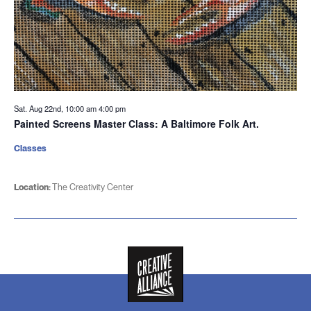
Sat. Aug 22nd, 10:00 am
4:00 pm
Painted Screens Master Class: A Baltimore Folk Art.
Classes
Location:
The Creativity Center