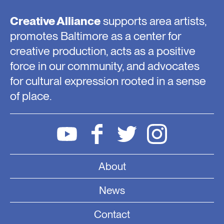
Creative Alliance
supports area artists,
promotes Baltimore as a center for
creative production, acts as a positive
force in our community, and advocates
for cultural expression rooted in a sense
of place.
About
News
Contact