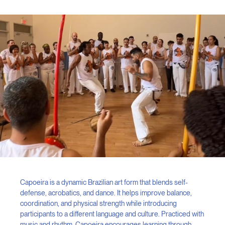
Capoeira is a dynamic Brazilian art form that blends self-
defense, acrobatics, and dance. It helps improve balance,
coordination, and physical strength while introducing
participants to a different language and culture. Practiced with
music and rhythm, Capoeira encourages learning through