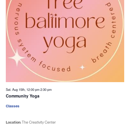
Sat. Aug 15th, 12:00 pm
2:30 pm
Community Yoga
Classes
Location:
The Creativity Center