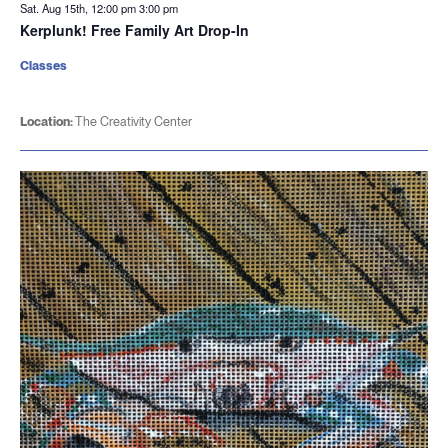
Sat. Aug 15th, 12:00 pm
3:00 pm
Kerplunk! Free Family Art Drop-In
Classes
Location:
The Creativity Center