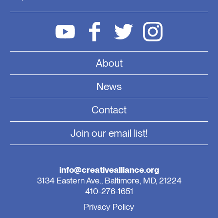
About
News
Contact
Join our email list!
info@creativealliance.org
3134 Eastern Ave., Baltimore, MD, 21224
410-276-1651
Privacy Policy