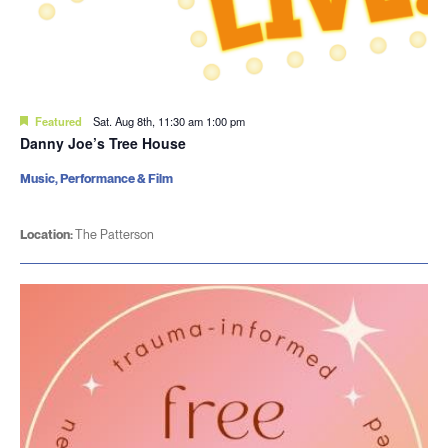
Featured
Sat. Aug 8th, 11:30 am
1:00 pm
Danny Joe’s Tree House
Music, Performance & Film
Location:
The Patterson