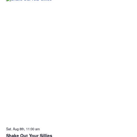
Sat. Aug 8th, 11:00 am
Shake Out Your Sillies