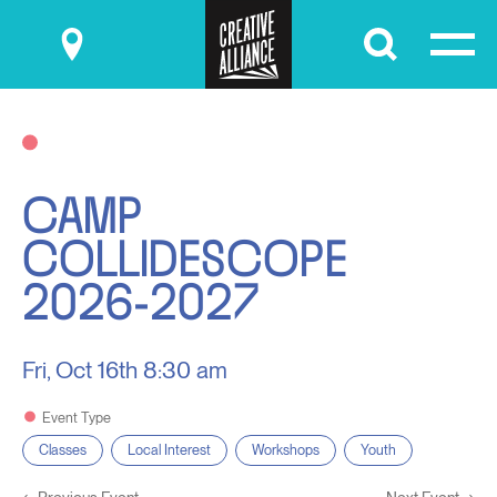
Submit
CAMP
COLLIDESCOPE
2026-2027
Fri, Oct 16th
8:30 am
Event Type
Classes
Local Interest
Workshops
Youth