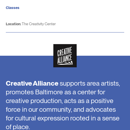
Classes
Location:
The Creativity Center
Creative Alliance
supports area artists,
promotes Baltimore as a center for
creative production, acts as a positive
force in our community, and advocates
for cultural expression rooted in a sense
of place.