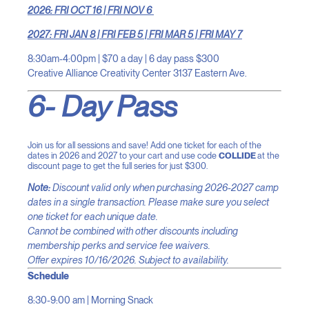
2026: FRI OCT 16 | FRI NOV 6
2027: FRI JAN 8 | FRI FEB 5 | FRI MAR 5 | FRI MAY 7
8:30am-4:00pm | $70 a day | 6 day pass $300
Creative Alliance Creativity Center 3137 Eastern Ave.
6- Day Pass
Join us for all sessions and save! Add one ticket for each of the
dates in 2026 and 2027 to your cart and use code
COLLIDE
at the
discount page to get the full series for just $300.
Note:
Discount valid only when purchasing 2026-2027 camp
dates in a single transaction. Please make sure you select
one ticket for each unique date.
Cannot be combined with other discounts including
membership perks and service fee waivers.
Offer expires 10/16/2026. Subject to availability.
Schedule
8:30-9:00 am | Morning Snack