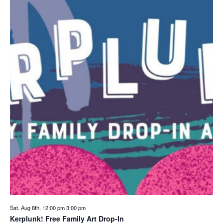
Sat. Aug 8th, 12:00 pm
3:00 pm
Kerplunk! Free Family Art Drop-In