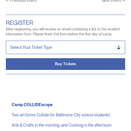
←
Previous Event
Next Event
→
REGISTER
After registering, you will receive an email containing a link to the student
information form. Please finish this form before the first day of camp.
Buy Tickets
Camp COLLIDEscope
Two art forms Collide for Baltimore City school students!
Arts & Crafts in the morning, and Cooking in the afternoon