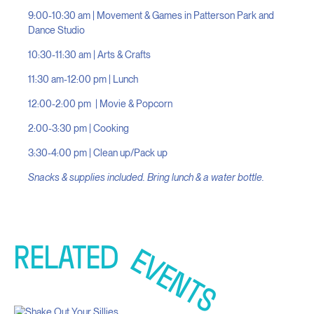
9:00-10:30 am | Movement & Games in Patterson Park and
Dance Studio
10:30-11:30 am | Arts & Crafts
11:30 am-12:00 pm | Lunch
12:00-2:00 pm | Movie & Popcorn
2:00-3:30 pm | Cooking
3:30-4:00 pm | Clean up/Pack up
Snacks & supplies included. Bring lunch & a water bottle.
RELATED
EVENTS