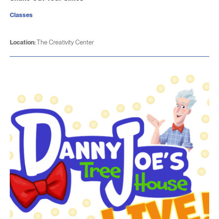
Classes
Location:
The Creativity Center