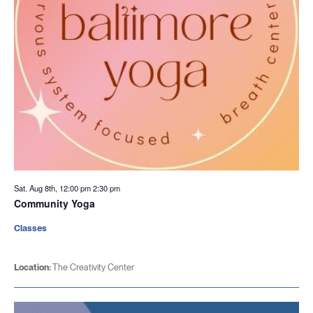
Sat. Aug 8th, 12:00 pm
2:30 pm
Community Yoga
Classes
Location:
The Creativity Center