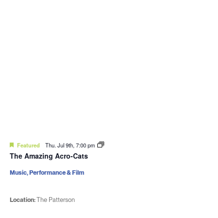
Featured
Thu. Jul 9th, 7:00 pm
The Amazing Acro-Cats
Music, Performance & Film
Location:
The Patterson