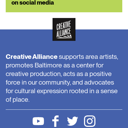
on social media
Creative Alliance
supports area artists,
promotes Baltimore as a center for
creative production, acts as a positive
force in our community, and advocates
for cultural expression rooted in a sense
of place.