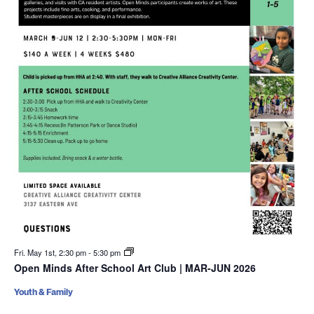
Fri. May 1st, 2:30 pm
-
5:30 pm
Open Minds After School Art Club | MAR-JUN 2026
Youth & Family