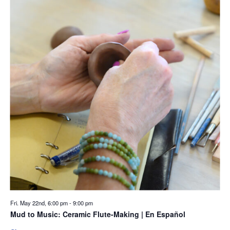
Fri. May 22nd, 6:00 pm
-
9:00 pm
Mud to Music: Ceramic Flute-Making | En Español