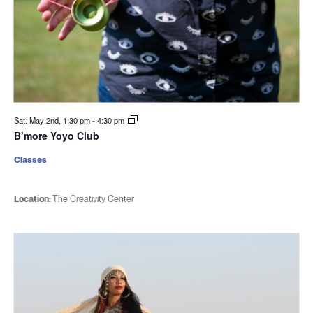
Sat. May 2nd, 1:30 pm
-
4:30 pm
B’more Yoyo Club
Classes
Location:
The Creativity Center