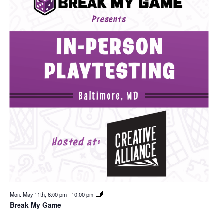
Mon. May 11th, 6:00 pm
-
10:00 pm
Break My Game