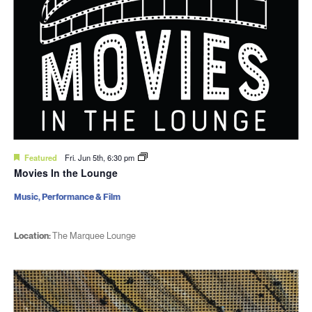
Featured
Fri. Jun 5th, 6:30 pm
Movies In the Lounge
Music, Performance & Film
Location:
The Marquee Lounge