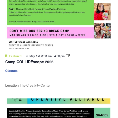
Featured
Fri. May 1st, 8:30 am
-
4:00 pm
Camp COLLIDEscope 2026
Classes
Location:
The Creativity Center