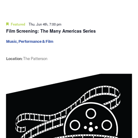
Featured
Thu. Jun 4th, 7:00 pm
Film Screening: The Many Americas Series
Music, Performance & Film
Location:
The Patterson