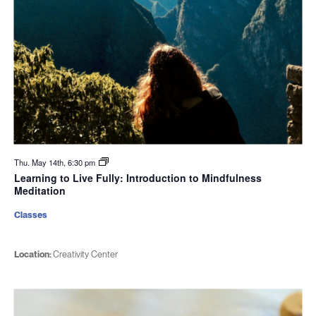
Thu. May 14th, 6:30 pm
Learning to Live Fully: Introduction to Mindfulness
Meditation
Classes
Location:
Creativity Center