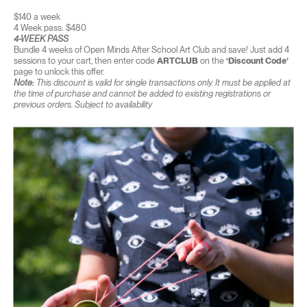
$140 a week
4 Week pass: $480
4-WEEK PASS
Bundle 4 weeks of Open Minds After School Art Club and save! Just add 4
sessions to your cart, then enter code
ARTCLUB
on the
‘Discount Code’
page to unlock this offer.
Note:
This discount is valid for single transactions only. It must be applied at
the time of purchase and cannot be added to existing registrations or
previous orders. Subject to availability