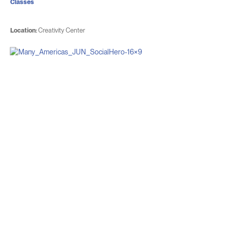
Classes
Location:
Creativity Center