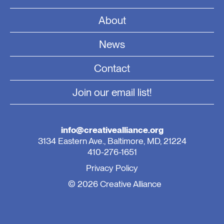
About
News
Contact
Join our email list!
info@creativealliance.org
3134 Eastern Ave., Baltimore, MD, 21224
410-276-1651
Privacy Policy
© 2026 Creative Alliance