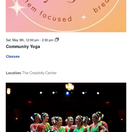
Sat. May 9th, 12:00 pm
-
2:30 pm
Community Yoga
Classes
Location:
The Creativity Center