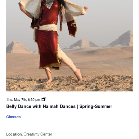
Thu. May 7th, 6:30 pm
Belly Dance with Naimah Dances | Spring-Summer
Classes
Location:
Creativity Center