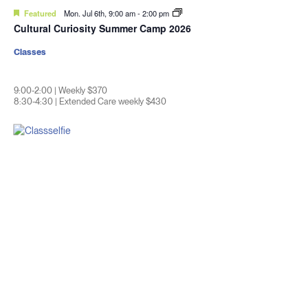
Featured
Mon. Jul 6th, 9:00 am
-
2:00 pm
Cultural Curiosity Summer Camp 2026
Classes
9:00-2:00 | Weekly $370
8:30-4:30 | Extended Care weekly $430