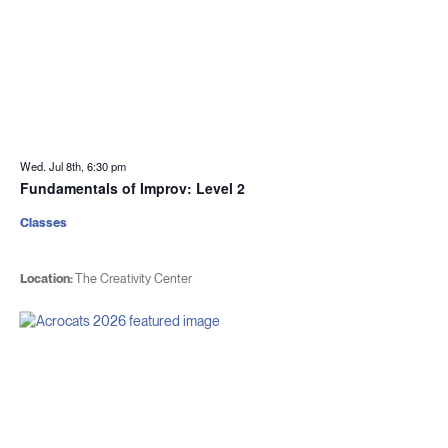
Wed. Jul 8th, 6:30 pm
Fundamentals of Improv: Level 2
Classes
Location:
The Creativity Center