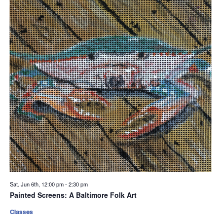
Sat. Jun 6th, 12:00 pm
-
2:30 pm
Painted Screens: A Baltimore Folk Art
Classes