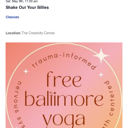
Sat. May 9th, 11:00 am
Shake Out Your Sillies
Classes
Location:
The Creativity Center