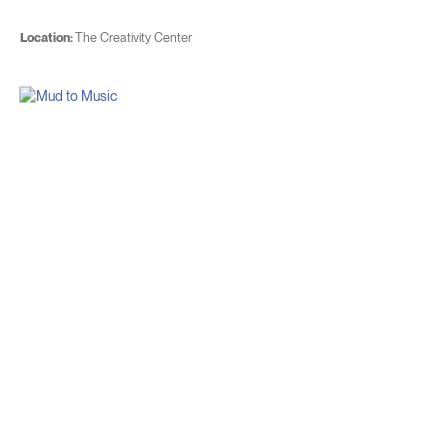
Location:
The Creativity Center