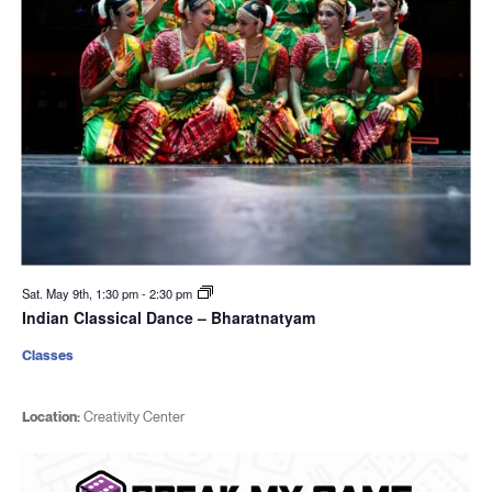
Sat. May 9th, 1:30 pm
-
2:30 pm
Indian Classical Dance – Bharatnatyam
Classes
Location:
Creativity Center