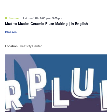
Featured
Fri. Jun 12th, 6:00 pm
-
9:00 pm
Mud to Music: Ceramic Flute-Making | In English
Classes
Location:
Creativity Center