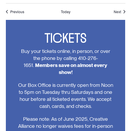
Events
Event
Previous
Today
Next
TICKETS
Buy your tickets online, in person, or over
the phone by calling 410-276-
1651.
Members save on almost every
show!
Our Box Office is currently open from Noon
to 5pm on Tuesday thru Saturdays and one
hour before all ticketed events. We accept
cash, cards, and checks.
Please note: As of June 2025, Creative
Alliance no longer waives fees for in-person