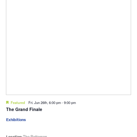
Featured
Fri. Jun 26th, 6:00 pm
-
9:00 pm
The Grand Finale
Exhibitions
Location:
The Patterson