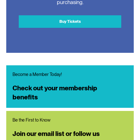
purchasing.
Buy Tickets
Become a Member Today!
Check out your membership
benefits
Be the First to Know
Join our email list or follow us