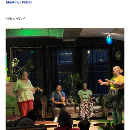
Meeting - Public
FREE RSVP