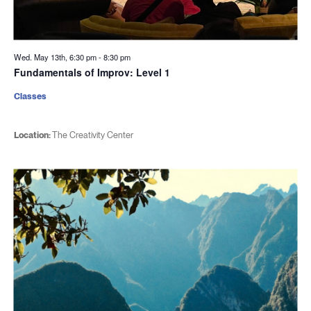
Wed. May 13th, 6:30 pm
-
8:30 pm
Fundamentals of Improv: Level 1
Classes
Location:
The Creativity Center