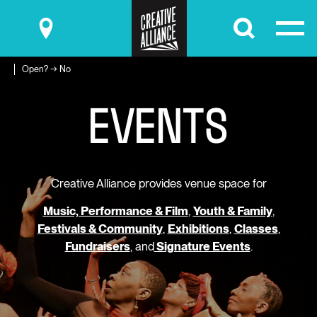
Submit
Open? → No
E
V
E
N
T
S
Creative Alliance provides venue space for
Music, Performance & Film
,
Youth & Family
,
Festivals & Community
,
Exhibitions
,
Classes
,
Fundraisers
, and
Signature Events
.