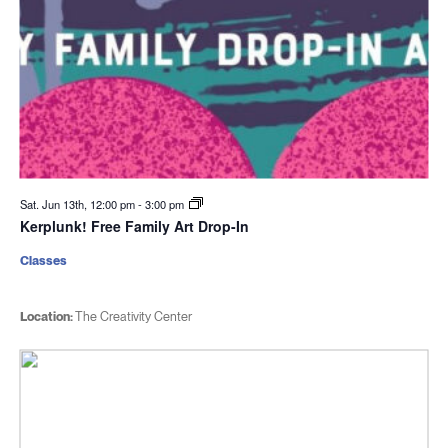
Sat. Jun 13th, 12:00 pm
-
3:00 pm
Kerplunk! Free Family Art Drop-In
Classes
Location:
The Creativity Center