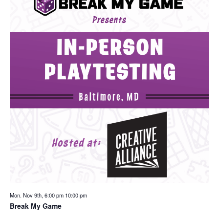
Mon. Nov 9th, 6:00 pm
10:00 pm
Break My Game