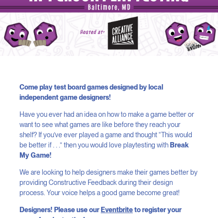
Come play test board games designed by local
independent game designers!
Have you ever had an idea on how to make a game better or
want to see what games are like before they reach your
shelf? If you’ve ever played a game and thought “This would
be better if . . .” then you would love playtesting with
Break
My Game!
We are looking to help designers make their games better by
providing Constructive Feedback during their design
process. Your voice helps a good game become great!
Designers! Please use our
Eventbrite
to register your