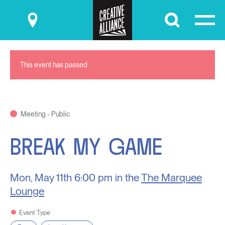
Submit
This event has passed.
Meeting - Public
BREAK MY GAME
Mon, May 11th
6:00 pm in the
The Marquee
Lounge
Event Type