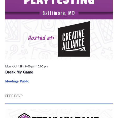
Mon. Oct 12th, 6:00 pm
10:00 pm
Break My Game
Meeting - Public
FREE RSVP