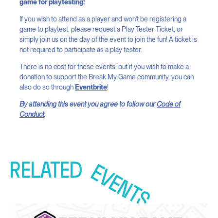
game for playtesting!
If you wish to attend as a player and won’t be registering a
game to playtest, please request a Play Tester Ticket, or
simply join us on the day of the event to join the fun! A ticket is
not required to participate as a play tester.
There is no cost for these events, but if you wish to make a
donation to support the Break My Game community, you can
also do so through
Eventbrite
!
By attending this event you agree to follow our
Code of
Conduct
.
RELATED
EVENTS