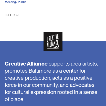
Meeting - Public
FREE RSVP
Creative Alliance
supports area artists,
promotes Baltimore as a center for
creative production, acts as a positive
force in our community, and advocates
for cultural expression rooted in a sense
of place.