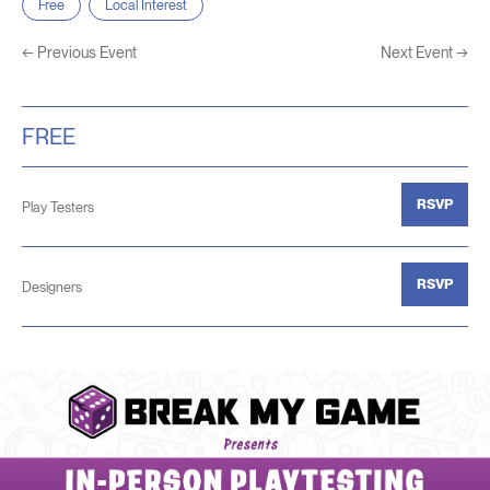
Free
Local Interest
←
Previous Event
Next Event
→
FREE
RSVP
Play Testers
RSVP
Designers