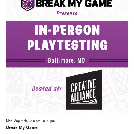
Mon. Aug 10th, 6:00 pm
10:00 pm
Break My Game