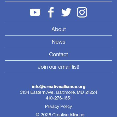
About
News
Contact
Join our email list!
info@creativealliance.org
3134 Eastern Ave., Baltimore, MD, 21224
410-276-1651
Privacy Policy
© 2026 Creative Alliance