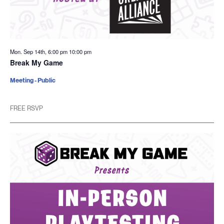
Mon. Sep 14th, 6:00 pm
10:00 pm
Break My Game
Meeting - Public
FREE RSVP