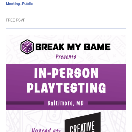
Meeting - Public
FREE RSVP