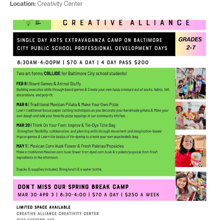
Location:
Creativity Center