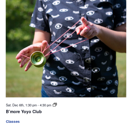
Sat. Dec 6th, 1:30 pm
-
4:30 pm
B’more Yoyo Club
Classes