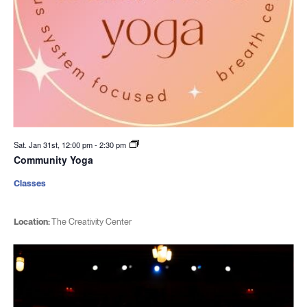
Sat. Jan 31st, 12:00 pm
-
2:30 pm
Community Yoga
Classes
Location:
The Creativity Center