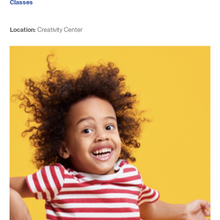
Classes
Location:
Creativity Center