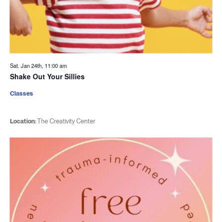
Sat. Jan 24th, 11:00 am
Shake Out Your Sillies
Classes
Location:
The Creativity Center