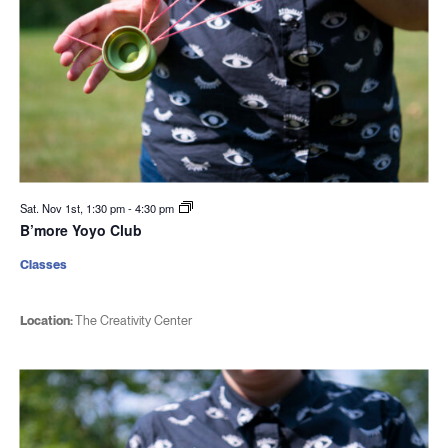
Sat. Nov 1st, 1:30 pm
-
4:30 pm
B’more Yoyo Club
Classes
Location:
The Creativity Center