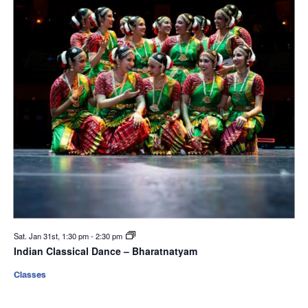
Sat. Jan 31st, 1:30 pm
-
2:30 pm
Indian Classical Dance – Bharatnatyam
Classes