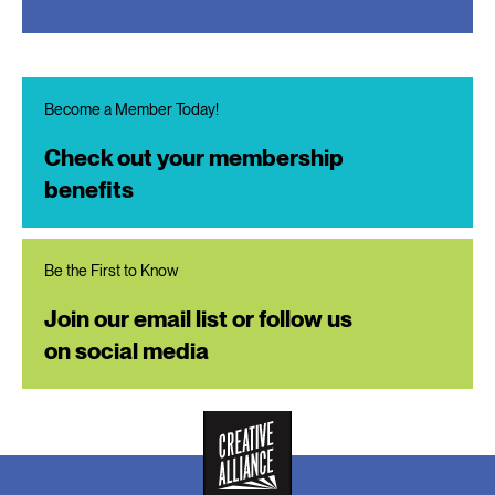
Become a Member Today!
Check out your membership
benefits
Be the First to Know
Join our email list or follow us
on social media