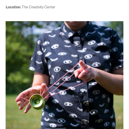
Location:
The Creativity Center