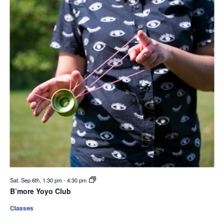
Sat. Sep 6th, 1:30 pm
-
4:30 pm
B’more Yoyo Club
Classes