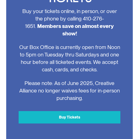
Buy your tickets online, in person, or over
the phone by calling 410-276-
1651.
Members save on almost every
show!
Our Box Office is currently open from Noon
to 5pm on Tuesday thru Saturdays and one
hour before all ticketed events. We accept
cash, cards, and checks.
Please note: As of June 2025, Creative
Alliance no longer waives fees for in-person
purchasing.
Buy Tickets