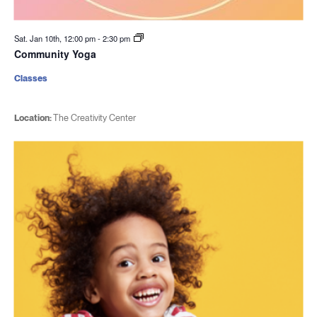
Sat. Jan 10th, 12:00 pm
-
2:30 pm
Community Yoga
Classes
Location:
The Creativity Center