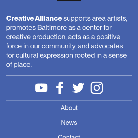
Creative Alliance
supports area artists,
promotes Baltimore as a center for
creative production, acts as a positive
force in our community, and advocates
for cultural expression rooted in a sense
of place.
About
News
Contact