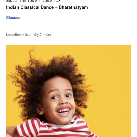
Sat. Jan 17th, 1:30 pm
-
2:30 pm
Indian Classical Dance – Bharatnatyam
Classes
Location:
Creativity Center