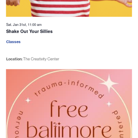
Sat. Jan 31st, 11:00 am
Shake Out Your Sillies
Classes
Location:
The Creativity Center