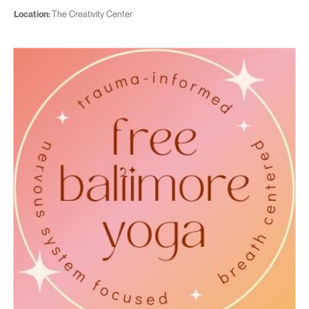
Location:
The Creativity Center