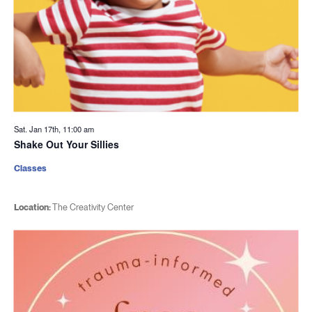
Sat. Jan 17th, 11:00 am
Shake Out Your Sillies
Classes
Location:
The Creativity Center