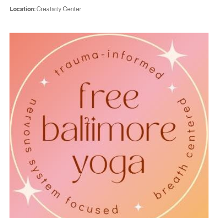
Location:
Creativity Center