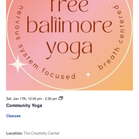
Sat. Jan 17th, 12:00 pm
-
2:30 pm
Community Yoga
Classes
Location:
The Creativity Center