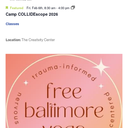
Featured
Fri. Feb 6th, 8:30 am
-
4:00 pm
Camp COLLIDEscope 2026
Classes
Location:
The Creativity Center