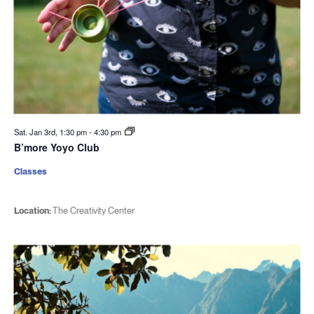
Sat. Jan 3rd, 1:30 pm
-
4:30 pm
B’more Yoyo Club
Classes
Location:
The Creativity Center