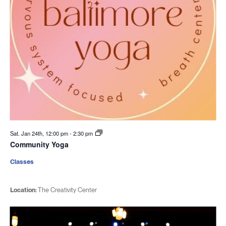
Sat. Jan 24th, 12:00 pm
-
2:30 pm
Community Yoga
Classes
Location:
The Creativity Center