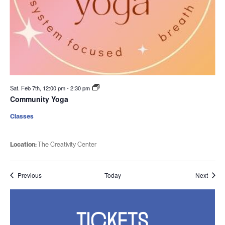
Sat. Feb 7th, 12:00 pm
-
2:30 pm
Community Yoga
Classes
Location:
The Creativity Center
Events
Event
Previous
Today
Next
TICKETS