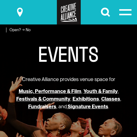
Submit
Open? → No
E
V
E
N
T
S
Creative Alliance provides venue space for
Music, Performance & Film
,
Youth & Family
,
Festivals & Community
,
Exhibitions
,
Classes
,
Fundraisers
, and
Signature Events
.