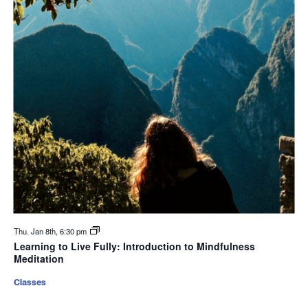
Thu. Jan 8th, 6:30 pm
Learning to Live Fully: Introduction to Mindfulness
Meditation
Classes