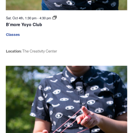
Sat. Oct 4th, 1:30 pm
-
4:30 pm
B’more Yoyo Club
Classes
Location:
The Creativity Center