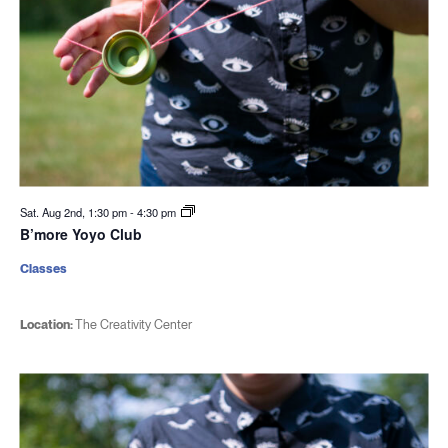
Sat. Aug 2nd, 1:30 pm
-
4:30 pm
B’more Yoyo Club
Classes
Location:
The Creativity Center