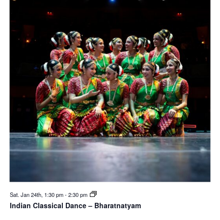
Sat. Jan 24th, 1:30 pm
-
2:30 pm
Indian Classical Dance – Bharatnatyam