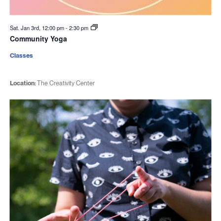
Sat. Jan 3rd, 12:00 pm
-
2:30 pm
Community Yoga
Classes
Location:
The Creativity Center