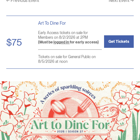
←
Previous Event
Next Event
→
Art To Dine For
Early Access tickets on sale for
Members on 8/2/2026 at 2PM
$75
Get Tickets
(Must be
logged in
for early access)
Tickets on sale for General Public on
8/5/2026 at noon