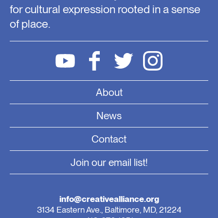
for cultural expression rooted in a sense
of place.
About
News
Contact
Join our email list!
info@creativealliance.org
3134 Eastern Ave., Baltimore, MD, 21224