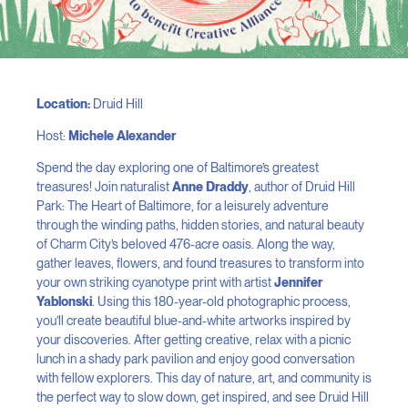
Location:
Druid Hill
Host:
Michele Alexander
Spend the day exploring one of Baltimore’s greatest
treasures! Join naturalist
Anne Draddy
, author of Druid Hill
Park: The Heart of Baltimore, for a leisurely adventure
through the winding paths, hidden stories, and natural beauty
of Charm City’s beloved 476-acre oasis. Along the way,
gather leaves, flowers, and found treasures to transform into
your own striking cyanotype print with artist
Jennifer
Yablonski
. Using this 180-year-old photographic process,
you’ll create beautiful blue-and-white artworks inspired by
your discoveries. After getting creative, relax with a picnic
lunch in a shady park pavilion and enjoy good conversation
with fellow explorers. This day of nature, art, and community is
the perfect way to slow down, get inspired, and see Druid Hill