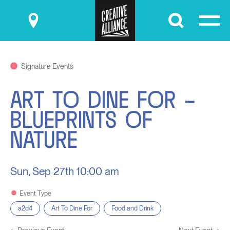
Submit
Signature Events
ART TO DINE FOR –
BLUEPRINTS OF
NATURE
Sun, Sep 27th
10:00 am
Event Type
a2d4
Art To Dine For
Food and Drink