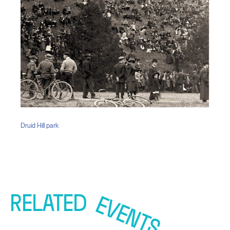
Druid Hill park
RELATED
EVENTS