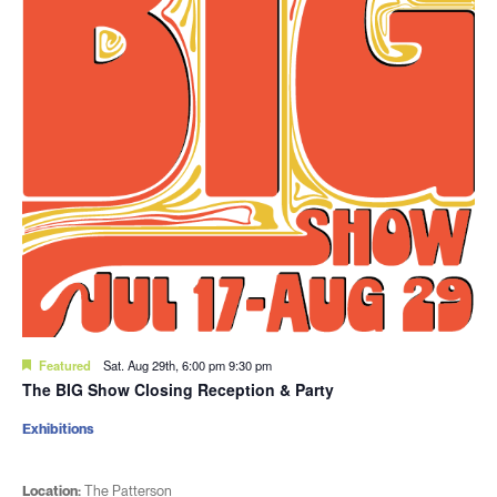
Featured
Sat. Aug 29th, 6:00 pm
9:30 pm
The BIG Show Closing Reception & Party
Exhibitions
Location:
The Patterson