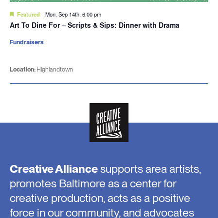
Featured
Mon. Sep 14th, 6:00 pm
Art To Dine For – Scripts & Sips: Dinner with Drama
Fundraisers
Location:
Highlandtown
Creative Alliance
supports area artists,
promotes Baltimore as a center for
creative production, acts as a positive
force in our community, and advocates