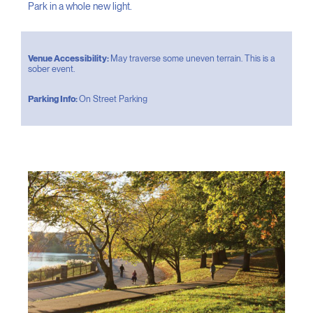
Park in a whole new light.
Venue Accessibility:
May traverse some uneven terrain. This is a
sober event.
Parking Info:
On Street Parking