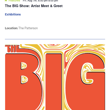
Featured
Fri. Aug 7th, 6:00 pm
8:00 pm
The BIG Show: Artist Meet & Greet
Exhibitions
Location:
The Patterson