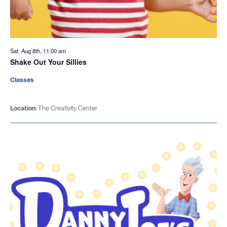
Sat. Aug 8th, 11:00 am
Shake Out Your Sillies
Classes
Location:
The Creativity Center