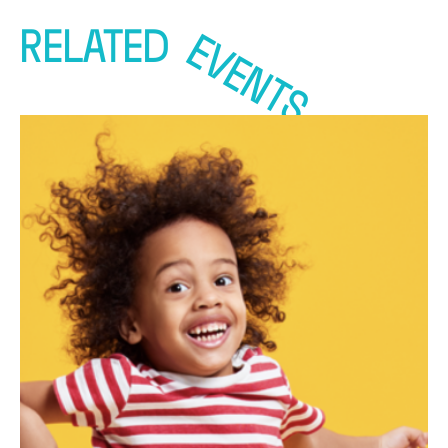
RELATED
EVENTS