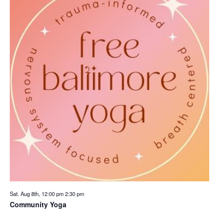
Sat. Aug 8th, 12:00 pm
2:30 pm
Community Yoga