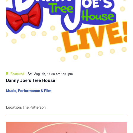
Featured
Sat. Aug 8th, 11:30 am
1:00 pm
Danny Joe’s Tree House
Music, Performance & Film
Location:
The Patterson