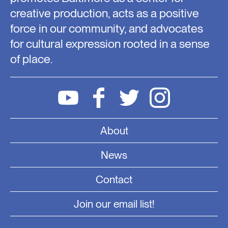
creative production, acts as a positive
force in our community, and advocates
for cultural expression rooted in a sense
of place.
About
News
Contact
Join our email list!