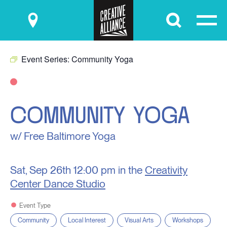
Submit
Event Series:
Community Yoga
COMMUNITY YOGA
w/ Free Baltimore Yoga
Sat, Sep 26th
12:00 pm in the
Creativity
Center Dance Studio
Event Type
Community
Local Interest
Visual Arts
Workshops