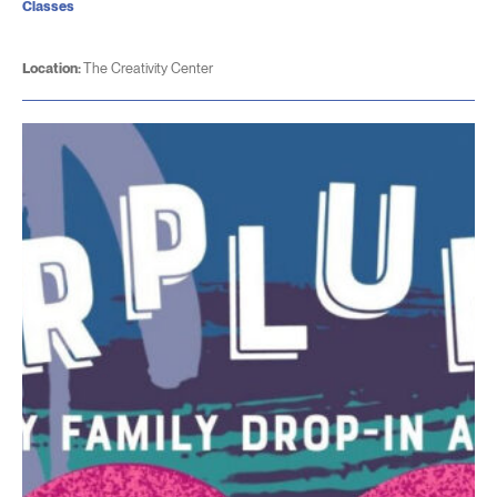
Classes
Location:
The Creativity Center