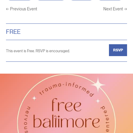
←
Previous Event
Next Event
→
FREE
RSVP
This event is Free. RSVP is encouraged.