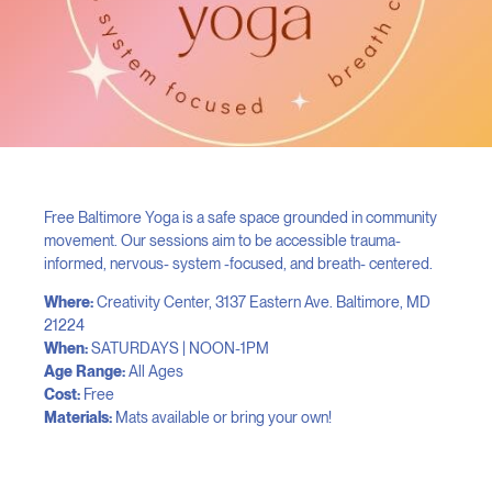
Free Baltimore Yoga is a safe space grounded in community
movement. Our sessions aim to be accessible trauma-
informed, nervous- system -focused, and breath- centered.
Where:
Creativity Center, 3137 Eastern Ave. Baltimore, MD
21224
When:
SATURDAYS | NOON-1PM
Age Range:
All Ages
Cost:
Free
Materials:
Mats available or bring your own!