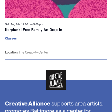
Sat. Aug 8th, 12:00 pm
3:00 pm
Kerplunk! Free Family Art Drop-In
Classes
Location:
The Creativity Center
Creative Alliance
supports area artists,
promotes Baltimore as a center for